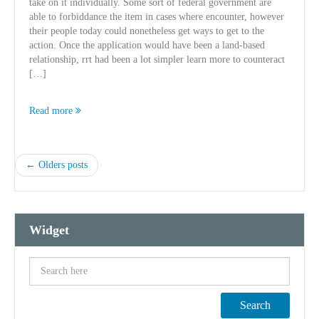
take on it individually. Some sort of federal government are
able to forbiddance the item in cases where encounter, however
their people today could nonetheless get ways to get to the
action. Once the application would have been a land-based
relationship, rrt had been a lot simpler learn more to counteract
[…]
Read more
← Olders posts
Widget
Search