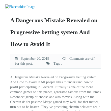
A Dangerous Mistake Revealed on
Progressive betting system And
How to Avoid It
September 20, 2019
Comments are off
for this post.
Tags :
A Dangerous Mistake Revealed on Progressive betting system
And How to Avoid It All people likes to understand how to
profit participating in Baccarat. It really is one of the more
common games on this planet, generated famous from the James
Reconnect group of ebooks and also movies. Along with the
Chemin de fer pastime Merge gamed may well, for that matter,
turn out to be beaten. They’ve practicing chemin delaware fer, a