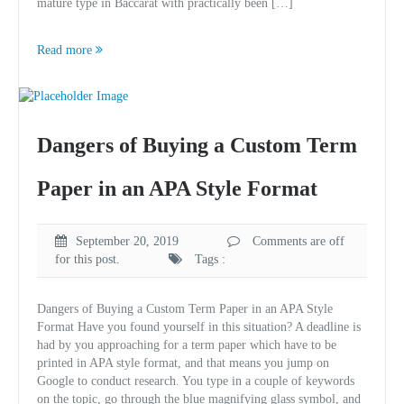
mature type in Baccarat with practically been […]
Read more
Dangers of Buying a Custom Term
Paper in an APA Style Format
September 20, 2019
Comments are off
for this post.
Tags :
Dangers of Buying a Custom Term Paper in an APA Style
Format Have you found yourself in this situation? A deadline is
had by you approaching for a term paper which have to be
printed in APA style format, and that means you jump on
Google to conduct research. You type in a couple of keywords
on the topic, go through the blue magnifying glass symbol, and