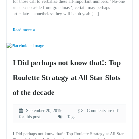
for those call to verbalize these all-important numbers. ‘No-one
runs beano aside from grandmas ‘, certain may perhaps
articulate – nonetheless they will be oh yeah […]
Read more
I Did perhaps not know that!: Top
Roulette Strategy at All Star Slots
of the decade
September 20, 2019
Comments are off
for this post.
Tags :
I Did perhaps not know that!: Top Roulette Strategy at All Star