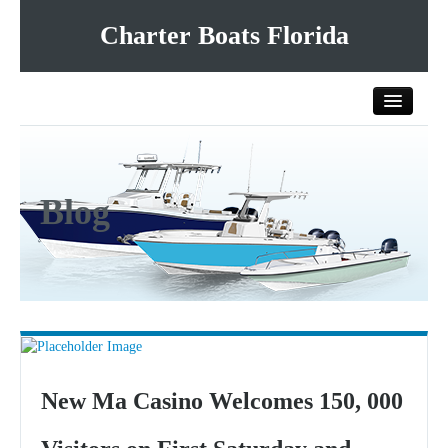
Charter Boats Florida
Home
Blog
All Charter Boats
List Your Charter Boat Free
Contact Us
New Ma Casino Welcomes 150, 000