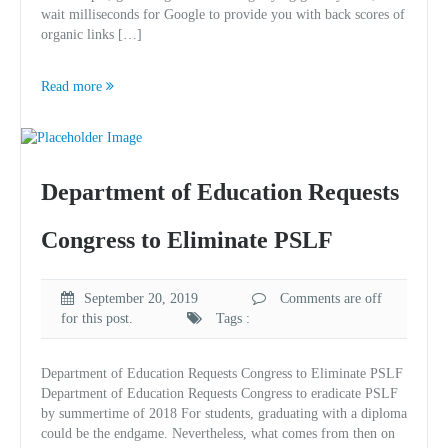
wait milliseconds for Google to provide you with back scores of
organic links […]
Read more
Department of Education Requests
Congress to Eliminate PSLF
September 20, 2019
Comments are off
for this post.
Tags :
Department of Education Requests Congress to Eliminate PSLF
Department of Education Requests Congress to eradicate PSLF
by summertime of 2018 For students, graduating with a diploma
could be the endgame. Nevertheless, what comes from then on