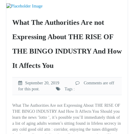
What The Authorities Are not
Expressing About THE RISE OF
THE BINGO INDUSTRY And How
It Affects You
September 20, 2019
Comments are off
for this post.
Tags :
What The Authorities Are not Expressing About THE RISE OF
THE BINGO INDUSTRY And How It Affects You Should you
learn the news ‘lotto ‘, it’s possible you’ll immediately think of
a list of aging adults women’s sitting found in lifeless secrecy in
any cold good old attn : corridor, enjoying the tunes diligently