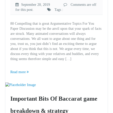
September 20, 2019
Comments are off
for this post.
Tags :
80 Compelling that is great Argumentative Topics For You
Paper Discussion may be the anvil upon that your spark of facts
are struck. Many animated conversations will always
conversations. We all want to argue about one thing and for
you, trust us, you just didn’t find an exciting theme to argue
about if you think that this is not. We argue every time, we
discuss every thing with your relatives and buddies, and every
thing seems therefore simple and easy […]
Read more
Important Bits Of Baccarat game
breakdown & strategy