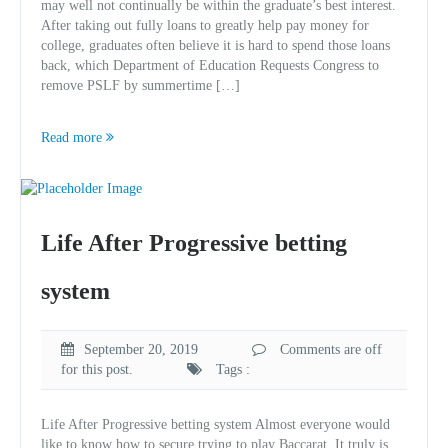
may well not continually be within the graduate’s best interest.
After taking out fully loans to greatly help pay money for
college, graduates often believe it is hard to spend those loans
back, which Department of Education Requests Congress to
remove PSLF by summertime […]
Read more
Life After Progressive betting
system
September 20, 2019
Comments are off
for this post.
Tags :
Life After Progressive betting system Almost everyone would
like to know how to secure trying to play Baccarat. It truly is