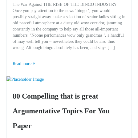
The War Against THE RISE OF THE BINGO INDUSTRY
Once you pay attention to the news ‘bingo ‘, you would
possibly straight away make a selection of senior ladies sitting in
old peaceful atmosphere at a dusty old wow corridor, jamming
constantly in the company to help say all those all-important
numbers. ‘Noone perfomances wow only grandmas ‘, a handful
of may well tell you – nevertheless they could be also thus
wrong. Although bingo absolutely has been, and stays […]
Read more
80 Compelling that is great
Argumentative Topics For You
Paper