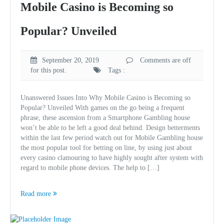
Mobile Casino is Becoming so
Popular? Unveiled
September 20, 2019
Comments are off
for this post.
Tags :
Unanswered Issues Into Why Mobile Casino is Becoming so
Popular? Unveiled With games on the go being a frequent
phrase, these ascension from a Smartphone Gambling house
won’t be able to be left a good deal behind. Design betterments
within the last few period watch out for Mobile Gambling house
the most popular tool for betting on line, by using just about
every casino clamouring to have highly sought after system with
regard to mobile phone devices. The help to […]
Read more