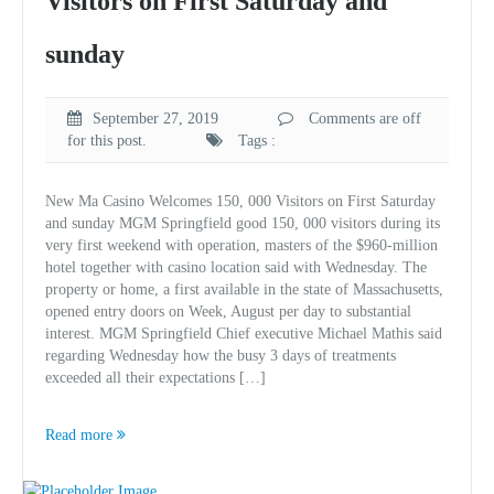
Visitors on First Saturday and
sunday
September 27, 2019
Comments are off
for this post.
Tags :
New Ma Casino Welcomes 150, 000 Visitors on First Saturday
and sunday MGM Springfield good 150, 000 visitors during its
very first weekend with operation, masters of the $960-million
hotel together with casino location said with Wednesday. The
property or home, a first available in the state of Massachusetts,
opened entry doors on Week, August per day to substantial
interest. MGM Springfield Chief executive Michael Mathis said
regarding Wednesday how the busy 3 days of treatments
exceeded all their expectations […]
Read more