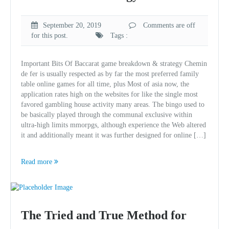
September 20, 2019
Comments are off
for this post.
Tags :
Important Bits Of Baccarat game breakdown & strategy Chemin
de fer is usually respected as by far the most preferred family
table online games for all time, plus Most of asia now, the
application rates high on the websites for like the single most
favored gambling house activity many areas. The bingo used to
be basically played through the communal exclusive within
ultra-high limits mmorpgs, although experience the Web altered
it and additionally meant it was further designed for online […]
Read more
The Tried and True Method for