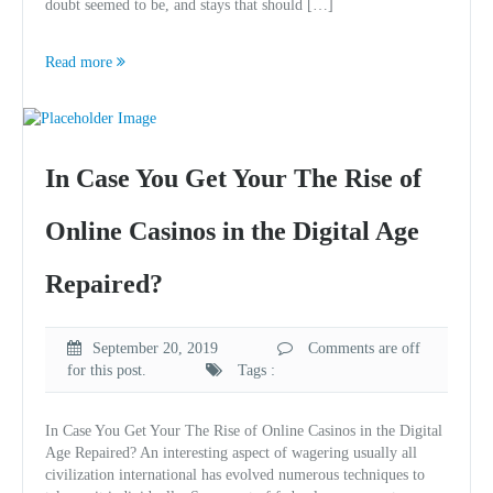
doubt seemed to be, and stays that should […]
Read more
In Case You Get Your The Rise of
Online Casinos in the Digital Age
Repaired?
September 20, 2019
Comments are off
for this post.
Tags :
In Case You Get Your The Rise of Online Casinos in the Digital
Age Repaired? An interesting aspect of wagering usually all
civilization international has evolved numerous techniques to