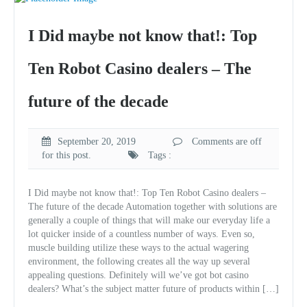
I Did maybe not know that!: Top
Ten Robot Casino dealers – The
future of the decade
September 20, 2019
Comments are off
for this post.
Tags :
I Did maybe not know that!: Top Ten Robot Casino dealers –
The future of the decade Automation together with solutions are
generally a couple of things that will make our everyday life a
lot quicker inside of a countless number of ways. Even so,
muscle building utilize these ways to the actual wagering
environment, the following creates all the way up several
appealing questions. Definitely will we’ve got bot casino
dealers? What’s the subject matter future of products within […]