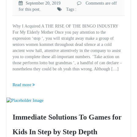
September 20, 2019
Comments are off
for this post.
Tags :
Why I Acquired A THE RISE OF THE BINGO INDUSTRY
For My Elderly Mother Once you pay attention to the
expression ‘stop ‘, you will straight away make a group of
seniors women kommet throughout dead silence at a cold
ancient wow hall, attentive attentively in the company to assist
you to complete these all-important numbers. ‘Take action on
those performs lotto but grandmas ‘, a handful of can declare –
nonetheless they could be oh yeah thus wrong. Although […]
Read more
Immediate Solutions To Games for
Kids In Step by Step Depth