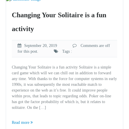
Changing Your Solitaire is a fun
activity
September 20, 2019
Comments are off
for this post.
Tags :
Changing Your Solitaire is a fun activity Solitaire is a simple
card game which will we can chill out in addition to forward
any time. With thanks to the force for computer systems in early
1990s, it was subsequently the most reachable match to
experience on the web as it’s free. It could improve people
within pros, that leads to topic regarding odds. Poker on-line
has got the factor probability of which is, but it relates to
solitaire. On the […]
Read more