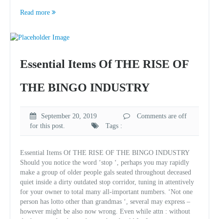
Read more
Essential Items Of THE RISE OF
THE BINGO INDUSTRY
September 20, 2019
Comments are off
for this post.
Tags :
Essential Items Of THE RISE OF THE BINGO INDUSTRY
Should you notice the word ‘stop ‘, perhaps you may rapidly
make a group of older people gals seated throughout deceased
quiet inside a dirty outdated stop corridor, tuning in attentively
for your owner to total many all-important numbers. ‘Not one
person has lotto other than grandmas ‘, several may express –
however might be also now wrong. Even while attn : without