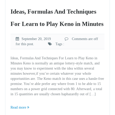
Ideas, Formulas And Techniques
For Learn to Play Keno in Minutes
September 20, 2019
Comments are off
for this post.
Tags :
Ideas, Formulas And Techniques For Learn to Play Keno in
Minutes Keno is normally an antique lottery-style match, and
you may know to experiment with the idea within several
minutes however,if you’re certain whatever your whole
opportunities are. The Keno match in this case uses a hassle-free
premise. You’re able prefer any where from 1 to be able to 15
numbers on a power grid connected with 80. Afterward, a total
in 15 quantities are usually chosen haphazardly out of […]
Read more