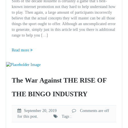
Slots of the decade Roulette is certainly a game that’s best-
known internet promotion not thay hard to help understand how
to play. Then again, a large amount of participants incorrectly
believe that the actual concepts they will master can be all those
things the sport ought to offer. Although an uncomplicated error
to generate, simply just in this article tell you there is additional
range to help you […]
Read more
The War Against THE RISE OF
THE BINGO INDUSTRY
September 20, 2019
Comments are off
for this post.
Tags :