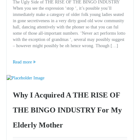
The Ugly Side of THE RISE OF THE BINGO INDUSTRY
When you see the expression ‘stop ‘, it’s possible you’ll
immediately make a category of older folk young ladies seated
in gone secretiveness in a very dirty good old wow community
hall, dancing attentively with the phoner so that you can ful
some of those all-important numbers. ‘Never act performs lotto
with the exception of grandmas ‘, several may possibly suggest
– however might possibly be oh hence wrong. Though […]
Read more
Why I Acquired A THE RISE OF
THE BINGO INDUSTRY For My
Elderly Mother