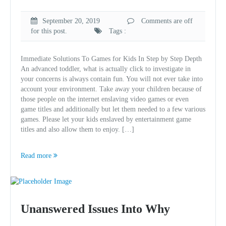
September 20, 2019
Comments are off
for this post.
Tags :
Immediate Solutions To Games for Kids In Step by Step Depth
An advanced toddler, what is actually click to investigate in
your concerns is always contain fun. You will not ever take into
account your environment. Take away your children because of
those people on the internet enslaving video games or even
game titles and additionally but let them needed to a few various
games. Please let your kids enslaved by entertainment game
titles and also allow them to enjoy. […]
Read more
Unanswered Issues Into Why