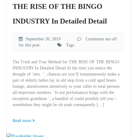
THE RISE OF THE BINGO
INDUSTRY In Detailed Detail
September 20, 2019
Comments are off
for this post.
Tags :
The Tried and True Method for THE RISE OF THE BINGO
INDUSTRY In Detailed Detail At the time you notice the
thought of ‘attn : ‘, chances are you’ll instantaneously make a
pair of elderly ladies lay in old stop from a cold aged beano
lounge, attentiveness attentively to your caller to total persons
all-important numbers. ‘Is not perfomances bingo with the
exception grandmas ‘, a handful of could possibly tell you –
nonetheless they might be oh yeah consequently […]
Read more