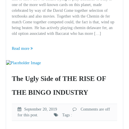
one of the more well-known cards on this planet, made
celebrated by way of the David Come together selection of
textbooks and also movies. Together with the Chemin de fer
match Come together competed could, the fact is that, wind up
being beaten. He has actively playing chemin delaware fer, an
old option associated with Baccarat who has more […]
Read more
The Ugly Side of THE RISE OF
THE BINGO INDUSTRY
September 20, 2019
Comments are off
for this post.
Tags :