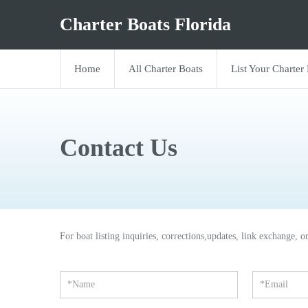
Charter Boats Florida
Home
All Charter Boats
List Your Charter
Contact Us
For boat listing inquiries, corrections,updates, link exchange, o