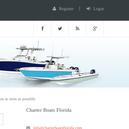
Register
Login
ou as soon as possible.
Charter Boats Florida
info@charterboatsflorida.com