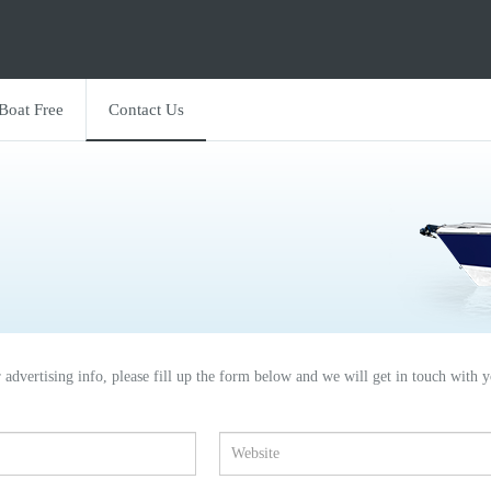
 Boat Free
Contact Us
r advertising info, please fill up the form below and we will get in touch with y