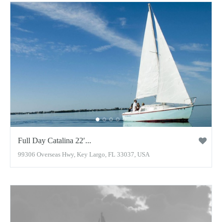
Full Day Catalina 22′...
99306 Overseas Hwy, Key Largo, FL 33037, USA