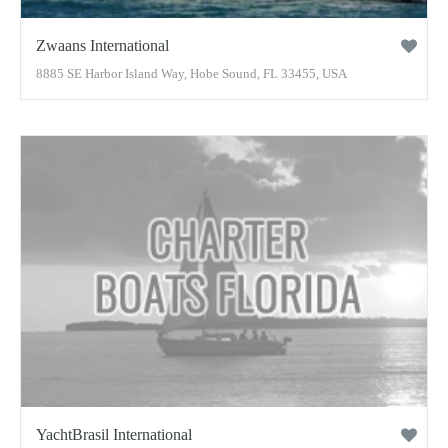
Zwaans International
8885 SE Harbor Island Way, Hobe Sound, FL 33455, USA
YachtBrasil International