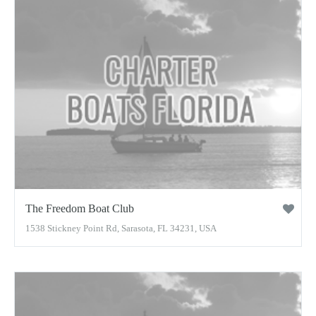
The Freedom Boat Club
1538 Stickney Point Rd, Sarasota, FL 34231, USA