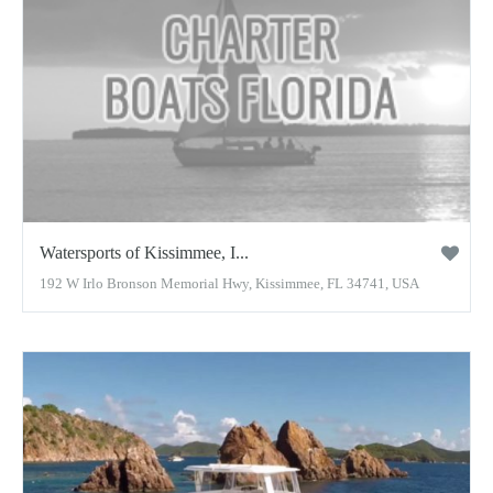
Watersports of Kissimmee, I...
192 W Irlo Bronson Memorial Hwy, Kissimmee, FL 34741, USA