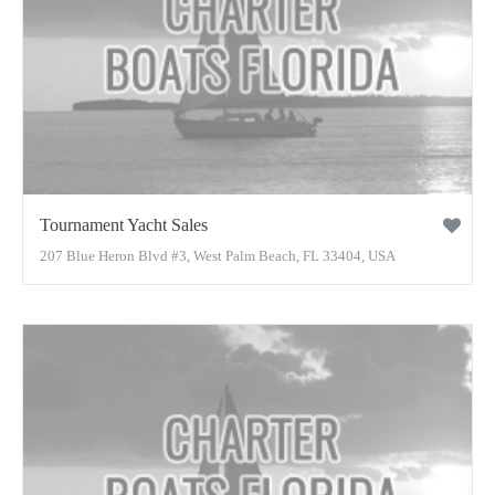
Tournament Yacht Sales
207 Blue Heron Blvd #3, West Palm Beach, FL 33404, USA