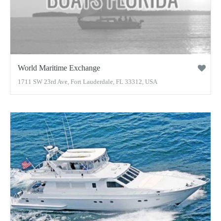
World Maritime Exchange
1711 SW 23rd Ave, Fort Lauderdale, FL 33312, USA