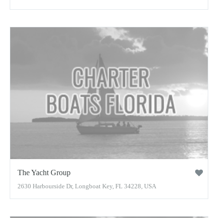
The Yacht Group
2630 Harbourside Dr, Longboat Key, FL 34228, USA