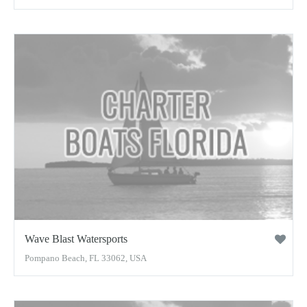
Wave Blast Watersports
Pompano Beach, FL 33062, USA