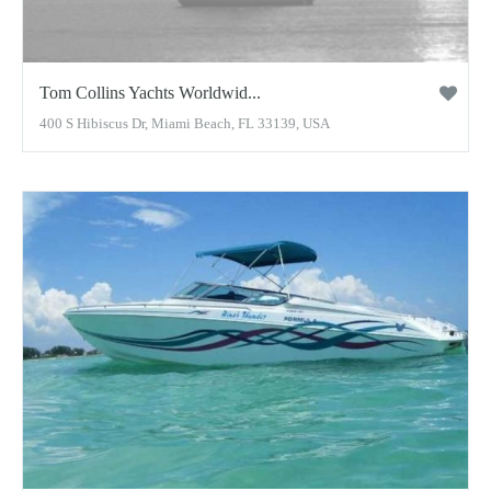
Tom Collins Yachts Worldwid...
400 S Hibiscus Dr, Miami Beach, FL 33139, USA