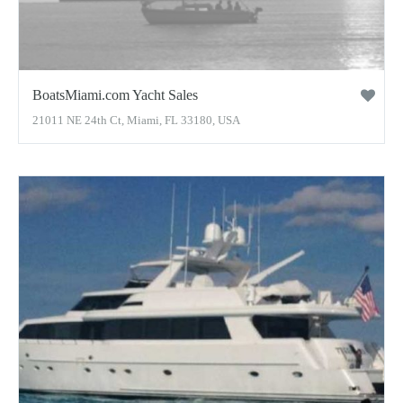
BoatsMiami.com Yacht Sales
21011 NE 24th Ct, Miami, FL 33180, USA