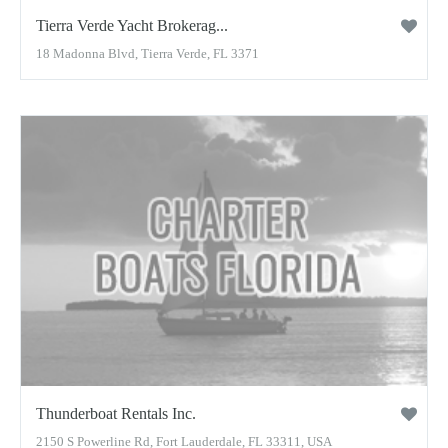
Tierra Verde Yacht Brokerag...
18 Madonna Blvd, Tierra Verde, FL 3371
Thunderboat Rentals Inc.
2150 S Powerline Rd, Fort Lauderdale, FL 33311, USA