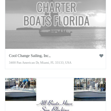
Cool Change Sailing, Inc.,
3400 Pan American Dr, Miami, FL 33133, USA