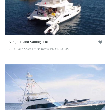
Virgin Island Sailing, Ltd.
2216 Lake Shore Dr, Nokomis, FL 34275, USA