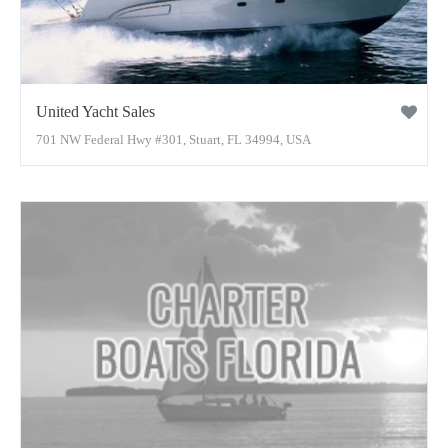
United Yacht Sales
701 NW Federal Hwy #301, Stuart, FL 34994, USA