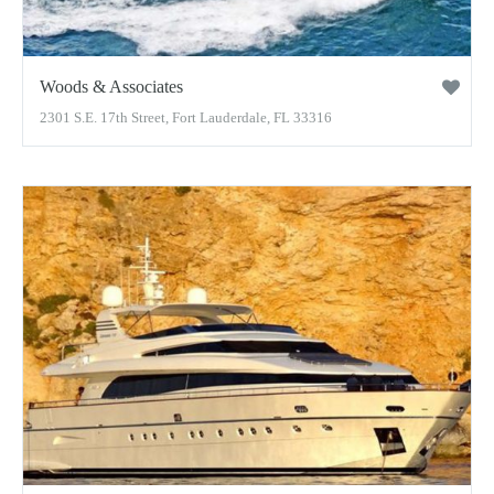
Woods & Associates
2301 S.E. 17th Street, Fort Lauderdale, FL 33316