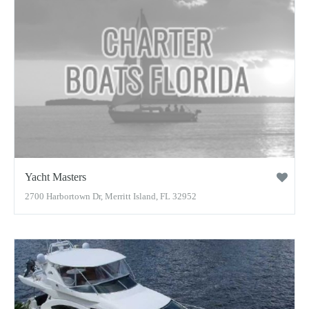
Yacht Masters
2700 Harbortown Dr, Merritt Island, FL 32952