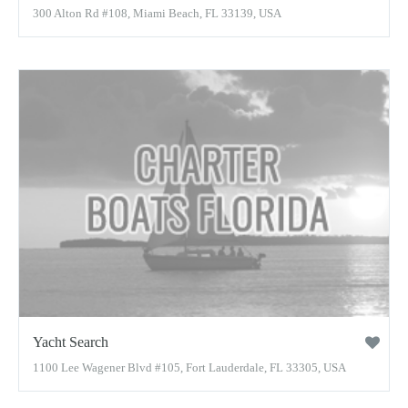
300 Alton Rd #108, Miami Beach, FL 33139, USA
Yacht Search
1100 Lee Wagener Blvd #105, Fort Lauderdale, FL 33305, USA