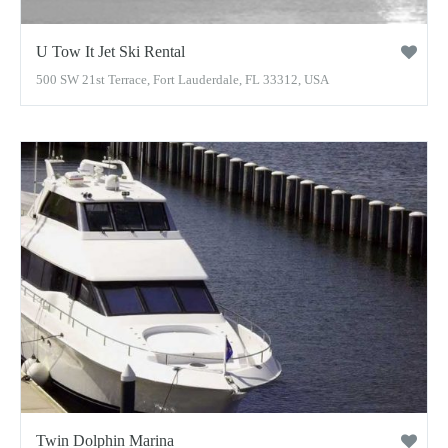
U Tow It Jet Ski Rental
500 SW 21st Terrace, Fort Lauderdale, FL 33312, USA
Twin Dolphin Marina