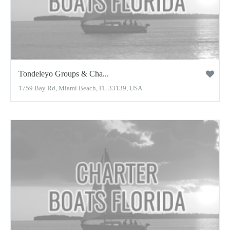
Tondeleyo Groups & Cha...
1759 Bay Rd, Miami Beach, FL 33139, USA