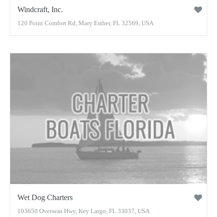
Windcraft, Inc.
120 Point Comfort Rd, Mary Esther, FL 32569, USA
Wet Dog Charters
103650 Overseas Hwy, Key Largo, FL 33037, USA