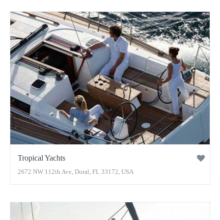
Tropical Yachts
2672 NW 112th Ave, Doral, FL 33172, USA