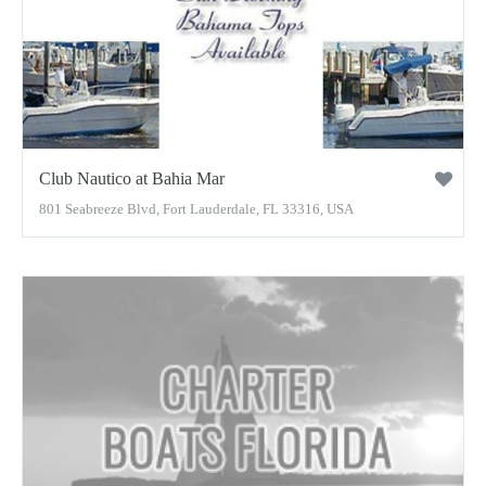
Club Nautico at Bahia Mar
801 Seabreeze Blvd, Fort Lauderdale, FL 33316, USA