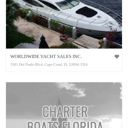
WORLDWIDE YACHT SALES INC.
3501 Del Prado Blvd, Cape Coral, FL 33904, USA