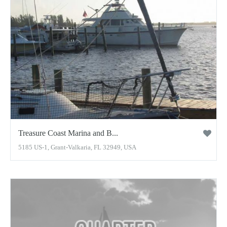
Treasure Coast Marina and B...
5185 US-1, Grant-Valkaria, FL 32949, USA