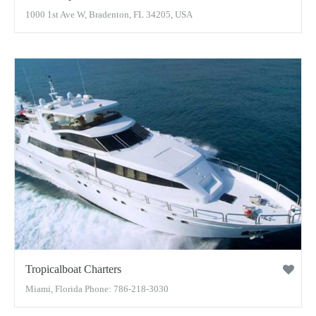
1000 1st Ave W, Bradenton, FL 34205, USA
Tropicalboat Charters
Miami, Florida Phone: 786-218-3030