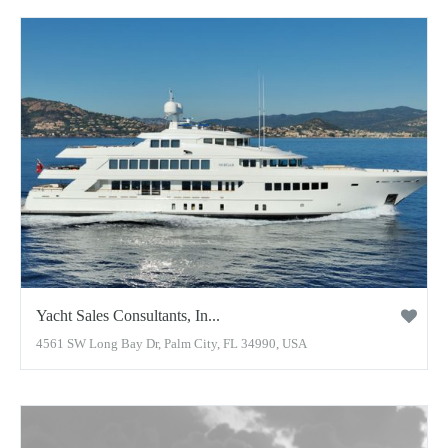
Yacht Sales Consultants, In...
4561 SW Long Bay Dr, Palm City, FL 34990, USA