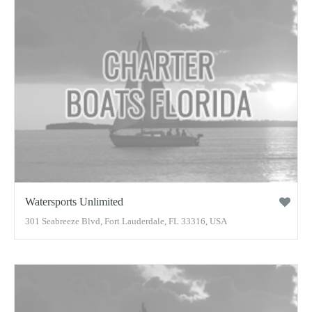
Watersports Unlimited
301 Seabreeze Blvd, Fort Lauderdale, FL 33316, USA