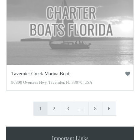
Tavernier Creek Marina Boat...
90800 Overseas Hwy, Tavernier, FL 33070, USA
1
2
3
…
8
Important Links