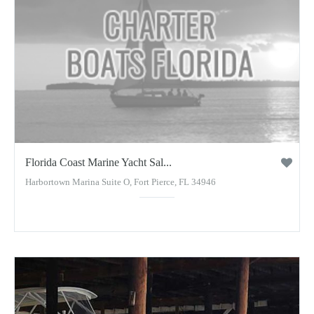
Florida Coast Marine Yacht Sal...
Harbortown Marina Suite O, Fort Pierce, FL 34946