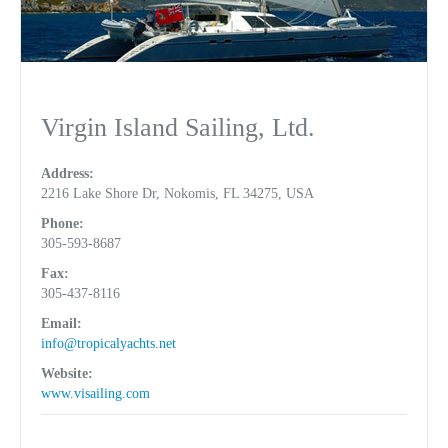
Virgin Island Sailing, Ltd.
Address:
2216 Lake Shore Dr, Nokomis, FL 34275, USA
Phone:
305-593-8687
Fax:
305-437-8116
Email:
info@tropicalyachts.net
Website:
www.visailing.com