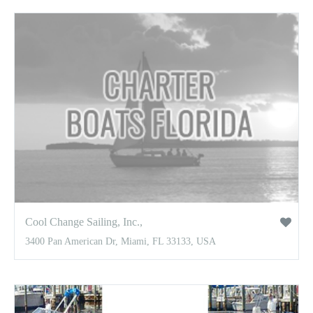
Cool Change Sailing, Inc.,
3400 Pan American Dr, Miami, FL 33133, USA