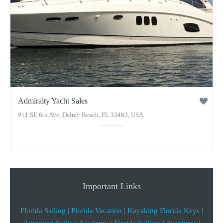
Admiralty Yacht Sales
911 SE 6th Ave, Delray Beach, FL 33483, USA
Important Links
Florida Sailing
|
Florida Vacation
|
Kayaking Florida Keys
|