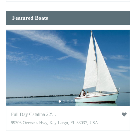
Featured Boats
Full Day Catalina 22′...
99306 Overseas Hwy, Key Largo, FL 33037, USA