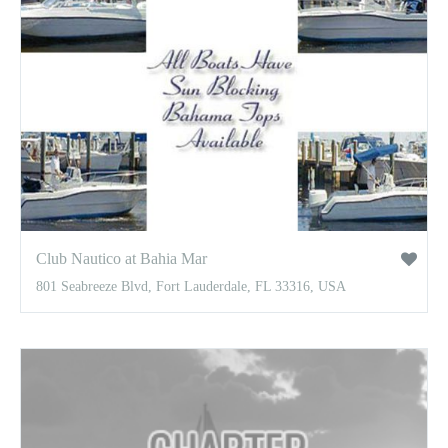
Club Nautico at Bahia Mar
801 Seabreeze Blvd, Fort Lauderdale, FL 33316, USA