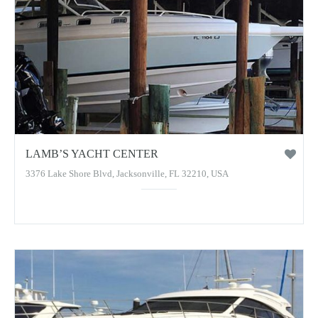
LAMB’S YACHT CENTER
3376 Lake Shore Blvd, Jacksonville, FL 32210, USA