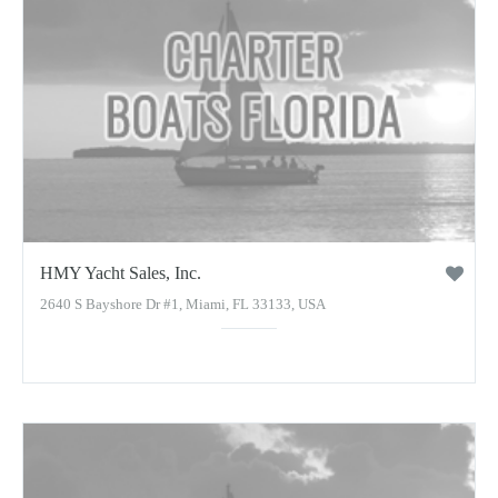
HMY Yacht Sales, Inc.
2640 S Bayshore Dr #1, Miami, FL 33133, USA