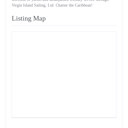
Virgin Island Sailing, Ltd. Charter the Caribbean!
Listing Map