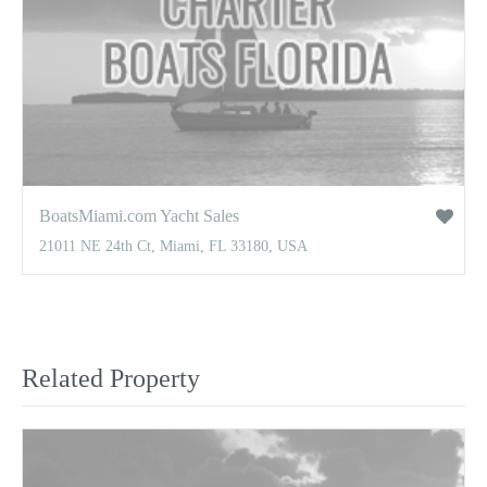
BoatsMiami.com Yacht Sales
21011 NE 24th Ct, Miami, FL 33180, USA
Related Property