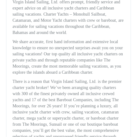
Virgin Island Sailing, Ltd. offers prompt, friendly service and
expert advice on all inclusive yacht charters and Caribbean
sailing vacations. Charter Yachts – Monohull Sailboat,
Catamaran, and Motor Yacht charters with crew or bareboat, are
available for sailing vacations throughout the Caribbean,
Bahamas and around the world.
We share accurate, first hand information and extensive local
knowledge to ensure no unexpected surprises await you on your
sailing vacations! Our top quality all inclusive yacht charters on
private yachts and through reputable companies like The
Moorings, create the most memorable sailing vacations, as you
explore the islands aboard a Caribbean charter.
There is a reason that Virgin Island Sailing, Ltd. is the premier
charter yacht broker! We’ve been arranging quality charters
with 300 of the finest privately owned all inclusive crewed
yachts and 17 of the best Bareboat Companies, including The
Moorings, for over 26 years! If you’re planning a luxury, all
inclusive yacht charter with crew, sailing vacation, catamaran
charter, mega yacht or superyacht charter, or bareboat charter
from The Moorings, Sunsail or one of our boutique bareboat
companies, you’ll get the best value, the most comprehensive
selection of yachts and unsurpassed friendly service through