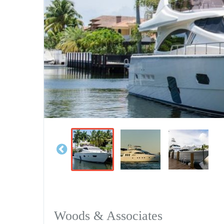
Woods & Associates