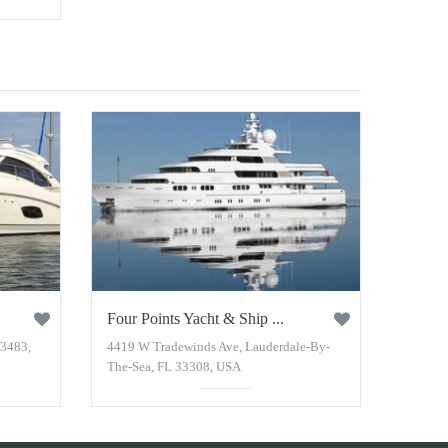
Four Points Yacht & Ship ...
33483,
4419 W Tradewinds Ave, Lauderdale-By-
The-Sea, FL 33308, USA