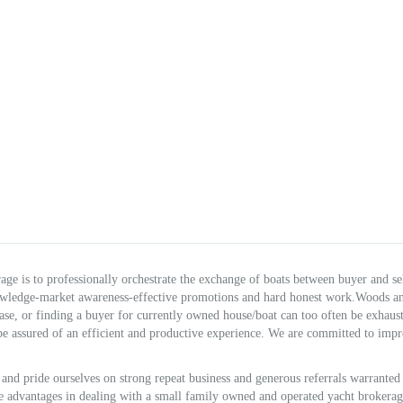
e is to professionally orchestrate the exchange of boats between buyer and sel
owledge-market awareness-effective promotions and hard honest work.Woods a
hase, or finding a buyer for currently owned house/boat can too often be exhaus
e assured of an efficient and productive experience. We are committed to imp
and pride ourselves on strong repeat business and generous referrals warranted
are advantages in dealing with a small family owned and operated yacht brokerag