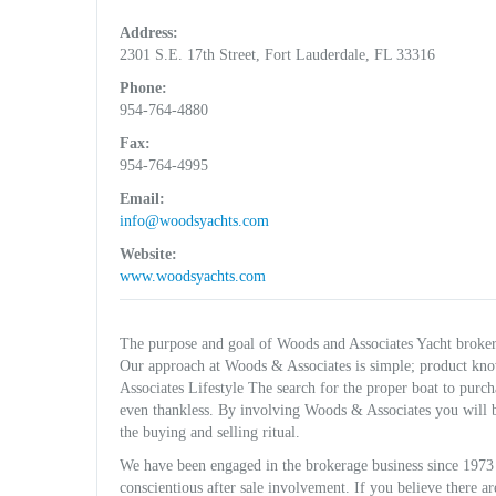
Address:
2301 S.E. 17th Street, Fort Lauderdale, FL 33316
Phone:
954-764-4880
Fax:
954-764-4995
Email:
info@woodsyachts.com
Website:
www.woodsyachts.com
The purpose and goal of Woods and Associates Yacht brokerag
Our approach at Woods & Associates is simple; product kn
Associates Lifestyle The search for the proper boat to purc
even thankless. By involving Woods & Associates you will b
the buying and selling ritual.
We have been engaged in the brokerage business since 1973 
conscientious after sale involvement. If you believe there 