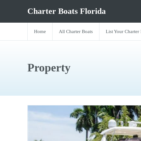
Charter Boats Florida
Home
All Charter Boats
List Your Charter
Property