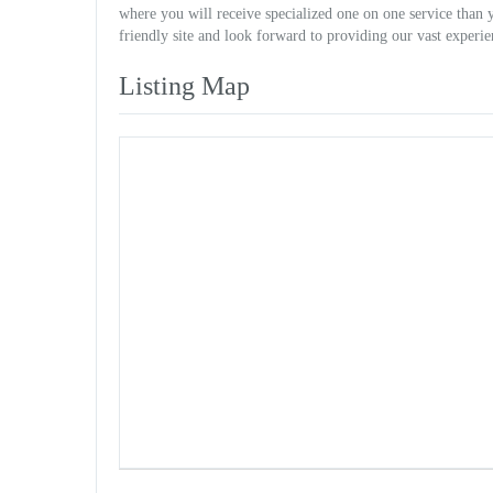
where you will receive specialized one on one service than 
friendly site and look forward to providing our vast experie
Listing Map