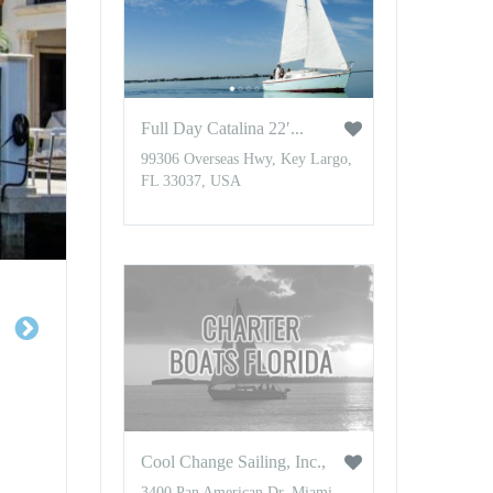
Full Day Catalina 22′...
99306 Overseas Hwy, Key Largo,
FL 33037, USA
Cool Change Sailing, Inc.,
3400 Pan American Dr, Miami,