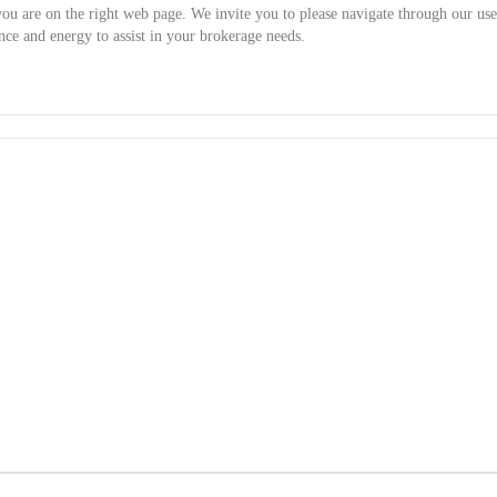
you are on the right web page. We invite you to please navigate through our use
nce and energy to assist in your brokerage needs.