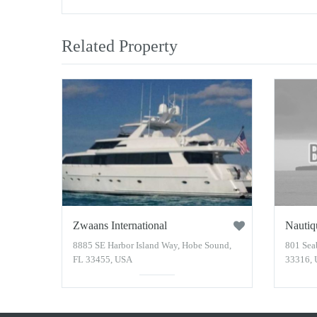
Related Property
Zwaans International
Nautiq
8885 SE Harbor Island Way, Hobe Sound,
801 Sea
FL 33455, USA
33316,