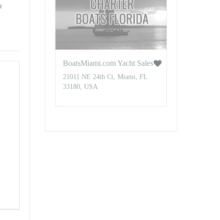
r
BoatsMiami.com Yacht Sales
21011 NE 24th Ct, Miami, FL
33180, USA