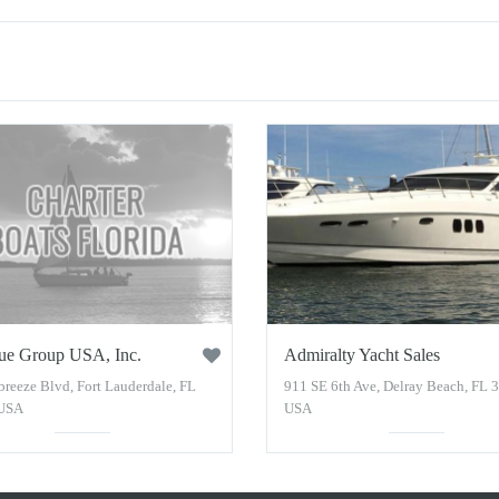
ue Group USA, Inc.
Admiralty Yacht Sales
breeze Blvd, Fort Lauderdale, FL
911 SE 6th Ave, Delray Beach, FL 
 USA
USA