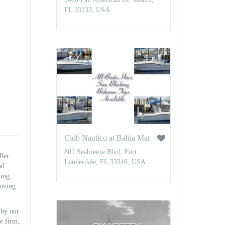
FL 33133, USA
Club Nautico at Bahia Mar
801 Seabreeze Blvd, Fort
ler.
Lauderdale, FL 33316, USA
nd
ting,
roving
 by our
e firm,