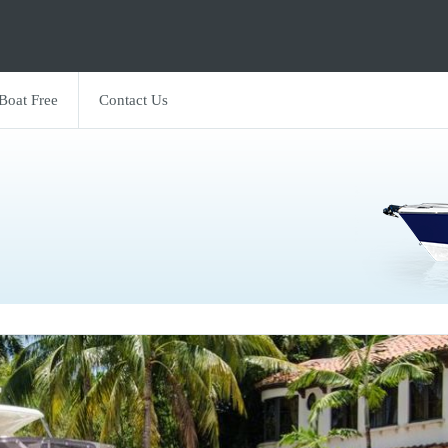
 Boat Free
Contact Us