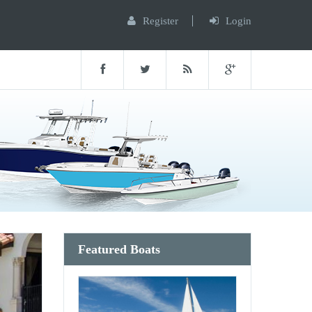
Register
Login
Featured Boats