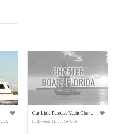
Our Little Paradise Yacht Char...
, USA
Hollywood, FL 33019, USA