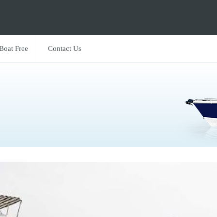
 Boat Free
Contact Us