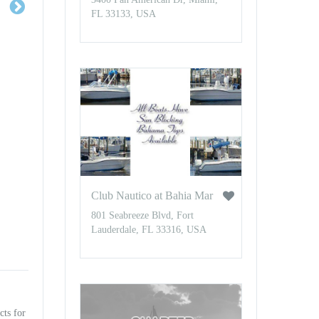
FL 33133, USA
Club Nautico at Bahia Mar
801 Seabreeze Blvd, Fort
Lauderdale, FL 33316, USA
cts for