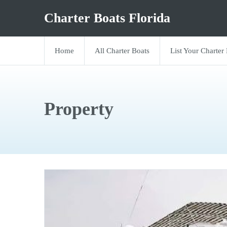
Charter Boats Florida
Home
All Charter Boats
List Your Charter
Property