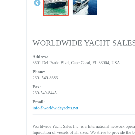
WORLDWIDE YACHT SALES
Address:
3501 Del Prado Blvd, Cape Coral, FL 33904, USA
Phone:
239- 549-8683
Fax:
239-549-8445
Email:
info@worldwideyachts.net
Worldwide Yacht Sales Inc. is a International network operati
liquidation of vessels of all sizes. We strive to provide the