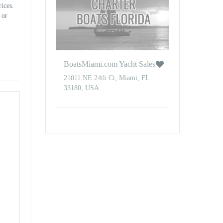
rices.
 or
BoatsMiami.com Yacht Sales
21011 NE 24th Ct, Miami, FL
33180, USA