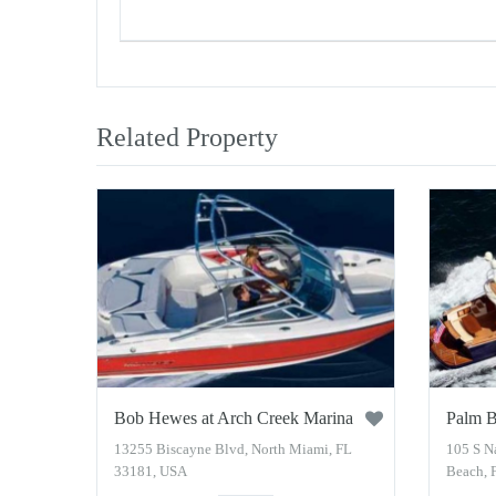
Related Property
Bob Hewes at Arch Creek Marina
Palm B
13255 Biscayne Blvd, North Miami, FL
105 S N
33181, USA
Beach, 