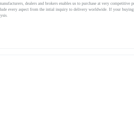
 manufacturers, dealers and brokers enables us to purchase at very competitive p
clude every aspect from the intial inquiry to delivery worldwide. If your buying
ysis.