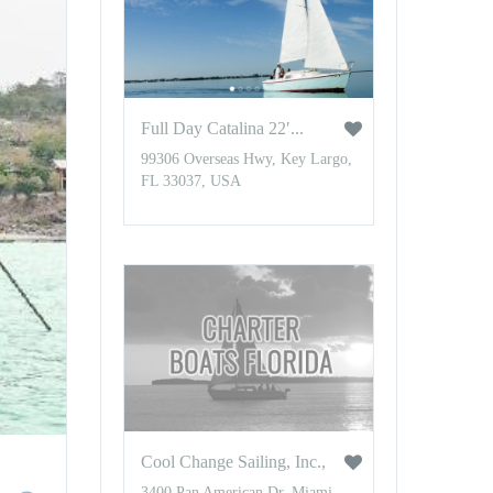
Full Day Catalina 22′...
99306 Overseas Hwy, Key Largo,
FL 33037, USA
Cool Change Sailing, Inc.,
3400 Pan American Dr, Miami,