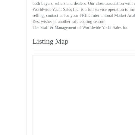
both buyers, sellers and dealers. Our close association with
Worldwide Yacht Sales Inc. is a full service operation to in
selling, contact us for your FREE International Market Anal
Best wishes in another safe boating season!
The Staff & Management of Worldwide Yacht Sales Inc
Listing Map