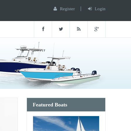
Register
Login
Featured Boats