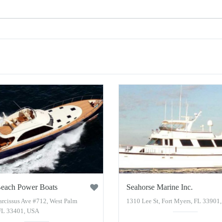
each Power Boats
Seahorse Marine Inc.
arcissus Ave #712, West Palm
1310 Lee St, Fort Myers, FL 33901
FL 33401, USA