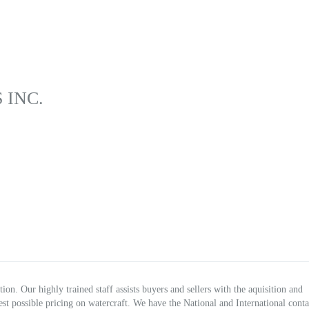
 INC.
on. Our highly trained staff assists buyers and sellers with the aquisition and
 best possible pricing on watercraft. We have the National and International conta