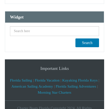
Widget
Search
Important Links
Florida Sailing
|
Florida Vacation
|
Kayaking Florida Keys
|
American Sailing Academy
|
Florida Sailing Adventures
|
Morning Star Charters
Charter Boats Florida Copyright 2024, All Rights