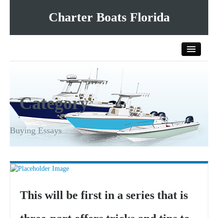
Charter Boats Florida
Home
Category
All Charter Boats
List Your Charter Boat Free
Buying Essays
Contact Us
This will be first in a series that is