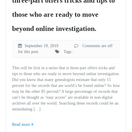
three-part offers tricks and tips to
those who are ready to move
beyond online investigation.
September 19, 2019
Comments are off
for this post.
Tags :
This will be first in a series that is three-part offers tricks and
tips to those who are ready to move beyond online investigation.
Did you know that many genealogists estimate that only 15
percent for the records that are world’s be found online? So how
may be the other 85 percent? A large percentage of records that
can’t be thought as “easy access” are available in non-digital
archives all over the world. Searching these records could be an
intimidating […]
Read more