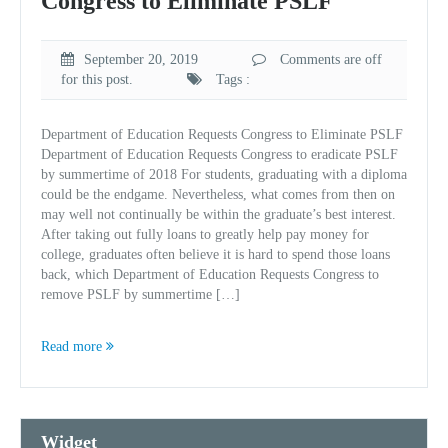
Congress to Eliminate PSLF
September 20, 2019
Comments are off
for this post.
Tags :
Department of Education Requests Congress to Eliminate PSLF
Department of Education Requests Congress to eradicate PSLF
by summertime of 2018 For students, graduating with a diploma
could be the endgame. Nevertheless, what comes from then on
may well not continually be within the graduate’s best interest.
After taking out fully loans to greatly help pay money for
college, graduates often believe it is hard to spend those loans
back, which Department of Education Requests Congress to
remove PSLF by summertime […]
Read more
Widget