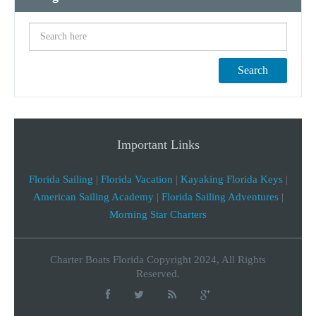
Search
Important Links
Florida Sailing
|
Florida Vacation
|
Kayaking Florida Keys
|
American Sailing Academy
|
Florida Sailing Adventures
|
Morning Star Charters
Charter Boats Florida Copyright 2024, All Rights
Reserved.