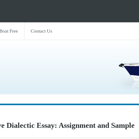
 Boat Free
Contact Us
ve Dialectic Essay: Assignment and Sample