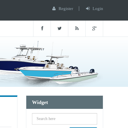
Register
Login
Widget