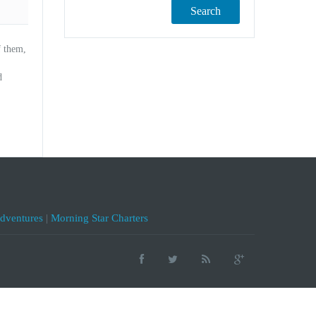
Search
f them,
d
Adventures
|
Morning Star Charters