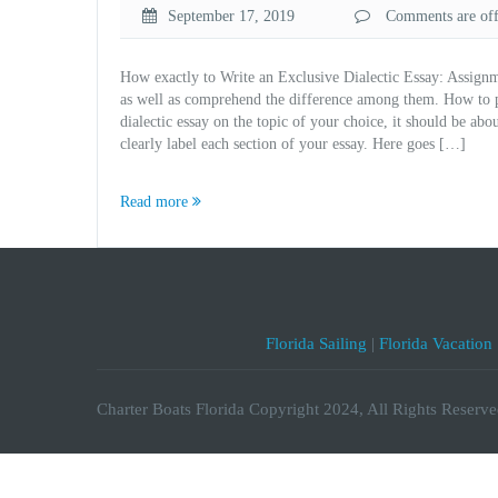
September 17, 2019
Comments are off 
How exactly to Write an Exclusive Dialectic Essay: Assignm
as well as comprehend the difference among them. How to pro
dialectic essay on the topic of your choice, it should be 
clearly label each section of your essay. Here goes […]
Read more
Florida Sailing
|
Florida Vacation
Charter Boats Florida Copyright 2024, All Rights Reserve