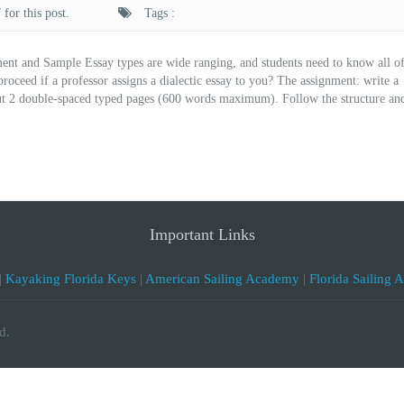
for this post.
Tags :
ent and Sample Essay types are wide ranging, and students need to know all o
ceed if a professor assigns a dialectic essay to you? The assignment: write a
about 2 double-spaced typed pages (600 words maximum). Follow the structure an
Important Links
|
Kayaking Florida Keys
|
American Sailing Academy
|
Florida Sailing 
d.