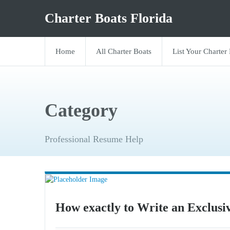
Charter Boats Florida
Home
All Charter Boats
List Your Charter
Category
Professional Resume Help
How exactly to Write an Exclusi