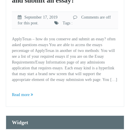
and submit an essay?
September 17, 2019
Comments are off
for this post.
Tags :
ApplyTexas – how do you conserve and submit an essay? often
asked questions essays You are able to access the essays
percentage of ApplyTexas in another of two methods: You will
see a list of your required essays if you are on the Essay
Requirements/Essay Information page of any admissions
application that requires essays. Each essay kind is a hyperlink
that may start a brand new screen that will support the
appropriate element of the essay submission web page. You […]
Read more
Widget