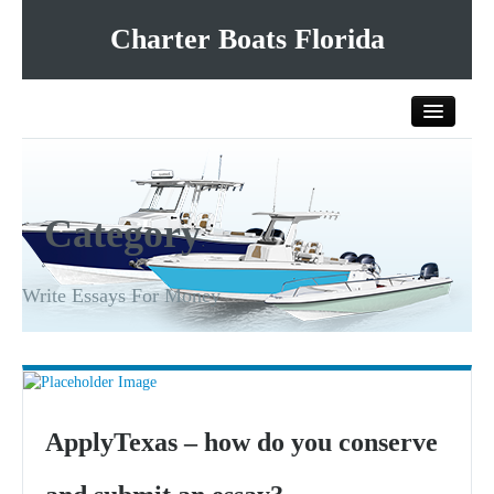
Charter Boats Florida
Home
Category
All Charter Boats
List Your Charter Boat Free
Write Essays For Money
Contact Us
ApplyTexas – how do you conserve