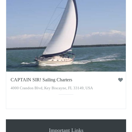
CAPTAIN SIR! Sailing Charters
4000 Crandon Blvd, Key Biscayne, FL 33149, USA
Important Links