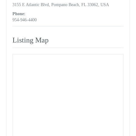
3155 E Atlantic Blvd, Pompano Beach, FL 33062, USA
Phone:
954-946-4400
Listing Map