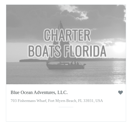
Blue Ocean Adventures, LLC.
703 Fishermans Wharf, Fort Myers Beach, FL 33931, USA