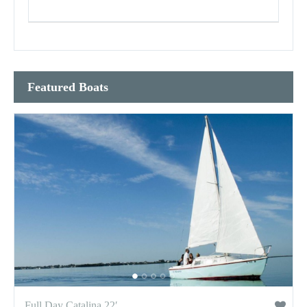
Featured Boats
Full Day Catalina 22′...