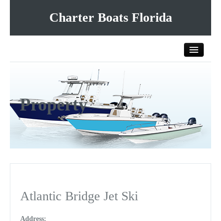
Charter Boats Florida
Home
Property
All Charter Boats
List Your Charter Boat Free
Contact Us
Atlantic Bridge Jet Ski
Address: