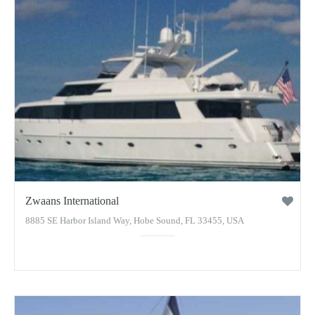
Zwaans International
8885 SE Harbor Island Way, Hobe Sound, FL 33455, USA