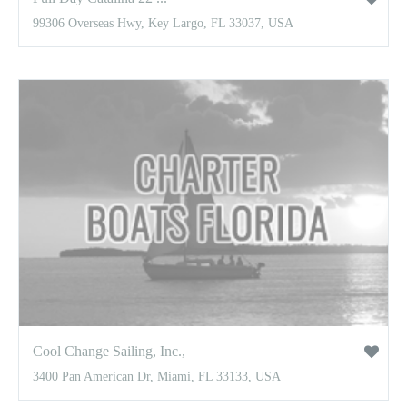
99306 Overseas Hwy, Key Largo, FL 33037, USA
Cool Change Sailing, Inc.,
3400 Pan American Dr, Miami, FL 33133, USA