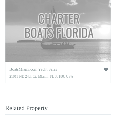
BoatsMiami.com Yacht Sales
21011 NE 24th Ct, Miami, FL 33180, USA
Related Property