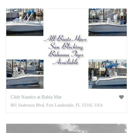
Club Nautico at Bahia Mar
801 Seabreeze Blvd, Fort Lauderdale, FL 33316, USA