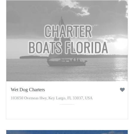
Wet Dog Charters
103650 Overseas Hwy, Key Largo, FL 33037, USA