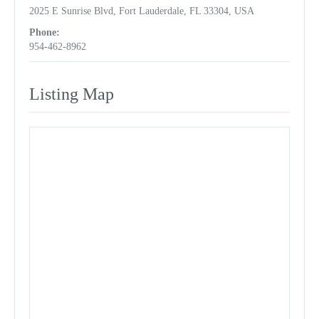
2025 E Sunrise Blvd, Fort Lauderdale, FL 33304, USA
Phone:
954-462-8962
Listing Map