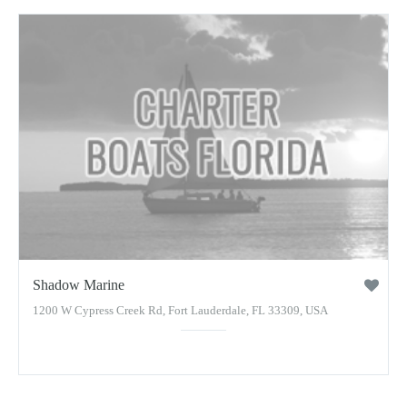
Shadow Marine
1200 W Cypress Creek Rd, Fort Lauderdale, FL 33309, USA