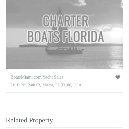
BoatsMiami.com Yacht Sales
21011 NE 24th Ct, Miami, FL 33180, USA
Related Property