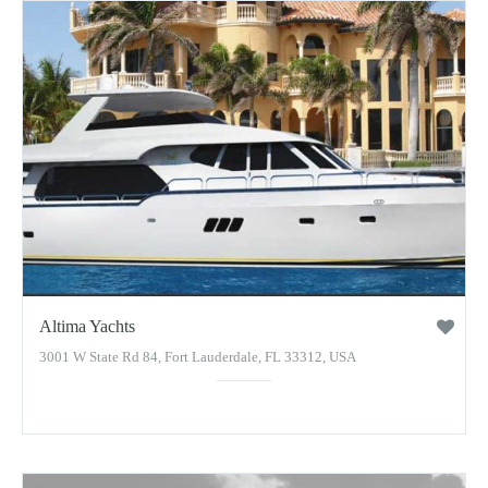
Altima Yachts
3001 W State Rd 84, Fort Lauderdale, FL 33312, USA