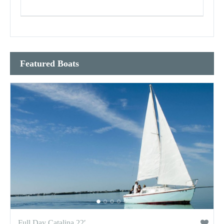
Featured Boats
Full Day Catalina 22′...