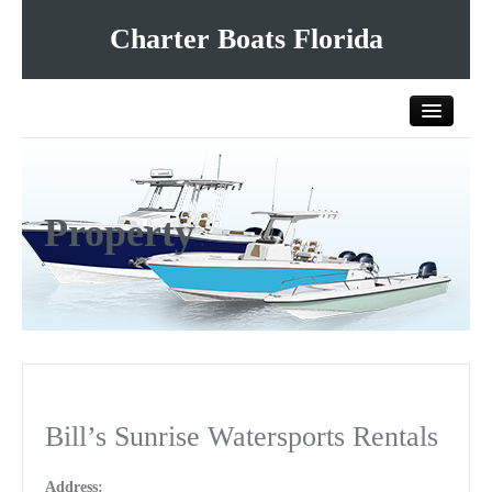
Charter Boats Florida
Home
Property
All Charter Boats
List Your Charter Boat Free
Contact Us
Bill’s Sunrise Watersports Rentals
Address: