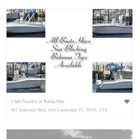
Club Nautico at Bahia Mar
801 Seabreeze Blvd, Fort Lauderdale, FL 33316, USA