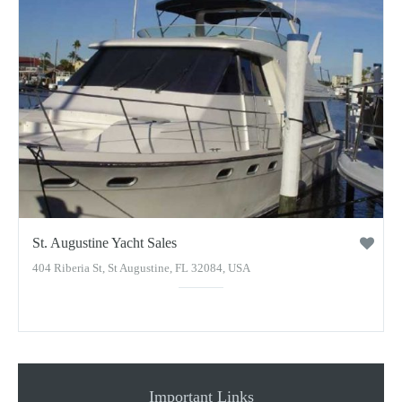
St. Augustine Yacht Sales
404 Riberia St, St Augustine, FL 32084, USA
Important Links