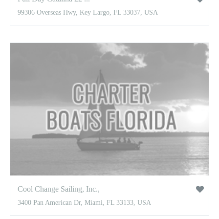
99306 Overseas Hwy, Key Largo, FL 33037, USA
Cool Change Sailing, Inc.,
3400 Pan American Dr, Miami, FL 33133, USA