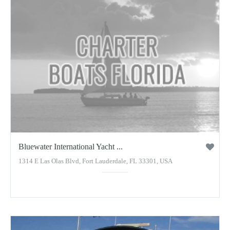
Bluewater International Yacht ...
1314 E Las Olas Blvd, Fort Lauderdale, FL 33301, USA