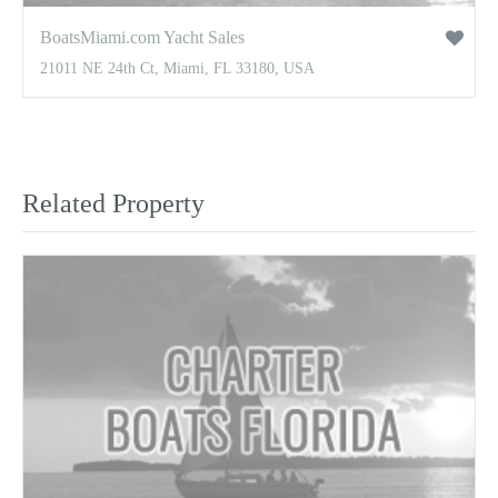
BoatsMiami.com Yacht Sales
21011 NE 24th Ct, Miami, FL 33180, USA
Related Property