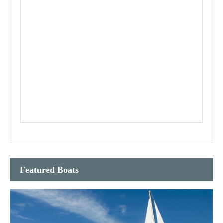
Featured Boats