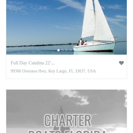
Full Day Catalina 22′...
99306 Overseas Hwy, Key Largo, FL 33037, USA