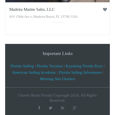
Madeira Marine Sales, LLC
410 150th Ave e, Madeira Beach, FL 33708, USA
Important Links
Florida Sailing
|
Florida Vacation
|
Kayaking Florida Keys
|
American Sailing Academy
|
Florida Sailing Adventures
|
Morning Star Charters
Charter Boats Florida Copyright 2024, All Rights
Reserved.