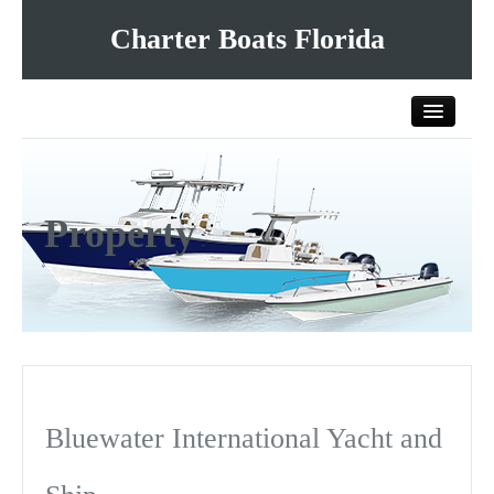
Charter Boats Florida
Home
Property
All Charter Boats
List Your Charter Boat Free
Contact Us
Bluewater International Yacht and