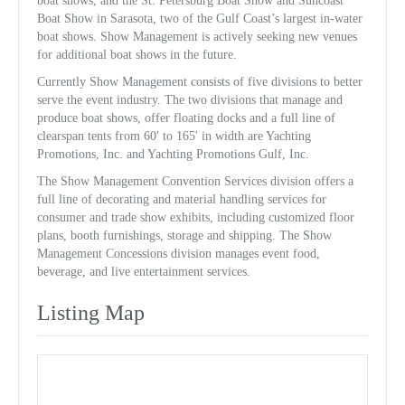
boat shows, and the St. Petersburg Boat Show and Suncoast
Boat Show in Sarasota, two of the Gulf Coast’s largest in-water
boat shows. Show Management is actively seeking new venues
for additional boat shows in the future.
Currently Show Management consists of five divisions to better
serve the event industry. The two divisions that manage and
produce boat shows, offer floating docks and a full line of
clearspan tents from 60′ to 165′ in width are Yachting
Promotions, Inc. and Yachting Promotions Gulf, Inc.
The Show Management Convention Services division offers a
full line of decorating and material handling services for
consumer and trade show exhibits, including customized floor
plans, booth furnishings, storage and shipping. The Show
Management Concessions division manages event food,
beverage, and live entertainment services.
Listing Map