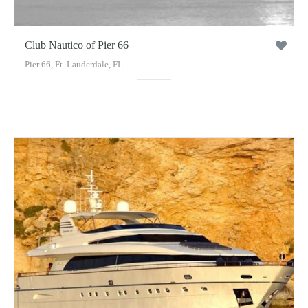
Club Nautico of Pier 66
Pier 66, Ft. Lauderdale, FL