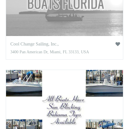
Cool Change Sailing, Inc.,
3400 Pan American Dr, Miami, FL 33133, USA