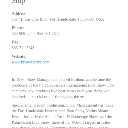
Ship
Address:
1314 E Las Olas Blvd, Fort Lauderdale, FL 33301, USA
Phone:
800-969-2248, 954-764-7642
Fax:
866-711-2248
Website:
www.bluewateriys.com
In 1976, Show Management opened its doors and became the
producers of the Fort Lauderdale International Boat Show. The
company now produces five boat shows each year along with
hundreds of special events throughout the year.
Specializing in event production, Show Management has made
the Fort Lauderdale International Boat Show, Yachts Miami
Beach, formerly the Miami Yacht & Brokerage Show, and the
Palm Beach Boat Show, three of the World’s largest in-water