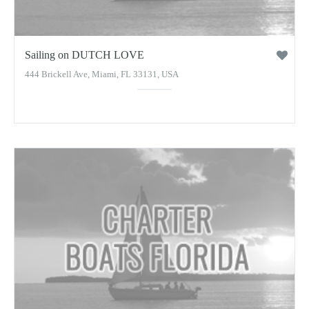
Sailing on DUTCH LOVE
444 Brickell Ave, Miami, FL 33131, USA