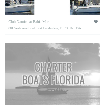
Club Nautico at Bahia Mar
801 Seabreeze Blvd, Fort Lauderdale, FL 33316, USA