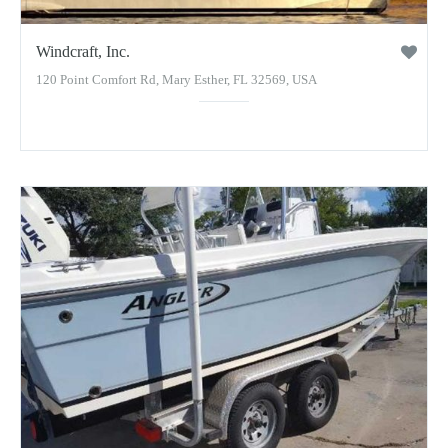
Windcraft, Inc.
120 Point Comfort Rd, Mary Esther, FL 32569, USA