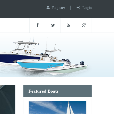
Register
Login
Featured Boats