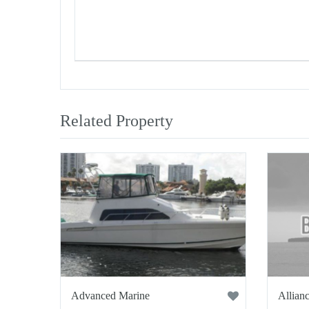
Related Property
Advanced Marine
Allianc