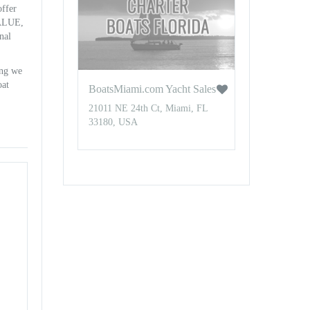
offer
VALUE,
nal
ing we
oat
BoatsMiami.com Yacht Sales
21011 NE 24th Ct, Miami, FL
33180, USA