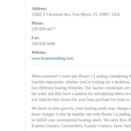
Address:
12062 S Cleveland Ave, Fort Myers, FL 33907, USA
Phone:
239-939-4477
Fax:
239-939-4498
Website:
www.boaterslanding.com
When customer’s come into Boater’s Landing considering th
families enjoyment, whether you’re looking for a deckboat, 
two different boating lifestyles. Our marine consultants are
the water and they have a passion for introducing others to
you find the best choice for your boat purchase for years to
We know as time goes by, your boating needs may change an
those changes. Come be number one with Boater’s Landing. W
to fullfill your recrerational boating needs. We carry Bow
Express Cruisers, Convertibles, Luxury Cruisers, Sport Yac