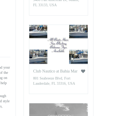
FL 33133, USA
nd your
Club Nautico at Bahia Mar
of the
ing on
801 Seabreeze Blvd, Fort
 help
Lauderdale, FL 33316, USA
rough
d style
s,