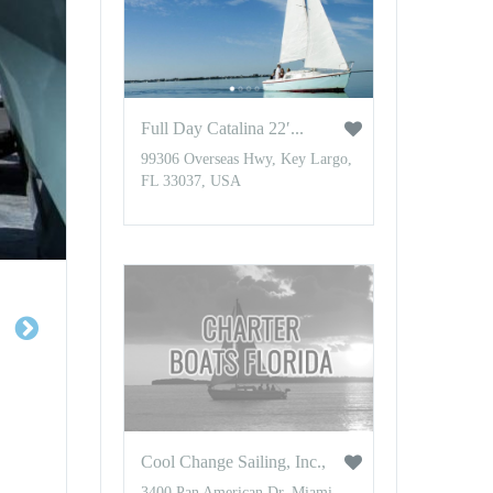
Full Day Catalina 22′...
99306 Overseas Hwy, Key Largo,
FL 33037, USA
Cool Change Sailing, Inc.,
3400 Pan American Dr, Miami,