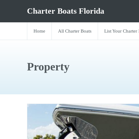
Charter Boats Florida
Home
All Charter Boats
List Your Charter
Property