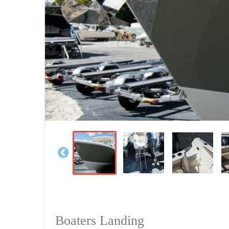
Boaters Landing