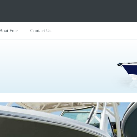
 Boat Free
Contact Us