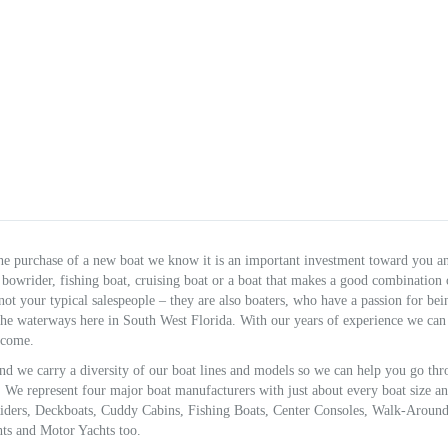
e purchase of a new boat we know it is an important investment toward you a
bowrider, fishing boat, cruising boat or a boat that makes a good combination 
 not your typical salespeople – they are also boaters, who have a passion for be
 the waterways here in South West Florida. With our years of experience we can
 come.
d we carry a diversity of our boat lines and models so we can help you go th
e represent four major boat manufacturers with just about every boat size an
 Riders, Deckboats, Cuddy Cabins, Fishing Boats, Center Consoles, Walk-Around
hts and Motor Yachts too.