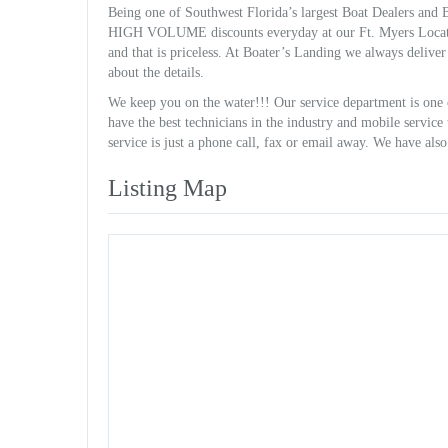
Being one of Southwest Florida’s largest Boat Dealers and Bo
HIGH VOLUME discounts everyday at our Ft. Myers Locat
and that is priceless. At Boater’s Landing we always delive
about the details.
We keep you on the water!!! Our service department is one 
have the best technicians in the industry and mobile servic
service is just a phone call, fax or email away. We have als
Listing Map