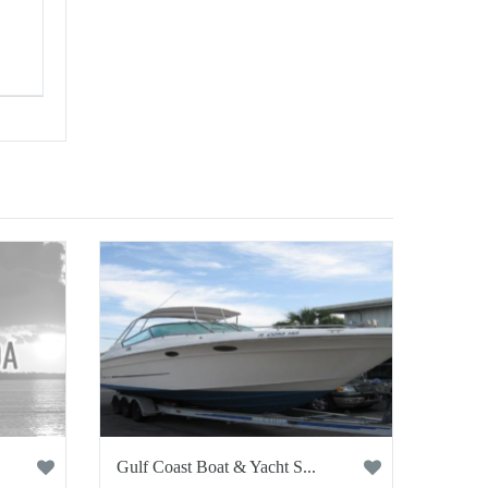
Gulf Coast Boat & Yacht S...