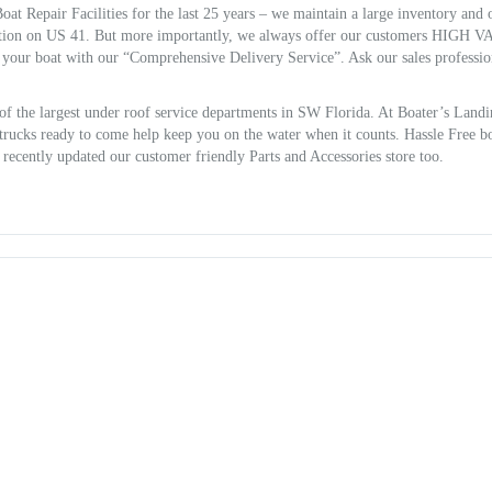
at Repair Facilities for the last 25 years – we maintain a large inventory and 
ion on US 41. But more importantly, we always offer our customers HIGH 
r your boat with our “Comprehensive Delivery Service”. Ask our sales professio
of the largest under roof service departments in SW Florida. At Boater’s Land
e trucks ready to come help keep you on the water when it counts. Hassle Free b
o recently updated our customer friendly Parts and Accessories store too.