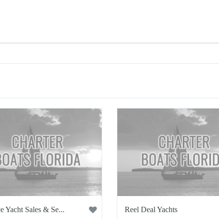
e Yacht Sales & Se...
Reel Deal Yachts