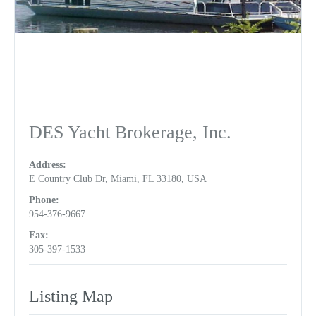
DES Yacht Brokerage, Inc.
Address:
E Country Club Dr, Miami, FL 33180, USA
Phone:
954-376-9667
Fax:
305-397-1533
Listing Map