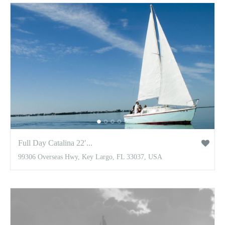
Full Day Catalina 22′...
99306 Overseas Hwy, Key Largo, FL 33037, USA