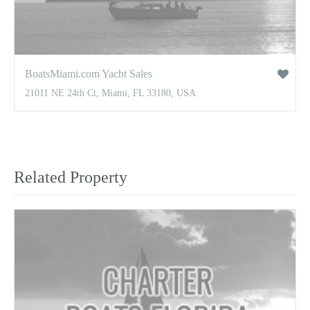
BoatsMiami.com Yacht Sales
21011 NE 24th Ct, Miami, FL 33180, USA
Related Property