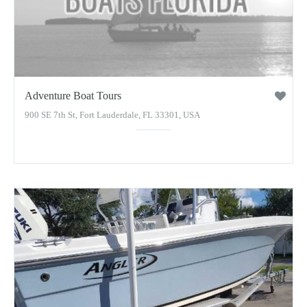
Adventure Boat Tours
900 SE 7th St, Fort Lauderdale, FL 33301, USA