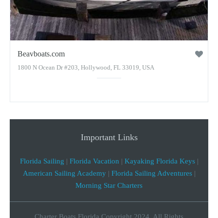
Beavboats.com
1800 N Ocean Dr #203, Hollywood, FL 33019, USA
Important Links
Florida Sailing
|
Florida Vacation
|
Kayaking Florida Keys
|
American Sailing Academy
|
Florida Sailing Adventures
|
Morning Star Charters
Charter Boats Florida Copyright 2024, All Rights