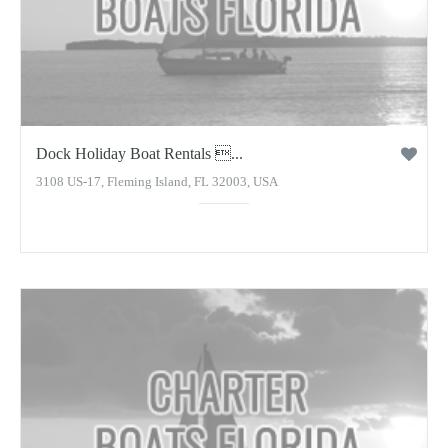
Dock Holiday Boat Rentals ...
3108 US-17, Fleming Island, FL 32003, USA