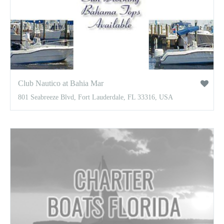
Club Nautico at Bahia Mar
801 Seabreeze Blvd, Fort Lauderdale, FL 33316, USA