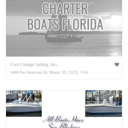
Cool Change Sailing, Inc.,
3400 Pan American Dr, Miami, FL 33133, USA