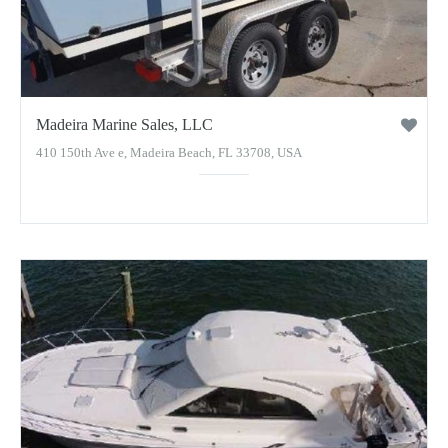
Madeira Marine Sales, LLC
410 150th Ave e, Madeira Beach, FL 33708, USA