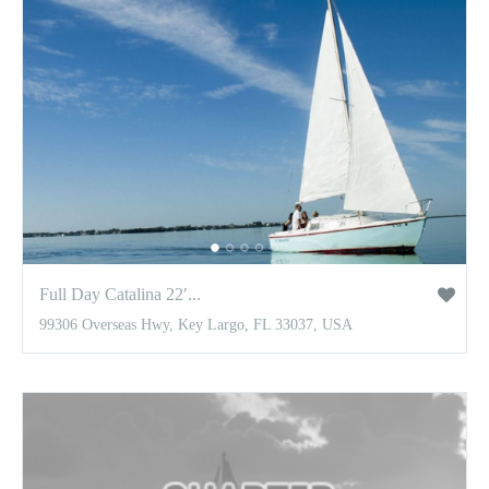
Full Day Catalina 22′...
99306 Overseas Hwy, Key Largo, FL 33037, USA