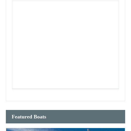
Featured Boats