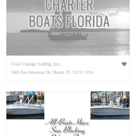
Cool Change Sailing, Inc.,
3400 Pan American Dr, Miami, FL 33133, USA