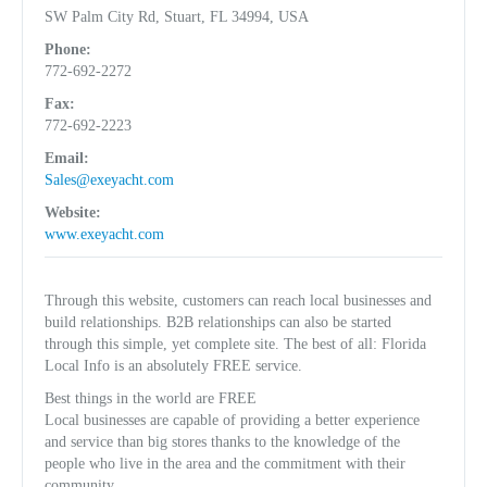
SW Palm City Rd, Stuart, FL 34994, USA
Phone:
772-692-2272
Fax:
772-692-2223
Email:
Sales@exeyacht.com
Website:
www.exeyacht.com
Through this website, customers can reach local businesses and
build relationships. B2B relationships can also be started
through this simple, yet complete site. The best of all: Florida
Local Info is an absolutely FREE service.
Best things in the world are FREE
Local businesses are capable of providing a better experience
and service than big stores thanks to the knowledge of the
people who live in the area and the commitment with their
community.