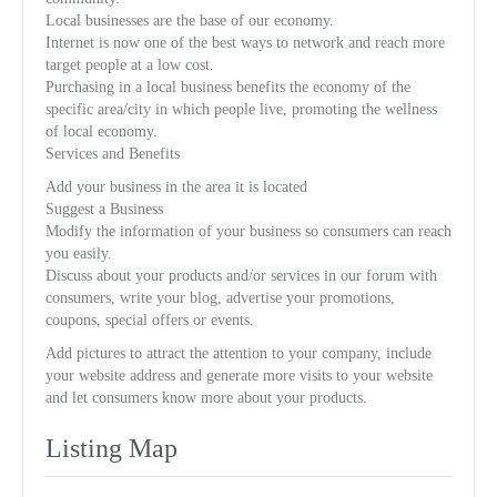
Local businesses are the base of our economy.
Internet is now one of the best ways to network and reach more
target people at a low cost.
Purchasing in a local business benefits the economy of the
specific area/city in which people live, promoting the wellness
of local economy.
Services and Benefits
Add your business in the area it is located
Suggest a Business
Modify the information of your business so consumers can reach
you easily.
Discuss about your products and/or services in our forum with
consumers, write your blog, advertise your promotions,
coupons, special offers or events.
Add pictures to attract the attention to your company, include
your website address and generate more visits to your website
and let consumers know more about your products.
Listing Map