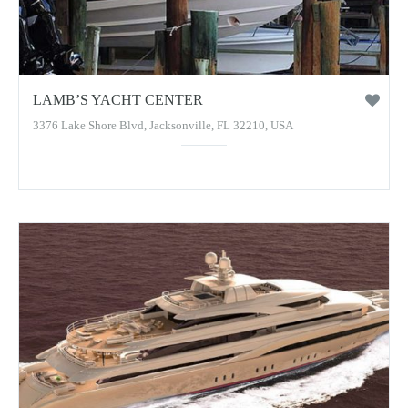
LAMB’S YACHT CENTER
3376 Lake Shore Blvd, Jacksonville, FL 32210, USA