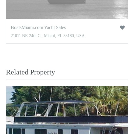
BoatsMiami.com Yacht Sales
21011 NE 24th Ct, Miami, FL 33180, USA
Related Property