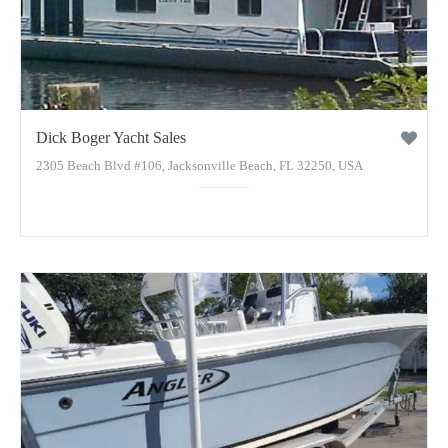
Dick Boger Yacht Sales
2305 Beach Blvd #106, Jacksonville Beach, FL 32250, USA