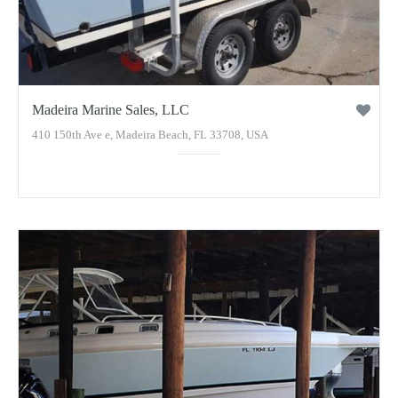
Madeira Marine Sales, LLC
410 150th Ave e, Madeira Beach, FL 33708, USA