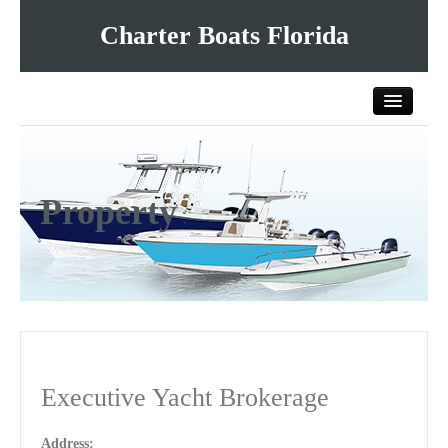
Charter Boats Florida
Home
Property
All Charter Boats
List Your Charter Boat Free
Contact Us
Executive Yacht Brokerage
Address: