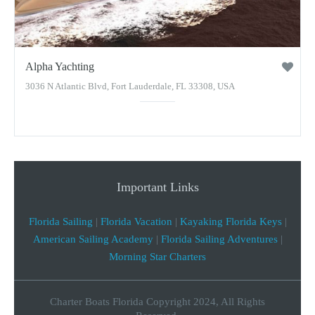
Alpha Yachting
3036 N Atlantic Blvd, Fort Lauderdale, FL 33308, USA
Important Links
Florida Sailing
|
Florida Vacation
|
Kayaking Florida Keys
|
American Sailing Academy
|
Florida Sailing Adventures
|
Morning Star Charters
Charter Boats Florida Copyright 2024, All Rights