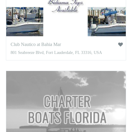
Club Nautico at Bahia Mar
801 Seabreeze Blvd, Fort Lauderdale, FL 33316, USA