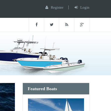
Register
Login
Featured Boats