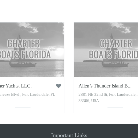
er Yachts, LLC.
Allen’s Thunder Island B...
reeze Blvd., Fort Lauderdale, FL
2881 NE 32nd St, Fort Lauderdale,
33306, USA
Important Links