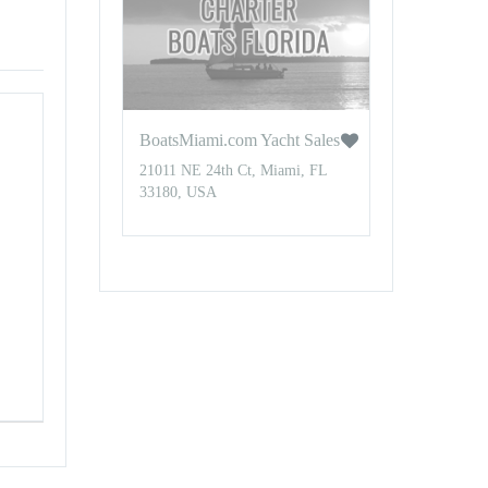
BoatsMiami.com Yacht Sales
21011 NE 24th Ct, Miami, FL
33180, USA