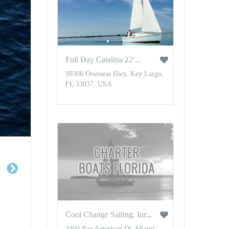
Full Day Catalina 22′...
99306 Overseas Hwy, Key Largo,
FL 33037, USA
Cool Change Sailing, Inc.,
3400 Pan American Dr, Miami,