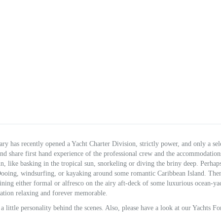
y has recently opened a Yacht Charter Division, strictly power, and only a sel
and share first hand experience of the professional crew and the accommodation
, like basking in the tropical sun, snorkeling or diving the briny deep. Perhap
a-Dooing, windsurfing, or kayaking around some romantic Caribbean Island. The
ning either formal or alfresco on the airy aft-deck of some luxurious ocean-yac
ation relaxing and forever memorable.
 a little personality behind the scenes. Also, please have a look at our Yachts Fo