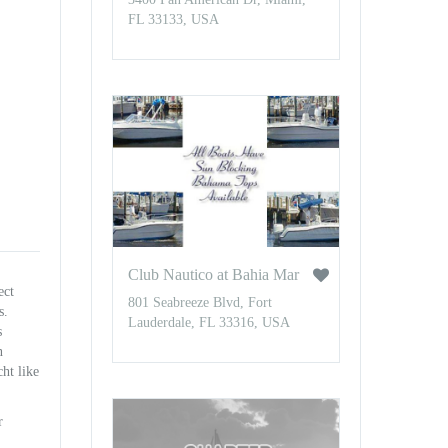
FL 33133, USA
Club Nautico at Bahia Mar
ect
801 Seabreeze Blvd, Fort
s.
Lauderdale, FL 33316, USA
s
n
ht like
r