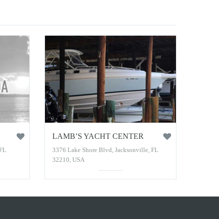
LAMB’S YACHT CENTER
 FL
3376 Lake Shore Blvd, Jacksonville, FL
32210, USA