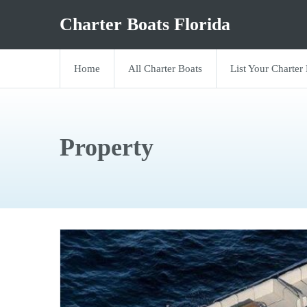
Charter Boats Florida
Home
All Charter Boats
List Your Charter
Property