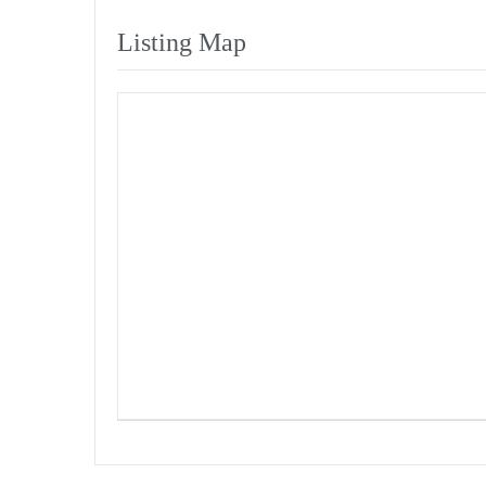
Listing Map