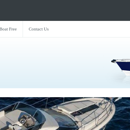
 Boat Free
Contact Us