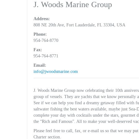
J. Woods Marine Group
Address:
808 NE 20th Ave, Fort Lauderdale, FL 33304, USA
Phone:
954-764-8770
Fax:
954-764-8771
Email:
info@jwoodsmarine.com
J. Woods Marine Group now celebrating their 10th anniversar
group of vessels. They are yachts that we know personally 
See if we can help you find a dreamy getaway filled with fun
saltwater fishing the best waters available, maybe just Se
complete your day with cocktails under the stars, gourmet di
the “Rich and Famous”. All to make your well-deserved vac
Please feel free to call, fax, or e-mail us so that we may put
Charter section.