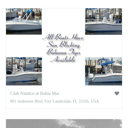
Club Nautico at Bahia Mar
801 Seabreeze Blvd, Fort Lauderdale, FL 33316, USA