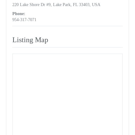
220 Lake Shore Dr #9, Lake Park, FL 33403, USA
Phone:
954-317-7071
Listing Map