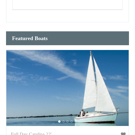
Featured Boats
Full Day Catalina 22′...