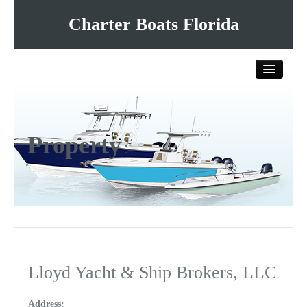
Charter Boats Florida
Home
Property
All Charter Boats
List Your Charter Boat Free
Contact Us
Lloyd Yacht & Ship Brokers, LLC
Address: