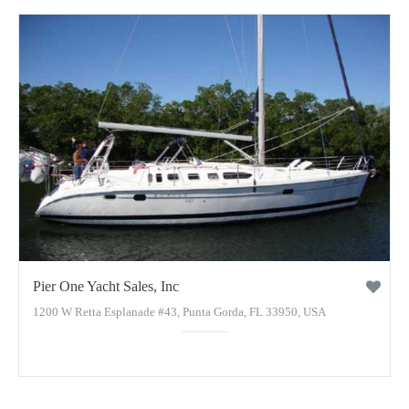
Pier One Yacht Sales, Inc
1200 W Retta Esplanade #43, Punta Gorda, FL 33950, USA