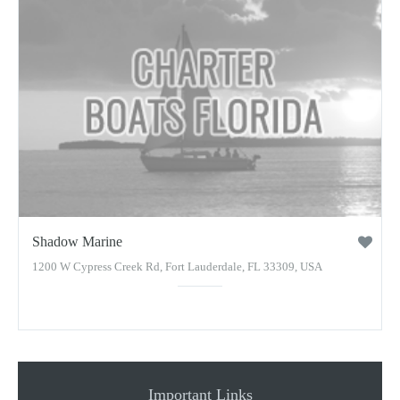
Shadow Marine
1200 W Cypress Creek Rd, Fort Lauderdale, FL 33309, USA
Important Links