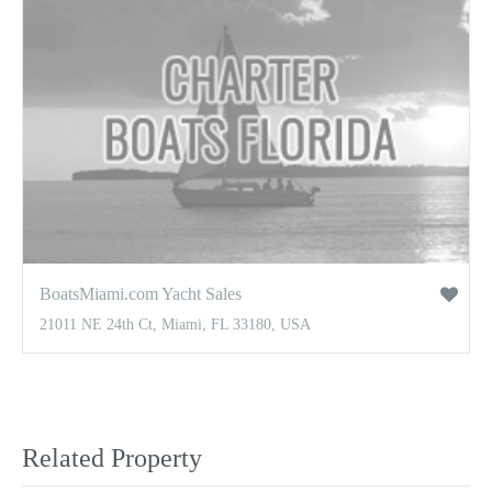
BoatsMiami.com Yacht Sales
21011 NE 24th Ct, Miami, FL 33180, USA
Related Property