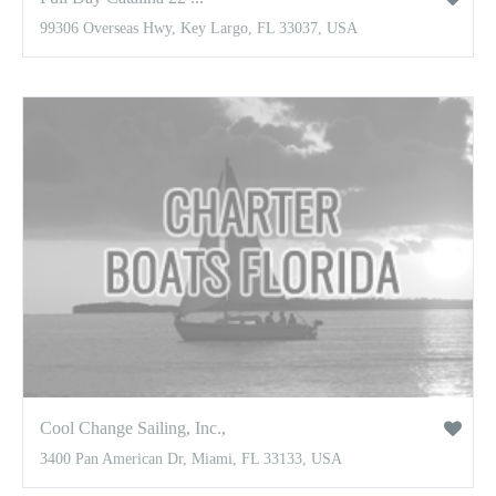
99306 Overseas Hwy, Key Largo, FL 33037, USA
Cool Change Sailing, Inc.,
3400 Pan American Dr, Miami, FL 33133, USA