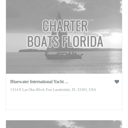
Bluewater International Yacht ...
1314 E Las Olas Blvd, Fort Lauderdale, FL 33301, USA