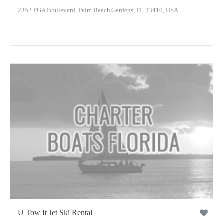
2352 PGA Boulevard, Palm Beach Gardens, FL 33410, USA
U Tow It Jet Ski Rental