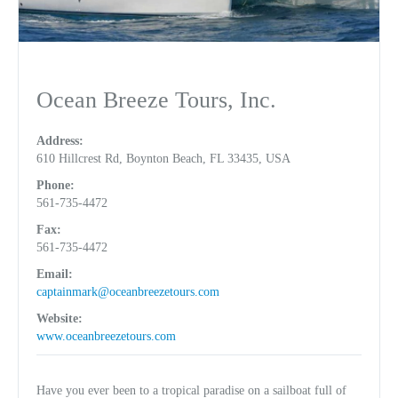
Ocean Breeze Tours, Inc.
Address:
610 Hillcrest Rd, Boynton Beach, FL 33435, USA
Phone:
561-735-4472
Fax:
561-735-4472
Email:
captainmark@oceanbreezetours.com
Website:
www.oceanbreezetours.com
Have you ever been to a tropical paradise on a sailboat full of