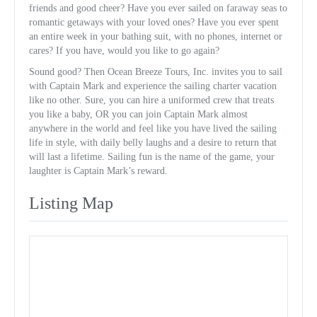
friends and good cheer? Have you ever sailed on faraway seas to
romantic getaways with your loved ones? Have you ever spent
an entire week in your bathing suit, with no phones, internet or
cares? If you have, would you like to go again?
Sound good? Then Ocean Breeze Tours, Inc. invites you to sail
with Captain Mark and experience the sailing charter vacation
like no other. Sure, you can hire a uniformed crew that treats
you like a baby, OR you can join Captain Mark almost
anywhere in the world and feel like you have lived the sailing
life in style, with daily belly laughs and a desire to return that
will last a lifetime. Sailing fun is the name of the game, your
laughter is Captain Mark’s reward.
Listing Map