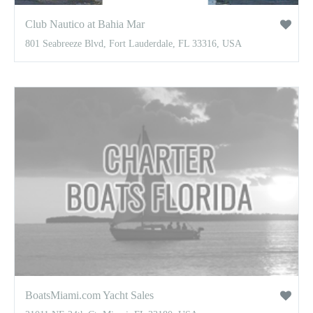
Club Nautico at Bahia Mar
801 Seabreeze Blvd, Fort Lauderdale, FL 33316, USA
BoatsMiami.com Yacht Sales