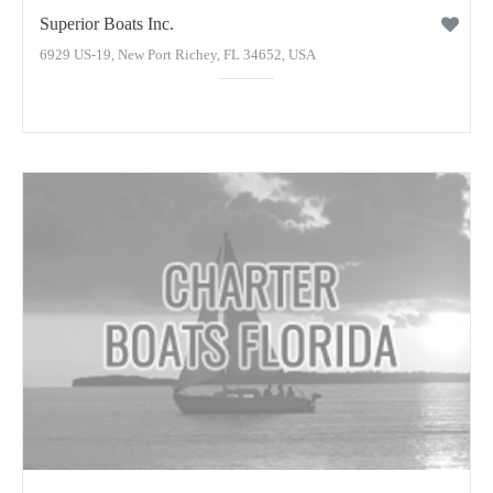
Superior Boats Inc.
6929 US-19, New Port Richey, FL 34652, USA