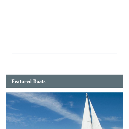
Featured Boats