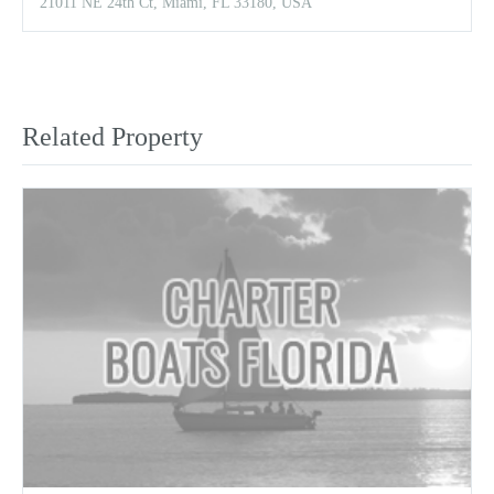
21011 NE 24th Ct, Miami, FL 33180, USA
Related Property