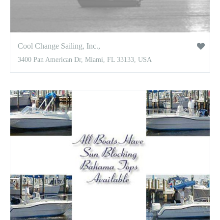
Cool Change Sailing, Inc.,
3400 Pan American Dr, Miami, FL 33133, USA