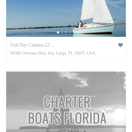
Full Day Catalina 22′...
99306 Overseas Hwy, Key Largo, FL 33037, USA