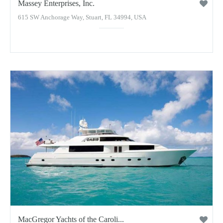
Massey Enterprises, Inc.
615 SW Anchorage Way, Stuart, FL 34994, USA
MacGregor Yachts of the Caroli...