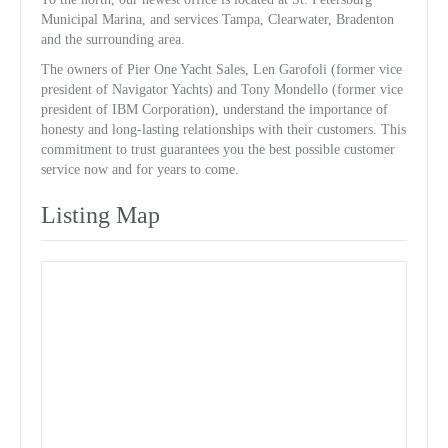
Municipal Marina, and services Tampa, Clearwater, Bradenton
and the surrounding area.
The owners of Pier One Yacht Sales, Len Garofoli (former vice
president of Navigator Yachts) and Tony Mondello (former vice
president of IBM Corporation), understand the importance of
honesty and long-lasting relationships with their customers. This
commitment to trust guarantees you the best possible customer
service now and for years to come.
Listing Map