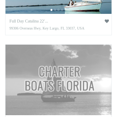
Full Day Catalina 22′...
99306 Overseas Hwy, Key Largo, FL 33037, USA