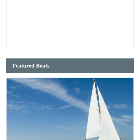
Featured Boats