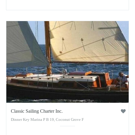
Classic Sailing Charter Inc.
Dinner Key Marina P B 19, Coconut Grove F