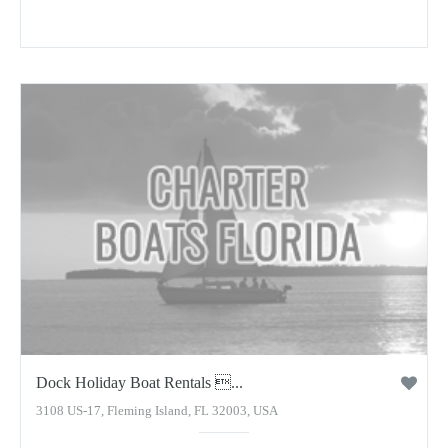
Dock Holiday Boat Rentals ...
3108 US-17, Fleming Island, FL 32003, USA