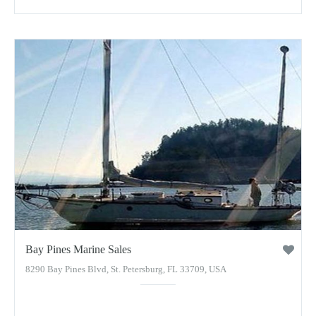
Bay Pines Marine Sales
8290 Bay Pines Blvd, St. Petersburg, FL 33709, USA