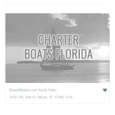
BoatsMiami.com Yacht Sales
21011 NE 24th Ct, Miami, FL 33180, USA