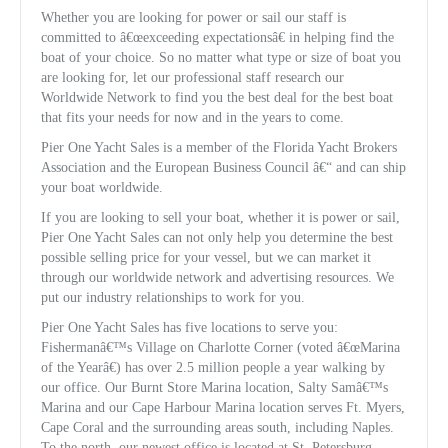
Whether you are looking for power or sail our staff is
committed to â€œexceeding expectationsâ€ in helping find the
boat of your choice. So no matter what type or size of boat you
are looking for, let our professional staff research our
Worldwide Network to find you the best deal for the best boat
that fits your needs for now and in the years to come.
Pier One Yacht Sales is a member of the Florida Yacht Brokers
Association and the European Business Council â€“ and can ship
your boat worldwide.
If you are looking to sell your boat, whether it is power or sail,
Pier One Yacht Sales can not only help you determine the best
possible selling price for your vessel, but we can market it
through our worldwide network and advertising resources. We
put our industry relationships to work for you.
Pier One Yacht Sales has five locations to serve you:
Fishermanâ€™s Village on Charlotte Corner (voted â€œMarina
of the Yearâ€) has over 2.5 million people a year walking by
our office. Our Burnt Store Marina location, Salty Samâ€™s
Marina and our Cape Harbour Marina location serves Ft. Myers,
Cape Coral and the surrounding areas south, including Naples.
To the north, our newest office is located at St. Petersburg