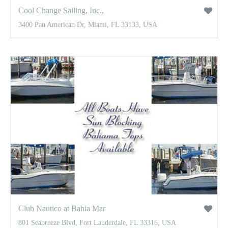
Cool Change Sailing, Inc.,
3400 Pan American Dr, Miami, FL 33133, USA
Club Nautico at Bahia Mar
801 Seabreeze Blvd, Fort Lauderdale, FL 33316, USA