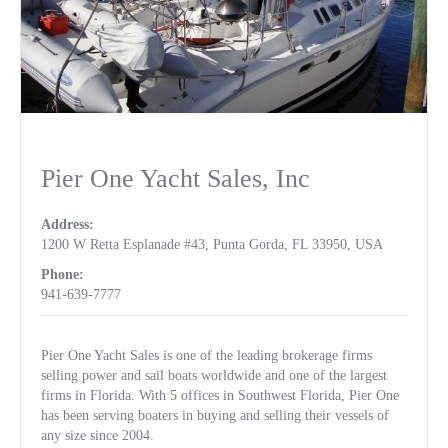
Pier One Yacht Sales, Inc
Address:
1200 W Retta Esplanade #43, Punta Gorda, FL 33950, USA
Phone:
941-639-7777
Pier One Yacht Sales is one of the leading brokerage firms
selling power and sail boats worldwide and one of the largest
firms in Florida. With 5 offices in Southwest Florida, Pier One
has been serving boaters in buying and selling their vessels of
any size since 2004.