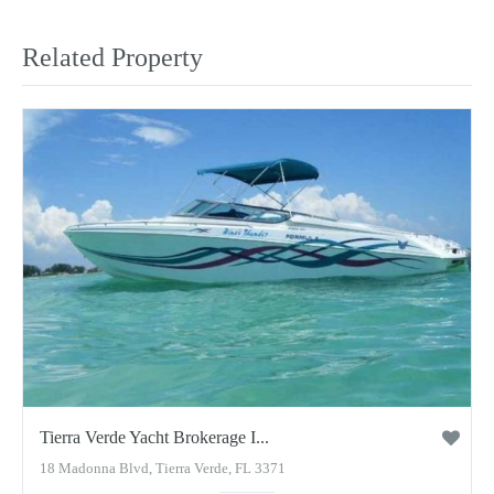
Related Property
Tierra Verde Yacht Brokerage I...
18 Madonna Blvd, Tierra Verde, FL 3371