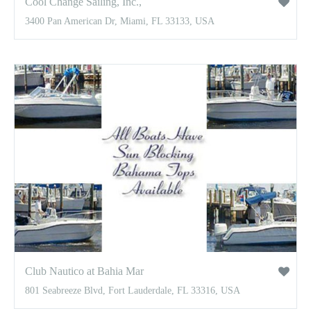
Cool Change Sailing, Inc.,
3400 Pan American Dr, Miami, FL 33133, USA
Club Nautico at Bahia Mar
801 Seabreeze Blvd, Fort Lauderdale, FL 33316, USA