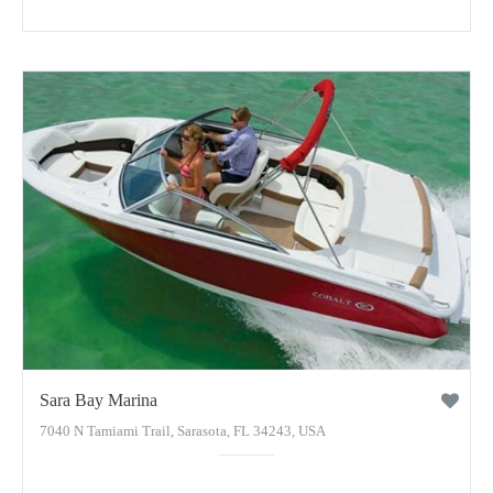
Sara Bay Marina
7040 N Tamiami Trail, Sarasota, FL 34243, USA