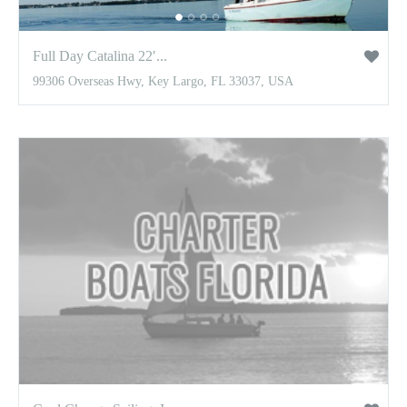
Full Day Catalina 22′...
99306 Overseas Hwy, Key Largo, FL 33037, USA