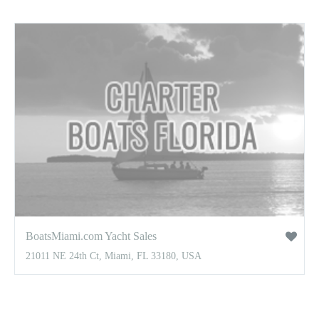
BoatsMiami.com Yacht Sales
21011 NE 24th Ct, Miami, FL 33180, USA