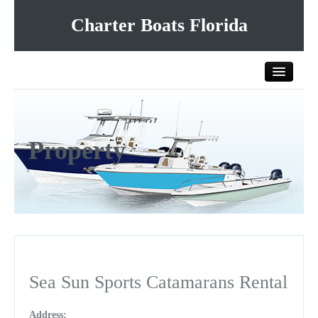
Charter Boats Florida
Home
Property
All Charter Boats
List Your Charter Boat Free
Contact Us
Sea Sun Sports Catamarans Rental
Address: