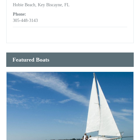
Hobie Beach, Key Biscayne, FL
Phone:
305-448-3143
Featured Boats