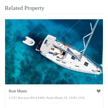
Related Property
Boat Miami
12555 Biscayne Blvd #490, North Miami, FL 33181, USA