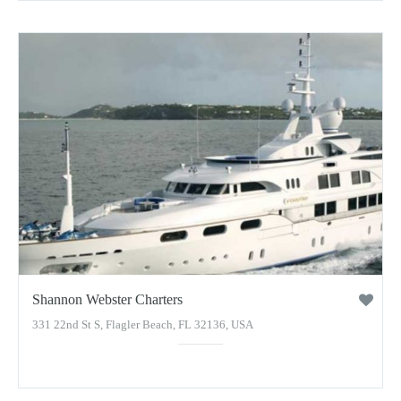
Shannon Webster Charters
331 22nd St S, Flagler Beach, FL 32136, USA