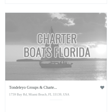
Tondeleyo Groups & Charte...
1759 Bay Rd, Miami Beach, FL 33139, USA