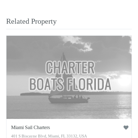
Related Property
Miami Sail Charters
401 S Biscayne Blvd, Miami, FL 33132, USA