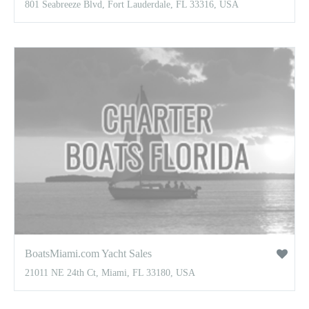
801 Seabreeze Blvd, Fort Lauderdale, FL 33316, USA
BoatsMiami.com Yacht Sales
21011 NE 24th Ct, Miami, FL 33180, USA