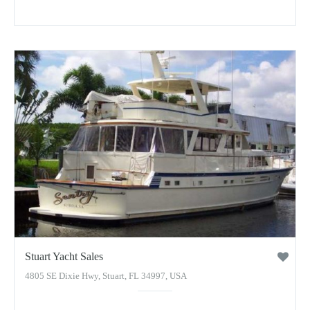
Stuart Yacht Sales
4805 SE Dixie Hwy, Stuart, FL 34997, USA