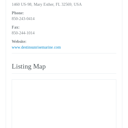
1460 US-98, Mary Esther, FL 32569, USA
Phone:
850-243-0414
Fax:
850-244-1014
Website:
www.destinsunrisemarine.com
Listing Map