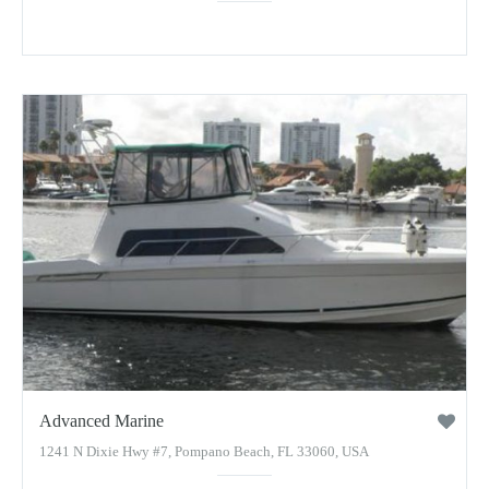
Advanced Marine
1241 N Dixie Hwy #7, Pompano Beach, FL 33060, USA