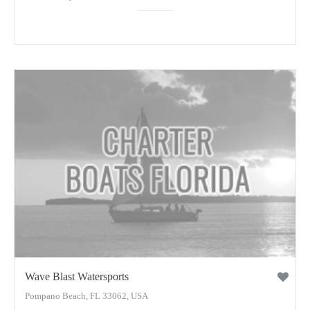
Wave Blast Watersports
Pompano Beach, FL 33062, USA