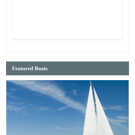
Featured Boats