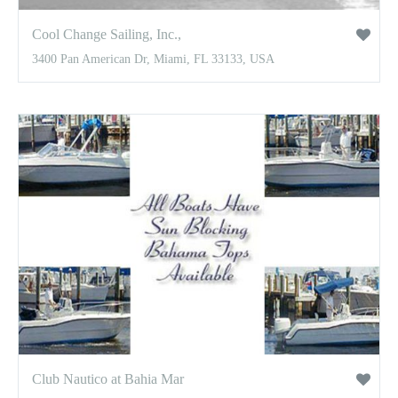
Cool Change Sailing, Inc.,
3400 Pan American Dr, Miami, FL 33133, USA
Club Nautico at Bahia Mar