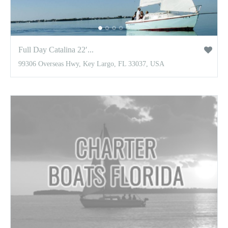
Full Day Catalina 22′...
99306 Overseas Hwy, Key Largo, FL 33037, USA