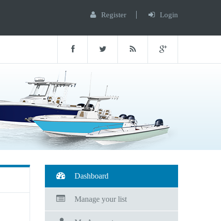
Register
Login
Dashboard
Manage your list