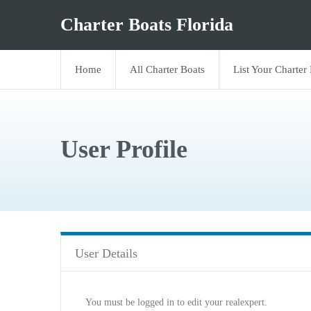
Charter Boats Florida
Home
All Charter Boats
List Your Charter
User Profile
User Details
You must be logged in to edit your realexpert.