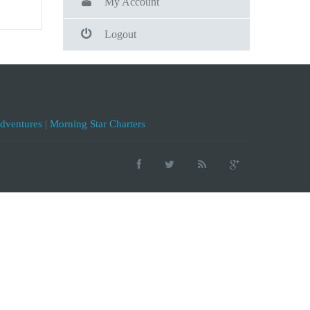
My Account
Logout
Adventures
|
Morning Star Charters