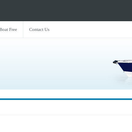
 Boat Free
Contact Us