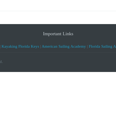
Important Links
|
Kayaking Florida Keys
|
American Sailing Academy
|
Florida Sailing 
d.