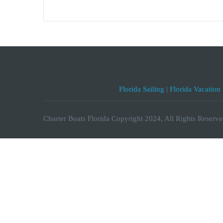
Florida Sailing
|
Florida Vacation
Charter Boats Florida Copyright 2024, All Rights Reserve