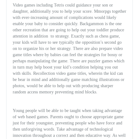
Video games including Tetris could guidance your son or
daughter, additionally you to help your score. Mmorpgs together
with ever-increasing amount of complications would likely
enable your baby to consider quickly. Backgammon is the one
other recreation that are going to help out your toddler produce
attention in addition
to strategy. Exactly such as chess game,
your kids will have to see typically the opposition’s second go
on to organize his or her strategy. There are also prepare video
game titles where by babies can feel the strategies for bossy or
perhaps manipulating the game. There are puzzler games
which
in turn may help boost your kid’s condition helping you out
with skills. Recollection video game titles, wherein the kid can
be bear in mind and additionally game matching illustrations or
photos, would be able to help out with producing sharper
random access memory preventing mind blocks.
Young people will be able to be taught when taking advantage
of web based games. Parents ought to choose appropriate game
just for their youngster, preventing people who have force and
then unforgiving words. Take advantage of technological
innovation throughout a correct and then educative way. As well