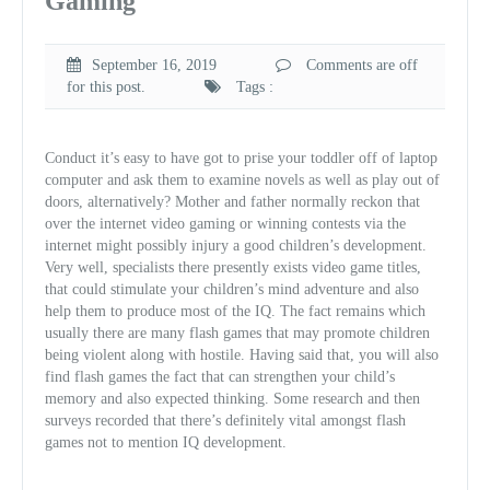
Gaming
September 16, 2019
Comments are off
for this post.
Tags :
Conduct it’s easy to have got to prise your toddler off of laptop
computer and ask them to examine novels as well as play out of
doors, alternatively? Mother and father normally reckon that
over the internet video gaming or winning contests via the
internet might possibly injury a good children’s development.
Very well, specialists there presently exists video game titles,
that could stimulate your children’s mind adventure and also
help them to produce most of the IQ. The fact remains which
usually there are many flash games that may promote children
being violent along with hostile. Having said that, you will also
find flash games the fact that can strengthen your child’s
memory and also expected thinking. Some research and then
surveys recorded that there’s definitely vital amongst flash
games not to mention IQ development.