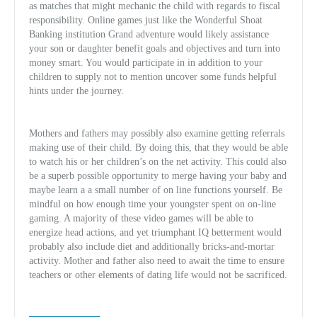
as matches that might mechanic the child with regards to fiscal
responsibility. Online games just like the Wonderful Shoat
Banking institution Grand adventure would likely assistance
your son or daughter benefit goals and objectives and turn into
money smart. You would participate in in addition to your
children to supply not to mention uncover some funds helpful
hints under the journey.
Mothers and fathers may possibly also examine getting referrals
making use of their child. By doing this, that they would be able
to watch his or her children’s on the net activity. This could also
be a superb possible opportunity to merge having your baby and
maybe learn a a small number of on line functions yourself. Be
mindful on how enough time your youngster spent on on-line
gaming. A majority of these video games will be able to
energize head actions, and yet triumphant IQ betterment would
probably also include diet and additionally bricks-and-mortar
activity. Mother and father also need to await the time to ensure
teachers or other elements of dating life would not be sacrificed.