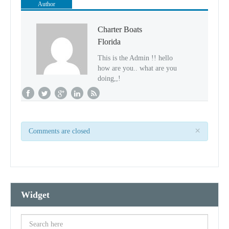
Author
Charter Boats
Florida
This is the Admin !! hello
how are you.. what are you
doing,,!
×
Comments are closed
Widget