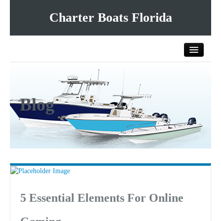
Charter Boats Florida
Home
Blog
All Charter Boats
List Your Charter Boat Free
Contact Us
5 Essential Elements For Online