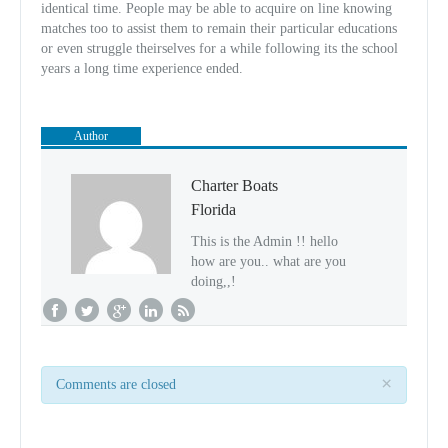
identical time. People may be able to acquire on line knowing
matches too to assist them to remain their particular educations
or even struggle theirselves for a while following its the school
years a long time experience ended.
Author
Charter Boats
Florida
This is the Admin !! hello
how are you.. what are you
doing,,!
×
Comments are closed