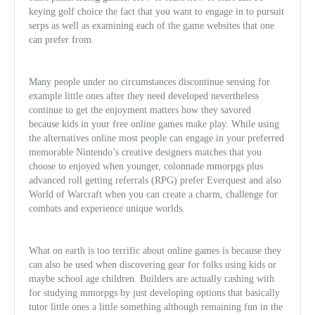
keying golf choice the fact that you want to engage in to pursuit
serps as well as examining each of the game websites that one
can prefer from.
Many people under no circumstances discontinue sensing for
example little ones after they need developed nevertheless
continue to get the enjoyment matters how they savored
because kids in your free online games make play. While using
the alternatives online most people can engage in your preferred
memorable Nintendo’s creative designers matches that you
choose to enjoyed when younger, colonnade mmorpgs plus
advanced roll getting referrals (RPG) prefer Everquest and al
so
World of Warcraft when you can create a charm, challenge for
combats and experience unique worlds.
What on earth is too terrific about online games is because they
can also be used when discovering gear for folks using kids or
maybe school age children. Builders are actually cashing with
for studying mmorpgs by just developing options that basically
tutor little ones a little something although remaining fun in the