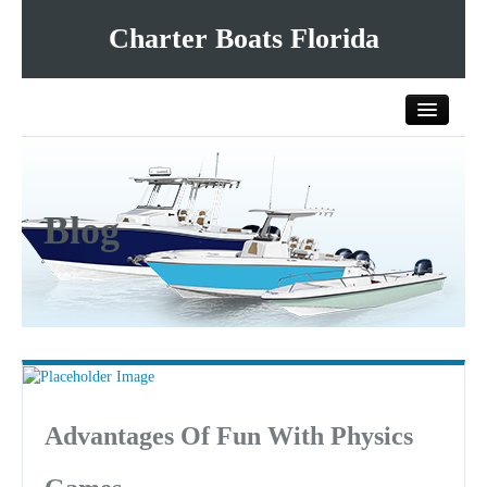
Charter Boats Florida
Home
Blog
All Charter Boats
List Your Charter Boat Free
Contact Us
Advantages Of Fun With Physics