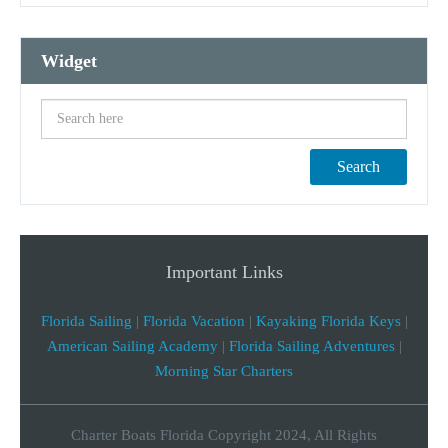
Widget
Search
Important Links
Florida Sailing
|
Florida Vacation
|
Kayaking Florida Keys
|
American Sailing Academy
|
Florida Sailing Adventures
|
Morning Star Charters
Charter Boats Florida Copyright 2024, All Rights