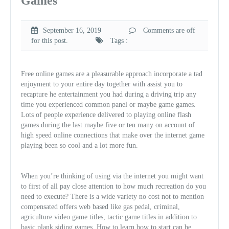
Games
September 16, 2019
Comments are off
for this post.
Tags :
Free online games are a pleasurable approach incorporate a tad
enjoyment to your entire day together with assist you to
recapture he entertainment you had during a driving trip any
time you experienced common panel or maybe game games.
Lots of people experience delivered to playing online flash
games during the last maybe five or ten many on account of
high speed online connections that make over the internet game
playing been so cool and a lot more fun.
When you’re thinking of using via the internet you might want
to first of all pay close attention to how much recreation do you
need to execute? There is a wide variety no cost not to mention
compensated offers web based like gas pedal, criminal,
agriculture video game titles, tactic game titles in addition to
basic plank siding games. How to learn how to start can be