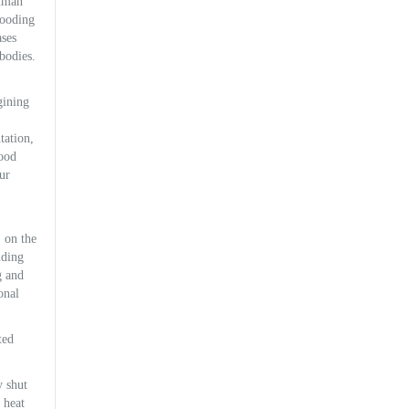
human
flooding
ases
bodies.
gining
tation,
good
ur
, on the
nding
g and
onal
ted
y shut
 heat