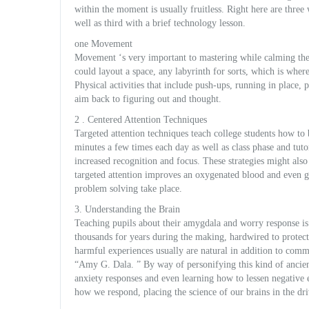
within the moment is usually fruitless. Right here are three
well as third with a brief technology lesson.
one Movement
Movement ‘s very important to mastering while calming the s
could layout a space, any labyrinth for sorts, which is whe
Physical activities that include push-ups, running in place,
aim back to figuring out and thought.
2 . Centered Attention Techniques
Targeted attention techniques teach college students how to
minutes a few times each day as well as class phase and tuto
increased recognition and focus. These strategies might also 
targeted attention improves an oxygenated blood and even gl
problem solving take place.
3. Understanding the Brain
Teaching pupils about their amygdala and worry response i
thousands for years during the making, hardwired to protect
harmful experiences usually are natural in addition to co
“Amy G. Dala. ” By way of personifying this kind of ancient,
anxiety responses and even learning how to lessen negative 
how we respond, placing the science of our brains in the driv