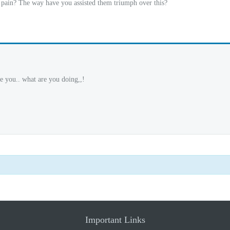
pain? The way have you assisted them triumph over this?
e you.. what are you doing,,!
Important Links