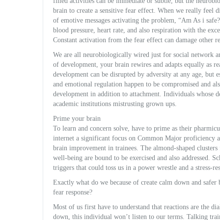
filled activities can be immediate or subtle, but the neuro
brain to create a sensitive fear effect. When we really feel d
of emotive messages activating the problem, “Am As i safe? 
blood pressure, heart rate, and also respiration with the ex
Constant activation from the fear effect can damage other r
We are all neurobiologically wired just for social network a
of development, your brain rewires and adapts equally as re
development can be disrupted by adversity at any age, but es
and emotional regulation happen to be compromised and al
development in addition to attachment. Individuals whose 
academic institutions mistrusting grown ups.
Prime your brain
To learn and concern solve, have to prime as their pharmicudi
internet a significant focus on Common Major proficiency al
brain improvement in trainees. The almond-shaped clusters 
well-being are bound to be exercised and also addressed. S
triggers that could toss us in a power wrestle and a stress-re
Exactly what do we because of create calm down and safer b
fear response?
Most of us first have to understand that reactions are the di
down, this individual won’t listen to our terms. Talking trai