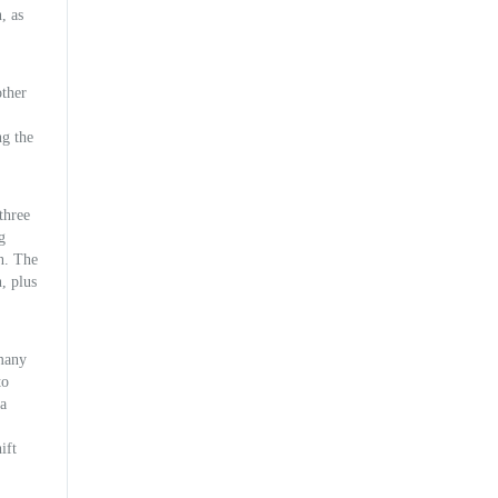
, as
other
ng the
three
g
on. The
, plus
 many
to
la
ift