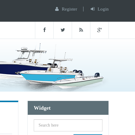
Register
Login
Widget