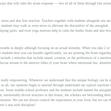
 ways that will calm the strain response — two of all of them through fast action
tress and also fear reaction. Teachers together with students alongside one an
re students may walk or even move to alleviate the discomfort of the amygdale.
 playing jacks, and even yoga motions help to calm the limbic brain and also bri
 breathe in deeply although focusing on an actual stimulus. When you take 2 or 
r students how you can breathe significantly, we are priming the brain regardin
include a stimulus that include sound, creation, or the preferences of a nutriti
ucose stream to the anterior lobes of your brain where emotional law, attention
s really empowering. Whenever we understand that this unique biology can be
 us all, our opinions begin to unwind through understand our typical reactions 
mmon. Some middle-school professor and the students include named the amygda
 emotionally-driven structure in this brains, the scholars are befriending their
emotion. We can not always control the experiences in your lives, but we can sh
er’s seat with discipline!