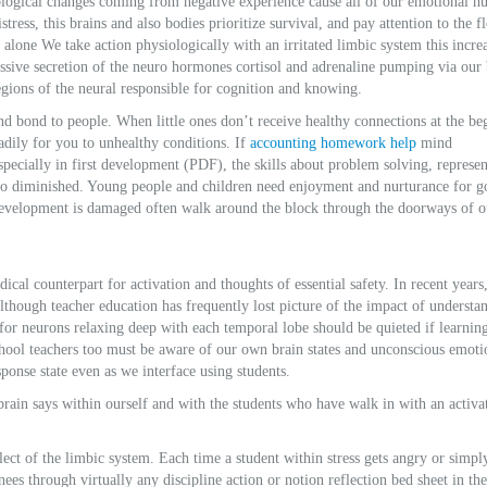
biological changes coming from negative experience cause all of our emotional 
istress, this brains and also bodies prioritize survival, and pay attention to the 
alone We take action physiologically with an irritated limbic system this incre
cessive secretion of the neuro hormones cortisol and adrenaline pumping via our 
egions of the neural responsible for cognition and knowing.
nd bond to people. When little ones don’t receive healthy connections at the be
adily for you to unhealthy conditions. If
accounting homework help
mind
pecially in first development (PDF), the skills about problem solving, represen
so diminished. Young people and children need enjoyment and nurturance for 
development is damaged often walk around the block through the doorways of o
cal counterpart for activation and thoughts of essential safety. In recent years
though teacher education has frequently lost picture of the impact of understa
for neurons relaxing deep with each temporal lobe should be quieted if learnin
chool teachers too must be aware of our own brain states and unconscious emoti
sponse state even as we interface using students.
rain says within ourself and with the students who have walk in with an activa
alect of the limbic system. Each time a student within stress gets angry or simpl
nees through virtually any discipline action or notion reflection bed sheet in the