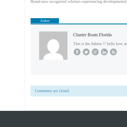
Brand-new recognized scholars experiencing developmental 
Author
Charter Boats Florida
This is the Admin !! hello how ar
Comments are closed