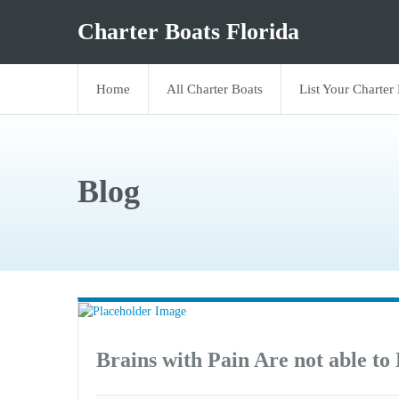
Charter Boats Florida
Home
All Charter Boats
List Your Charter
Blog
Brains with Pain Are not able to