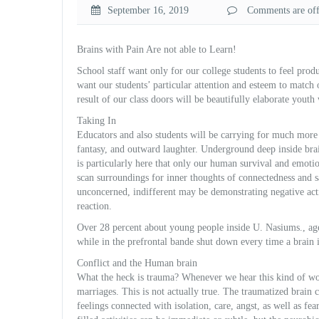
September 16, 2019
Comments are off 
Brains with Pain Are not able to Learn!
School staff want only for our college students to feel p
rodu
want our students’ particular attention and esteem to match o
result of our class doors will be beautifully elaborate yout
Taking In
Educators and also students will be carrying for much more
fantasy, and outward laughter. Underground deep inside brai
is particularly here that only our human survival and emoti
scan surroundings for inner thoughts of connectedness and s
unconcerned, indifferent may be demonstrating negative acti
reaction.
Over 28 percent about young people inside U. Nasiums., age
while in the prefrontal bande shut down every time a brain i
Conflict and the Human brain
What the heck is trauma? Whenever we hear this kind of wo
marriages. This is not actually true. The traumatized brain c
feelings connected with isolation, care, angst, as well as f