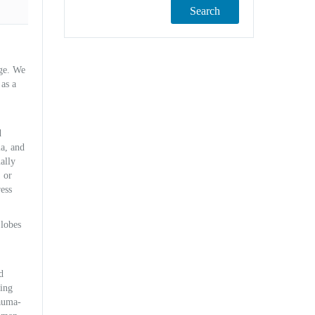
Search
dge. We
 as a
d
la, and
ally
 or
ess
 lobes
d
ling
rauma-