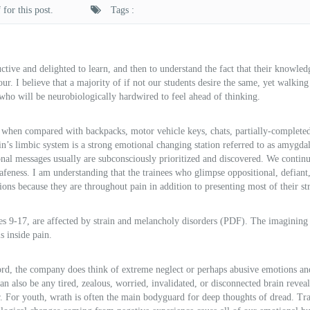
for this post.
Tags :
ctive and delighted to learn, and then to understand the fact that their knowle
ur. I believe that a majority of if not our students desire the same, yet walking
h who will be neurobiologically hardwired to feel ahead of thinking.
 when compared with backpacks, motor vehicle keys, chats, partially-complete
n’s limbic system is a strong emotional changing station referred to as amygda
onal messages usually are subconsciously prioritized and discovered. We continu
afeness. I am understanding that the trainees who glimpse oppositional, defiant,
ons because they are throughout pain in addition to presenting most of their str
s 9-17, are affected by strain and melancholy disorders (PDF). The imagining
s inside pain.
rd, the company does think of extreme neglect or perhaps abusive emotions an
an also be any tired, zealous, worried, invalidated, or disconnected brain revea
ear. For youth, wrath is often the main bodyguard for deep thoughts of dread. T