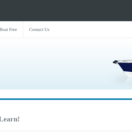
 Boat Free
Contact Us
 Learn!