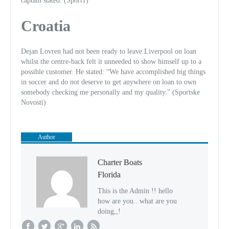
captain stated. (Sport1)
Croatia
Dejan Lovren had not been ready to leave Liverpool on loan
whilst the centre-back felt it unneeded to show himself up to a
possible customer. He stated: “We have accomplished big things
in soccer and do not deserve to get anywhere on loan to own
somebody checking me personally and my quality.” (Sportske
Novosti)
Author
Charter Boats
Florida
This is the Admin !! hello
how are you.. what are you
doing,,!