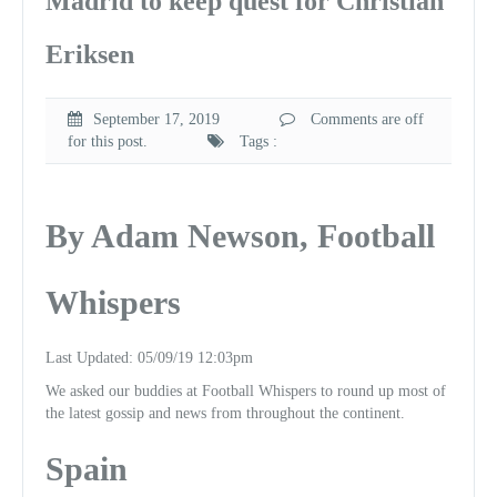
Madrid to keep quest for Christian
Eriksen
September 17, 2019
Comments are off
for this post.
Tags :
By Adam Newson, Football
Whispers
Last Updated: 05/09/19 12:03pm
We asked our buddies at Football Whispers to round up most of
the latest gossip and news from throughout the continent.
Spain