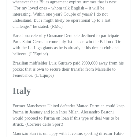
whenever their Blues agreement expires summer that is next.
“For my loved ones – whom talk English – it will be
interesting. Within one year? Couple of years? I do not
understand. But i might likely be operational up to a last
challenge,” he stated. (RMC)
Barcelona celebrity Ousmane Dembele declined to participate
Paris Saint-Germain come july 1st he can win the Ballon d’Or
with the La Liga giants as he is already at his dream club and
believes. (L’Equipe)
Brazilian midfielder Luiz Gustavo paid ?900,000 away from his
pocket that is own to secure their transfer from Marseille to
Fenerbahce. (L’Equipe)
Italy
Former Manchester United defender Matteo Darmian could keep
Parma in January and join Inter Milan. Alessandro Bastoni
would proceed to Parma on loan if this type of deal was to be
struck. (Corriere dello Sport)
Maurizio Sarri is unhappy with Juventus sporting director Fabio