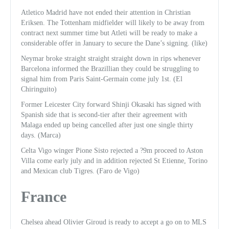
Atletico Madrid have not ended their attention in Christian
Eriksen. The Tottenham midfielder will likely to be away from
contract next summer time but Atleti will be ready to make a
considerable offer in January to secure the Dane’s signing. (like)
Neymar broke straight straight straight down in rips whenever
Barcelona informed the Brazillian they could be struggling to
signal him from Paris Saint-Germain come july 1st. (El
Chiringuito)
Former Leicester City forward Shinji Okasaki has signed with
Spanish side that is second-tier after their agreement with
Malaga ended up being cancelled after just one single thirty
days. (Marca)
Celta Vigo winger Pione Sisto rejected a ?9m proceed to Aston
Villa come early july and in addition rejected St Etienne, Torino
and Mexican club Tigres. (Faro de Vigo)
France
Chelsea ahead Olivier Giroud is ready to accept a go on to MLS