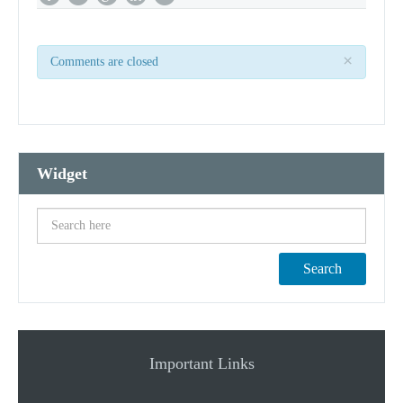
×
Comments are closed
Widget
Search
Important Links