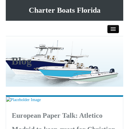
Charter Boats Florida
Home
Blog
All Charter Boats
List Your Charter Boat Free
Contact Us
European Paper Talk: Atletico