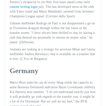
Paratici’s incapacity to cut their first-team squad come early
custom writing login
july. This has developed stress at the club
with Emre could and Mario Mandzukic omitted from Juventus’
Champions League squad. (Corriere dello Sport)
Udinese midfielder Rodrigo de Paul is not disappointed a go on
to Fiorentina dropped through within the last times of the
transfer screen. “I have always been thrilled to stay by having a
club that desired me personally to remain no matter what,” he
stated. (Different)
Atalanta are looking at a strategy for previous Milan and Genoa
midfielder Andrea Bertolacci, that is available on a transfer that
is free. (L’Eco di Bergamo)
Germany
Marco Reus states he can do every thing inside the capacity to
assist Borussia Dortmund indication Bayer Leverkusen celebrity
Kai Havertz next summer. “I do not understand exactly just how
it will probably go with regards to the transfer cost, it might be
a lot of for Dortmund. But we will do my best,” the BVB