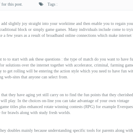
for this post.
Tags :
o add slightly joy straight into your worktime and then enable you to regain yo
 traditional block or simply game games. Many individuals include come to tryi
te a few years as a result of broadband online connections which make internet
est to to start with ask these questions : the type of match do you want to have f
r solutions over the internet together with accelerator, criminal, farming game 
 to get rolling will be entering the action style which you need to have fun wi
ng web-sites that anyone can select from.
hat they have aging yet still carry on to find the fun points that they cherished
 will play. In the choices on-line you can take advantage of your own vintage
 game titles plus enhanced rotate winning contests (RPG) for example Everques
e for brawls along with study fresh worlds.
 they doubles mainly because understanding specific tools for parents along with