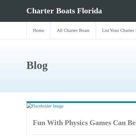
Charter Boats Florida
Home
All Charter Boats
List Your Charter
Blog
Fun With Physics Games Can Be