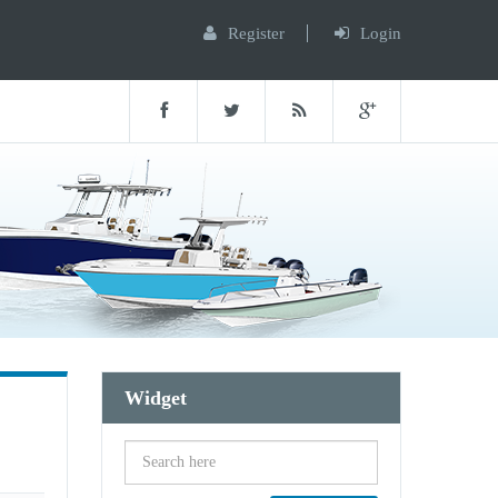
Register
Login
Widget