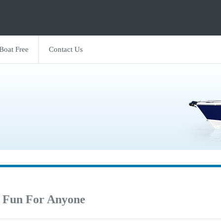
 Boat Free
Contact Us
 Fun For Anyone