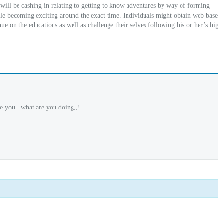
 will be cashing in relating to getting to know adventures by way of forming
ile becoming exciting around the exact time. Individuals might obtain web bas
ue on the educations as well as challenge their selves following his or her’s hi
e you.. what are you doing,,!