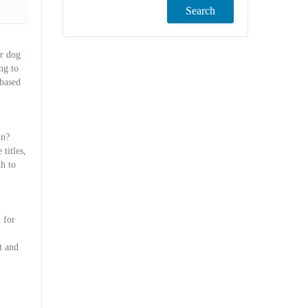
Search
ur dog
ng to
 based
un?
titles,
th to
 for
t and