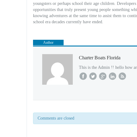
youngsters or perhaps school their age children. Developers
opportunities that truly present young people something wh
knowing adventures at the same time to assist them to contin
school era decades currently have ended.
Author
Charter Boats Florida
This is the Admin !! hello how ar
Comments are closed