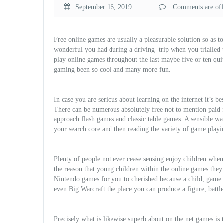
September 16, 2019
Comments are off 
Free online games are usually a pleasurable solution so as t
wonderful you had during a driving
trip when you trialled
play online games throughout the last maybe five or ten qui
gaming been so cool and many more fun.
In case you are serious about learning on the internet it’s b
There can be numerous absolutely free not to mention paid fo
approach flash games and classic table games. A sensible way
your search core and then reading the variety of game playi
Plenty of people not ever cease sensing enjoy children when t
the reason that young children within the online games they
Nintendo games for you to cherished because a child, game
even
Big Warcraft the place you can produce a figure, battl
Precisely what is likewise superb about on the net games is