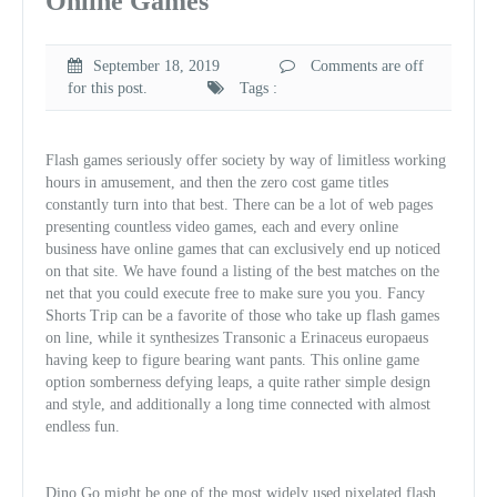
Online Games
September 18, 2019
Comments are off
for this post.
Tags :
Flash games seriously offer society by way of limitless working
hours in amusement, and then the zero cost game titles
constantly turn into that best. There can be a lot of web pages
presenting countless video games, each and every online
business have online games that can exclusively end up noticed
on that site. We have found a listing of the best matches on the
net that you could execute free to make sure you you. Fancy
Shorts Trip can be a favorite of those who take up flash games
on line, while it synthesizes Transonic a Erinaceus europaeus
having keep to figure bearing want pants. This online game
option somberness defying leaps, a quite rather simple design
and style, and additionally a long time connected with almost
endless fun.
Dino Go might be one of the most widely used pixelated flash