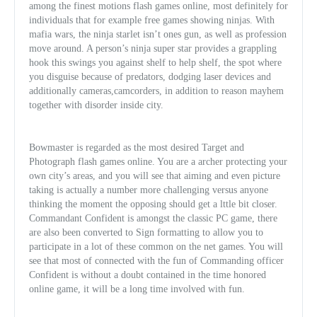
among the finest motions flash games online, most definitely for
individuals that for example free games showing ninjas. With
mafia wars, the ninja starlet isn’t ones gun, as well as profession
move around. A person’s ninja super star provides a grappling
hook this swings you against shelf to help shelf, the spot where
you disguise because of predators, dodging laser devices and
additionally cameras,camcorders, in addition to reason mayhem
together with disorder inside city.
Bowmaster is regarded as the most desired Target and
Photograph flash games online. You are a archer protecting your
own city’s areas, and you will see that aiming and even picture
taking is actually a number more challenging versus anyone
thinking the moment the opposing should get a lttle bit closer.
Commandant Confident is amongst the classic PC game, there
are also been converted to Sign formatting to allow you to
participate in a lot of these common on the net games. You will
see that most of connected with the fun of Commanding officer
Confident is without a doubt contained in the time honored
online game, it will be a long time involved with fun.