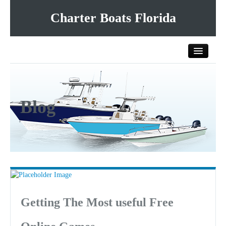
Charter Boats Florida
Home
Blog
All Charter Boats
List Your Charter Boat Free
Contact Us
Getting The Most useful Free