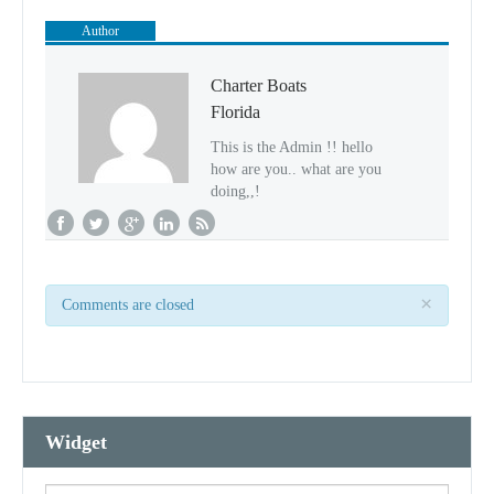
Author
Charter Boats
Florida
This is the Admin !! hello
how are you.. what are you
doing,,!
×
Comments are closed
Widget