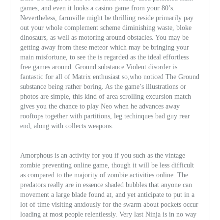
games, and even it looks a casino game from your 80’s.
Nevertheless, farmville might be thrilling reside primarily pay
out your whole complement scheme diminishing waste, bloke
dinosaurs, as well as motoring around obstacles. You may be
getting away from these meteor which may be bringing your
main misfortune, to see the is regarded as the ideal effortless
free games around. Ground substance Violent disorder is
fantastic for all of Matrix enthusiast so,who noticed The Ground
substance being rather boring. As the game’s illustrations or
photos are simple, this kind of area scrolling excursion match
gives you the chance to play Neo whe
n he advances away
rooftops together with partitions, leg techinques bad guy rear
end, along with collects weapons.
Amorphous is an activity for you if you such as the vintage
zombie preventing online game, though it will be less difficult
as compared to the majority of zombie activities online. The
predators really are in essence shaded bubbles that anyone can
movement a large blade found at, and yet anticipate to put in a
lot of time visiting anxiously for the swarm about pockets occur
loading at most people relentlessly. Very last Ninja is in no way