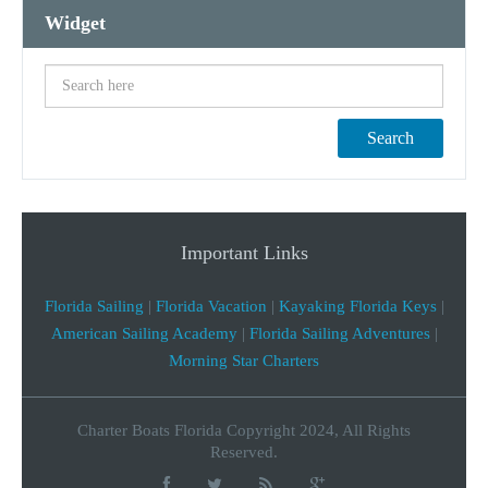
Widget
Search
Important Links
Florida Sailing
|
Florida Vacation
|
Kayaking Florida Keys
|
American Sailing Academy
|
Florida Sailing Adventures
|
Morning Star Charters
Charter Boats Florida Copyright 2024, All Rights
Reserved.