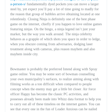
a-person-s/
fundamentally dyed pockets you can move a larger
steel by, yet expect you’ll pay a lot of time going to madly for
the reason that group of bubbles arrive obtaining located at one
relentlessly. Closing Ninja is definitely one of the best phase
game on the internet, chiefly if you happen to love online games
featuring ninjas. On the bingo, a ninja legend isn’t just your
marker, but the way you walk around. The ninja celebrity
behaves as a grapple of which shots you space in order to ledge,
when you obscure coming from adversaries, dodging laser
treatment along with cameras, plus reason mayhem and also
mayhem inside city.
Bowmaster is probably the preferred Intend along with Spray
game online. You may be some sort of bowman counselling
your own municipality’s surfaces, to realize aiming along with
filming works as a ton difficult when compared to people
concept when the enemy may get a little bit closer. Air force
officer Happy has become the classic PC activities, and
possesses already been made into Whizz data format to help you
to carry out all of these timeless on the internet games. You can
see that every one in the fun of Leader Anxious can be nailed