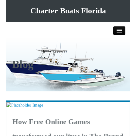
Charter Boats Florida
Home
Blog
All Charter Boats
List Your Charter Boat Free
Contact Us
How Free Online Games