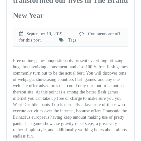
transformed our lives in The Brand
New Year
September 19, 2019
Comments are off
for this post.
Tags :
Free online games unquestionably present everything utilizing
huge hrs involving amusement, and also 100 % free flash games
commonly turn out to be the actual best. You will discover tons
of webpages showcasing countless flash games, and any one
web-site offer adventures that could only turn out to be noticed
thereon site. At this point is a among the better flash games
internet you can take up free of charge to make sure you you.
Want Dirt bike pants Trip is normally a favourite of those who
execute activities over the internet, because offers Transonic the
Erinaceus europaeus having keep amount making use of pretty
pants. The game showcase gravity repel steps, a great very
rather simple style, and additionally working hours about almost
endless fun.