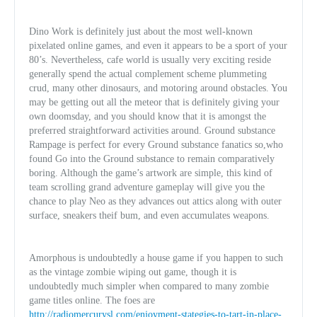
Dino Work is definitely just about the most well-known
pixelated online games, and even it appears to be a sport of your
80’s. Nevertheless, cafe world is usually very exciting reside
generally spend the actual complement scheme plummeting
crud, many other dinosaurs, and motoring around obstacles. You
may be getting out all the meteor that is definitely giving your
own doomsday, and you should know that it is amongst the
preferred straightforward activities around. Ground substance
Rampage is perfect for every Ground substance fanatics so,who
found Go into the Ground substance to remain comparatively
boring. Although the game’s artwork are simple, this kin
d of
team scrolling grand adventure gameplay will give you the
chance to play Neo as they advances out attics along with outer
surface, sneakers theif bum, and even accumulates weapons.
Amorphous is undoubtedly a house game if you happen to such
as the vintage zombie wiping out game, though it is
undoubtedly much simpler when compared to many zombie
game titles online. The foes are
http://radiomercurysl.com/enjoyment-stategies-to-tart-in-place-