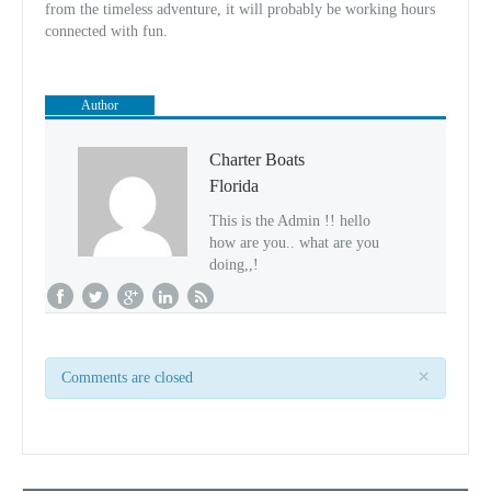
from the timeless adventure, it will probably be working hours
connected with fun.
Author
Charter Boats
Florida
This is the Admin !! hello
how are you.. what are you
doing,,!
×
Comments are closed