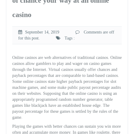
of chance your way at an online
casino
September 14, 2019
Comments are off
for this post.
Tags :
Online casinos are web alternatives of traditional casinos. Online
casinos allow gamblers to play and wager on casino games
through the Internet. Virtual casinos usually offer chances and
payback percentages that are comparable to land-based casinos.
Some online casinos state higher payback percentages for slot
machine games, and some make public payout percentage audits
on their websites. Supposing that the online casino is using an
appropriately programmed random number generator, table
games like blackjack have an established house edge. The
payout percentage for these games is settled by the rules of the
game.
Playing the games with better chances can sustain you win more
often and accumulate more money. In games like roulette, there