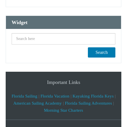
Widget
Search
Important Links
Florida Sailing
|
Florida Vacation
|
Kayaking Florida Keys
|
American Sailing Academy
|
Florida Sailing Adventures
|
Morning Star Charters