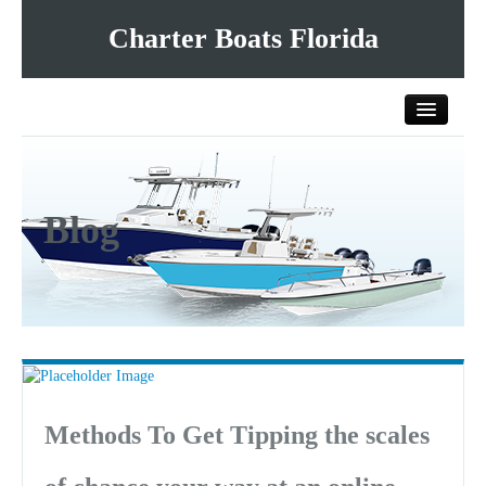
Charter Boats Florida
Home
Blog
All Charter Boats
List Your Charter Boat Free
Contact Us
Methods To Get Tipping the scales