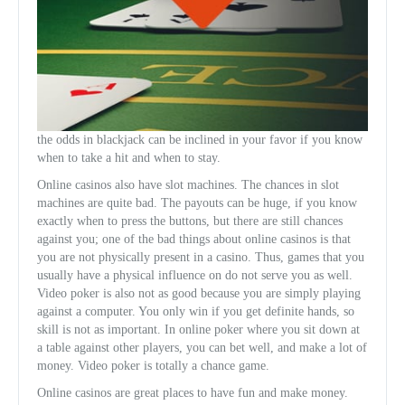
the odds in blackjack can be inclined in your favor if you know
when to take a hit and when to stay.
Online casinos also have slot machines. The chances in slot
machines are quite bad. The payouts can be huge, if you know
exactly when to press the buttons, but there are still chances
against you; one of the bad things about online casinos is that
you are not physically present in a casino. Thus, games that you
usually have a physical influence on do not serve you as well.
Video poker is also not as good because you are simply playing
against a computer. You only win if you get definite hands, so
skill is not as important. In online poker where you sit down at
a table against other players, you can bet well, and make a lot of
money. Video poker is totally a chance game.
Online casinos are great places to have fun and make money.