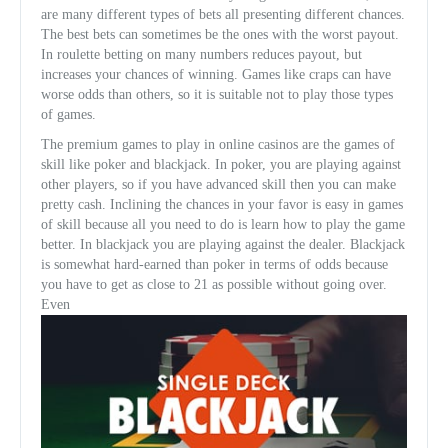
are many different types of bets all presenting different chances.
The best bets can sometimes be the ones with the worst payout.
In roulette betting on many numbers reduces payout, but
increases your chances of winning. Games like craps can have
worse odds than others, so it is suitable not to play those types
of games.
The premium games to play in online casinos are the games of
skill like poker and blackjack. In poker, you are playing against
other players, so if you have advanced skill then you can make
pretty cash. Inclining the chances in your favor is easy in games
of skill because all you need to do is learn how to play the game
better. In blackjack you are playi
ng against the dealer. Blackjack
is somewhat hard-earned than poker in terms of odds because
you have to get as close to 21 as possible without going over.
Even