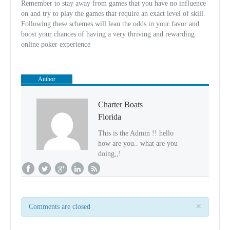
Remember to stay away from games that you have no influence
on and try to play the games that require an exact level of skill.
Following these schemes will lean the odds in your favor and
boost your chances of having a very thriving and rewarding
online poker experience
Author
Charter Boats
Florida
This is the Admin !! hello
how are you.. what are you
doing,,!
×
Comments are closed