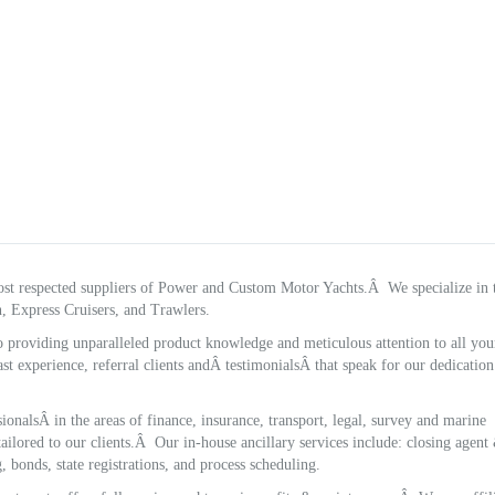
st respected suppliers of Power and Custom Motor Yachts.Â We specialize in 
, Express Cruisers, and Trawlers.
o providing unparalleled product knowledge and meticulous attention to all you
st experience, referral clients andÂ testimonialsÂ that speak for our dedicatio
onalsÂ in the areas of finance, insurance, transport, legal, survey and marine
ailored to our clients.Â Our in-house ancillary services include: closing agent
, bonds, state registrations, and process scheduling.