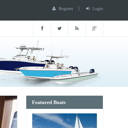
Register
Login
Featured Boats