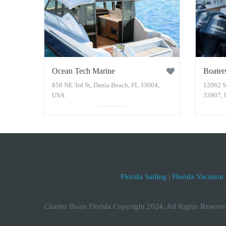
Ocean Tech Marine
Boater
850 NE 3rd St, Dania Beach, FL 33004,
12062 S
USA
33907,
Florida Sailing
|
Florida Vacation
Charter Boats Florida Copyright 2024, All Rights Reserve