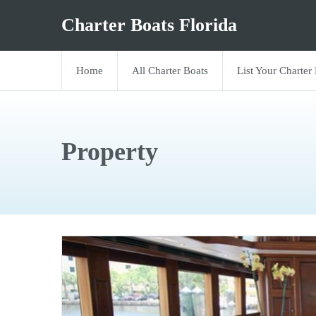
Charter Boats Florida
Home
All Charter Boats
List Your Charter
Property