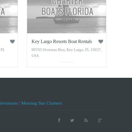
Key Largo Resorts Boat Rentals
 FL
99705 Overseas Hwy, Key Largo, FL 33037,
USA
Adventures
|
Morning Star Charters