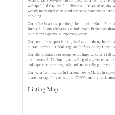
Atlantic Yacht Services, our complete waterfront service dep
with qualified Captains for deliveries, mechanical repairs,
weekly mechanical checks and necessary maintenance, are ava
or outing.
Our office locations span the globe to include South Flori
Russia.Â As our affiliations include major Brokerages thro
Ship offers expertise in exporting vessels.
Our post-sales support is recognized as an industry benchm
interaction with our Brokerage and/or Service department e
Our clients continue to recognize the importance of a full-
best interest.Â The buying and selling of any vessel can be 
and experience to strategically and successfully guide you t
Our waterfront location in Harbour Towne Marina in conven
boasts dockage for yachts up to 170â€™ and dry stack stora
Listing Map