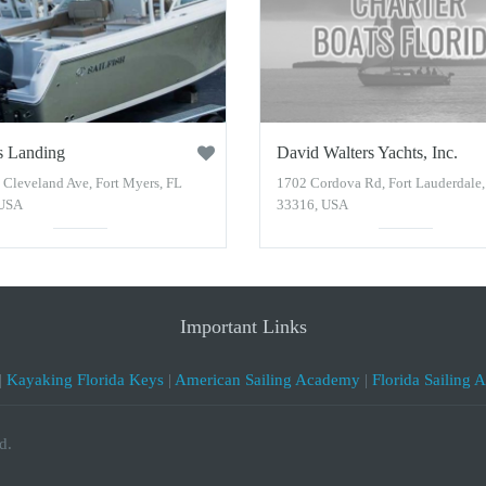
s Landing
David Walters Yachts, Inc.
 Cleveland Ave, Fort Myers, FL
1702 Cordova Rd, Fort Lauderdale,
 USA
33316, USA
Important Links
|
Kayaking Florida Keys
|
American Sailing Academy
|
Florida Sailing 
d.