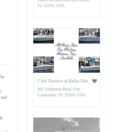
FL 33133, USA
the
Club Nautico at Bahia Mar
801 Seabreeze Blvd, Fort
r
Lauderdale, FL 33316, USA
n and
 &