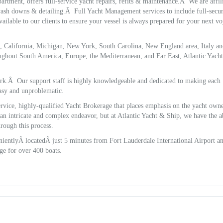
artment, offers full-service yacht repairs, refits & maintenance.Â We are affil
 wash downs & detailing.Â Full Yacht Management services to include full-secur
ilable to our clients to ensure your vessel is always prepared for your next v
da, California, Michigan, New York, South Carolina, New England area, Italy a
ughout South America, Europe, the Mediterranean, and Far East, Atlantic Yach
ark.Â Our support staff is highly knowledgeable and dedicated to making each
asy and unproblematic.
service, highly-qualified Yacht Brokerage that places emphasis on the yacht ow
an intricate and complex endeavor, but at Atlantic Yacht & Ship, we have the ab
hrough this process.
ientlyÂ locatedÂ just 5 minutes from Fort Lauderdale International Airport a
ge for over 400 boats.