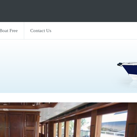
 Boat Free
Contact Us