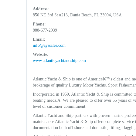
Address:
850 NE 3rd St #213, Dania Beach, FL 33004, USA
Phone:
888-677-2939
Email:
info@ayssales.com
Website:
www.atlanticyachtandship.com
Atlantic Yacht & Ship is one of Americaâ€™s oldest and mo
brokerage of quality Luxury Motor Yachts, Sport Fisherman
Incorporated in 1959, Atlantic Yacht & Ship is committed t
boating needs.Â We are pleased to offer over 55 years of va
level of customer commitment.
Atlantic Yacht and Ship partners with proven marine professi
maintenance Atlantic Yacht & Ship offers complete service t
documentation both off shore and domestic, titling, flagging