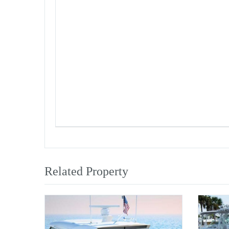
Related Property