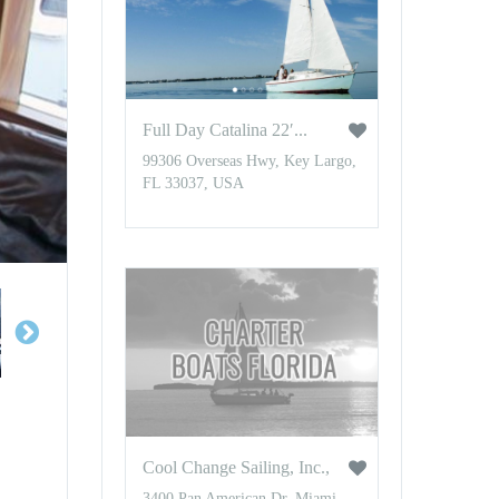
Full Day Catalina 22′...
99306 Overseas Hwy, Key Largo,
FL 33037, USA
Cool Change Sailing, Inc.,
3400 Pan American Dr, Miami,