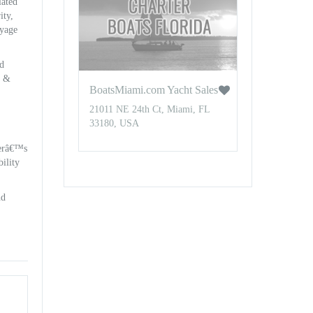
iated
ity,
oyage
nd
t &
BoatsMiami.com Yacht Sales
21011 NE 24th Ct, Miami, FL
33180, USA
nerâ€™s
ility
nd