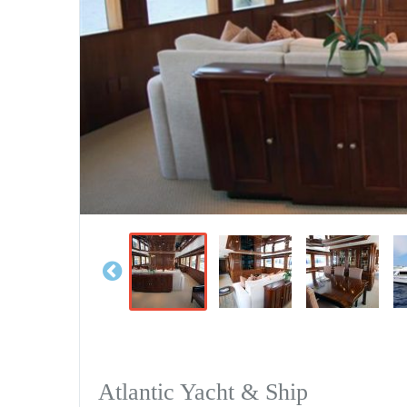
Atlantic Yacht & Ship