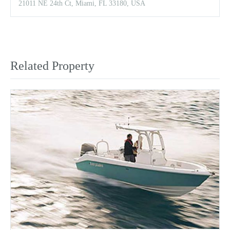
21011 NE 24th Ct, Miami, FL 33180, USA
Related Property