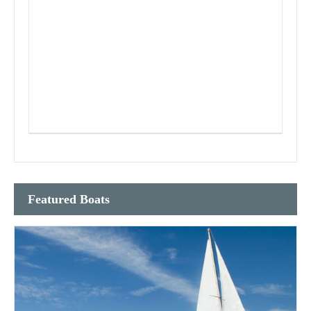
Featured Boats