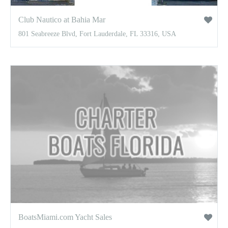
Club Nautico at Bahia Mar
801 Seabreeze Blvd, Fort Lauderdale, FL 33316, USA
BoatsMiami.com Yacht Sales