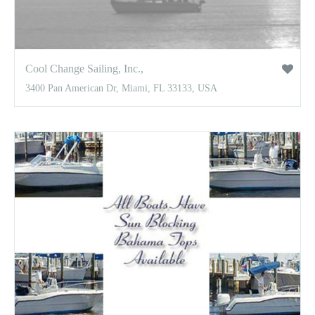
Cool Change Sailing, Inc.,
3400 Pan American Dr, Miami, FL 33133, USA