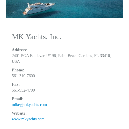
MK Yachts, Inc.
Address:
2401 PGA Boulevard #196, Palm Beach Gardens, FL 33410,
USA
Phone:
561-310-7600
Fax:
561-952-4700
Email:
mike@mkyachts.com
Website:
www.mkyachts.com