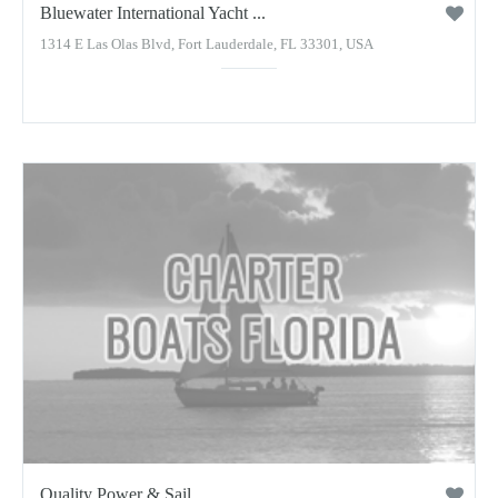
Bluewater International Yacht ...
1314 E Las Olas Blvd, Fort Lauderdale, FL 33301, USA
Quality Power & Sail