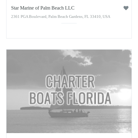
Star Marine of Palm Beach LLC
2361 PGA Boulevard, Palm Beach Gardens, FL 33410, USA