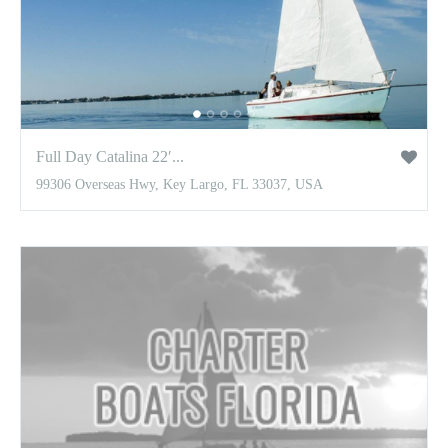
Full Day Catalina 22′...
99306 Overseas Hwy, Key Largo, FL 33037, USA