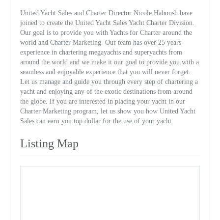
United Yacht Sales and Charter Director Nicole Haboush have
joined to create the United Yacht Sales Yacht Charter Division.
Our goal is to provide you with Yachts for Charter around the
world and Charter Marketing. Our team has over 25 years
experience in chartering megayachts and superyachts from
around the world and we make it our goal to provide you with a
seamless and enjoyable experience that you will never forget.
Let us manage and guide you through every step of chartering a
yacht and enjoying any of the exotic destinations from around
the globe. If you are interested in placing your yacht in our
Charter Marketing program, let us show you how United Yacht
Sales can earn you top dollar for the use of your yacht.
Listing Map