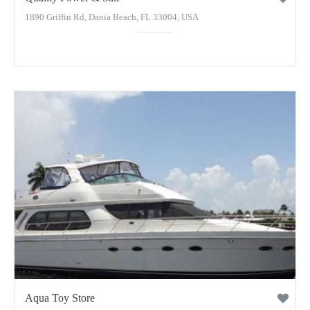
1890 Griffin Rd, Dania Beach, FL 33004, USA
Aqua Toy Store