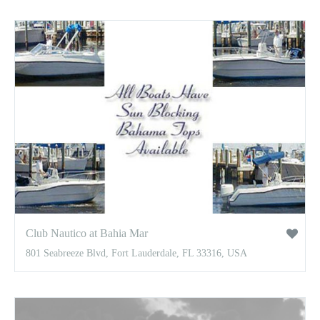
Club Nautico at Bahia Mar
801 Seabreeze Blvd, Fort Lauderdale, FL 33316, USA