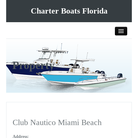
Charter Boats Florida
Home
Property
All Charter Boats
List Your Charter Boat Free
Contact Us
Club Nautico Miami Beach
Address: