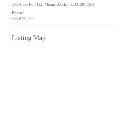
300 Alton Rd #112, Miami Beach, FL 33139, USA
Phone:
305-673-2502
Listing Map