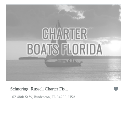
Schnering, Russell Charter Fis...
102 48th St W, Bradenton, FL 34209, USA