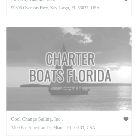
99306 Overseas Hwy, Key Largo, FL 33037, USA
Cool Change Sailing, Inc.,
3400 Pan American Dr, Miami, FL 33133, USA