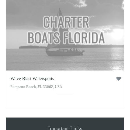
Wave Blast Watersports
Pompano Beach, FL 33062, USA
Important Links