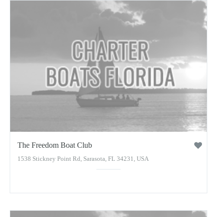
The Freedom Boat Club
1538 Stickney Point Rd, Sarasota, FL 34231, USA