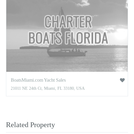
BoatsMiami.com Yacht Sales
21011 NE 24th Ct, Miami, FL 33180, USA
Related Property