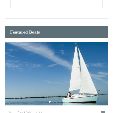
Featured Boats
Full Day Catalina 22′...