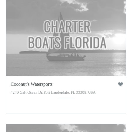
Coconut’s Watersports
4240 Galt Ocean Dr, Fort Lauderdale, FL 33308, USA