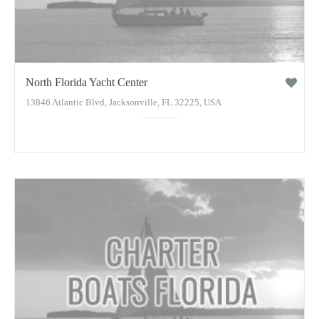
North Florida Yacht Center
13846 Atlantic Blvd, Jacksonville, FL 32225, USA