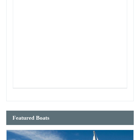
Featured Boats