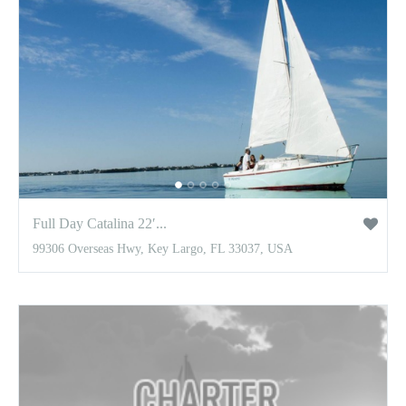
Full Day Catalina 22′...
99306 Overseas Hwy, Key Largo, FL 33037, USA