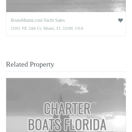
BoatsMiami.com Yacht Sales
21011 NE 24th Ct, Miami, FL 33180, USA
Related Property