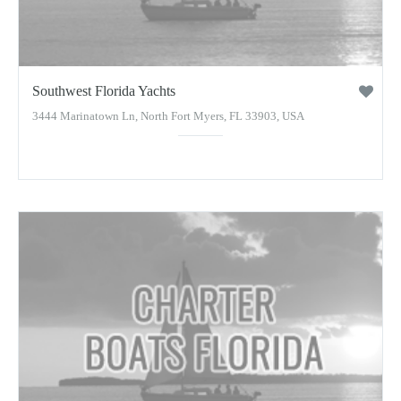
Southwest Florida Yachts
3444 Marinatown Ln, North Fort Myers, FL 33903, USA