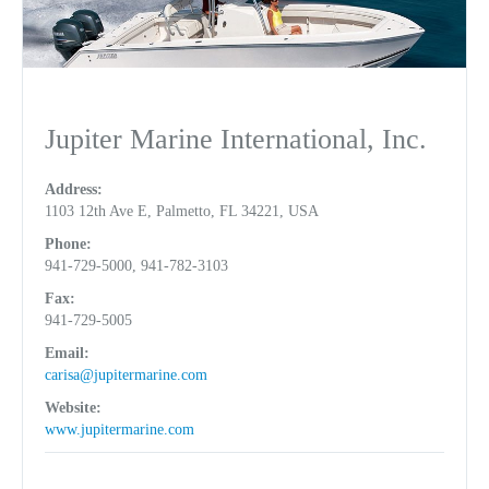
Jupiter Marine International, Inc.
Address:
1103 12th Ave E, Palmetto, FL 34221, USA
Phone:
941-729-5000, 941-782-3103
Fax:
941-729-5005
Email:
carisa@jupitermarine.com
Website:
www.jupitermarine.com