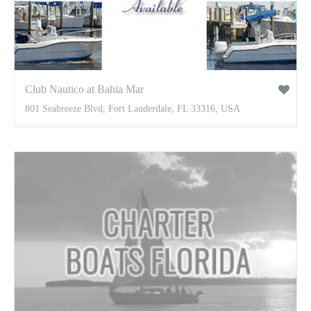
Club Nautico at Bahia Mar
801 Seabreeze Blvd, Fort Lauderdale, FL 33316, USA