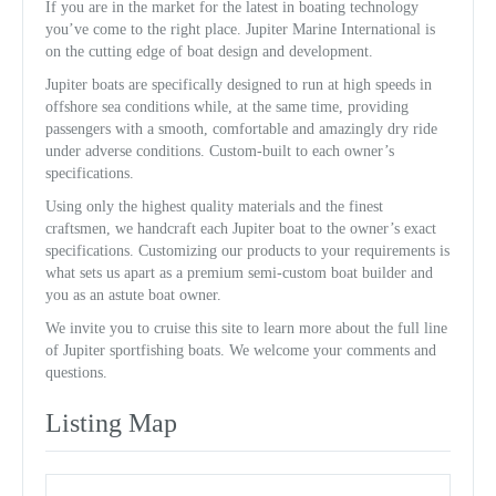
If you are in the market for the latest in boating technology
you’ve come to the right place. Jupiter Marine International is
on the cutting edge of boat design and development.
Jupiter boats are specifically designed to run at high speeds in
offshore sea conditions while, at the same time, providing
passengers with a smooth, comfortable and amazingly dry ride
under adverse conditions. Custom-built to each owner’s
specifications.
Using only the highest quality materials and the finest
craftsmen, we handcraft each Jupiter boat to the owner’s exact
specifications. Customizing our products to your requirements is
what sets us apart as a premium semi-custom boat builder and
you as an astute boat owner.
We invite you to cruise this site to learn more about the full line
of Jupiter sportfishing boats. We welcome your comments and
questions.
Listing Map