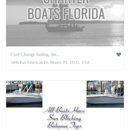
Cool Change Sailing, Inc.,
3400 Pan American Dr, Miami, FL 33133, USA