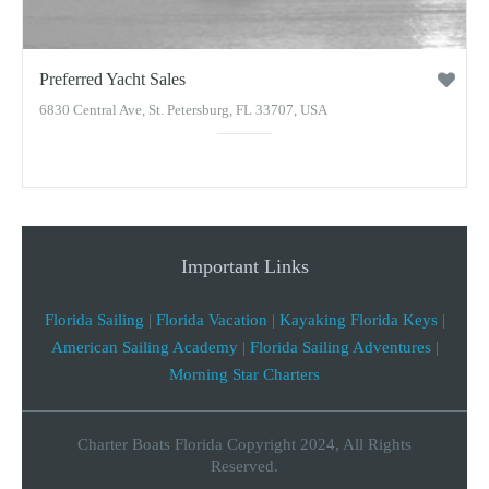
Preferred Yacht Sales
6830 Central Ave, St. Petersburg, FL 33707, USA
Important Links
Florida Sailing
|
Florida Vacation
|
Kayaking Florida Keys
|
American Sailing Academy
|
Florida Sailing Adventures
|
Morning Star Charters
Charter Boats Florida Copyright 2024, All Rights
Reserved.