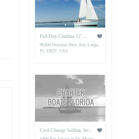
Full Day Catalina 22′...
99306 Overseas Hwy, Key Largo,
FL 33037, USA
Cool Change Sailing, Inc.,
3400 Pan American Dr, Miami,