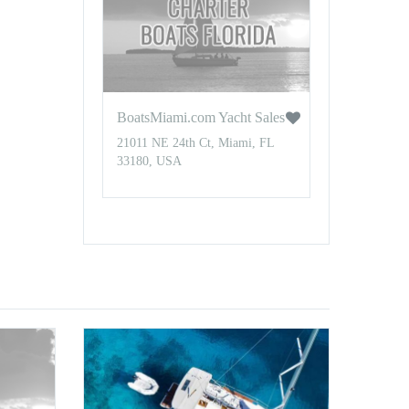
BoatsMiami.com Yacht Sales
21011 NE 24th Ct, Miami, FL
33180, USA