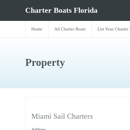
Charter Boats Florida
Home
All Charter Boats
List Your Charter
Property
Miami Sail Charters
Address: