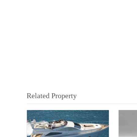
Related Property