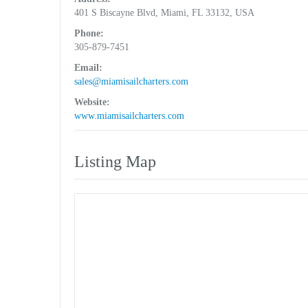
401 S Biscayne Blvd, Miami, FL 33132, USA
Phone:
305-879-7451
Email:
sales@miamisailcharters.com
Website:
www.miamisailcharters.com
Listing Map