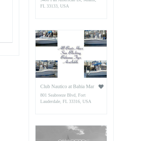
FL 33133, USA
Club Nautico at Bahia Mar
801 Seabreeze Blvd, Fort
Lauderdale, FL 33316, USA