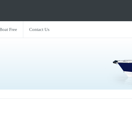
 Boat Free
Contact Us