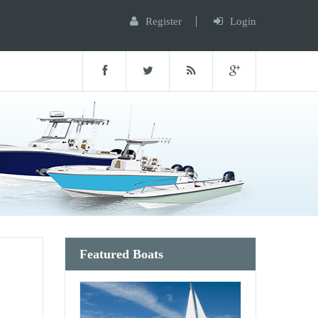
Register
Login
Featured Boats