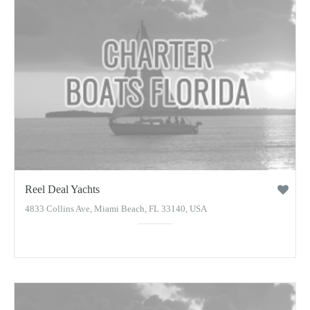
Reel Deal Yachts
4833 Collins Ave, Miami Beach, FL 33140, USA