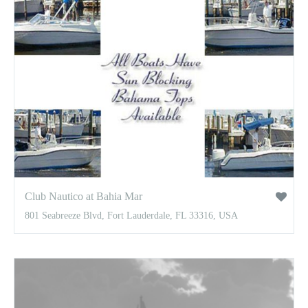
Club Nautico at Bahia Mar
801 Seabreeze Blvd, Fort Lauderdale, FL 33316, USA