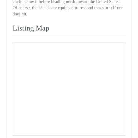
circle below it before heading north toward the United States.
Of course, the islands are equipped to respond to a storm if one
does hit.
Listing Map