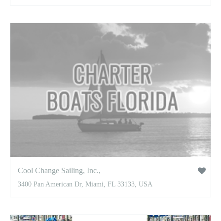
Cool Change Sailing, Inc.,
3400 Pan American Dr, Miami, FL 33133, USA