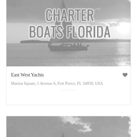
East West Yachts
Marina Square, 1 Avenue A, Fort Pierce, FL 34950, USA