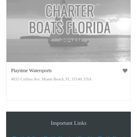
Playtime Watersports
4833 Collins Ave, Miami Beach, FL 33140, USA
Important Links