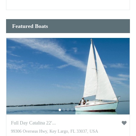
Featured Boats
Full Day Catalina 22′...
99306 Overseas Hwy, Key Largo, FL 33037, USA