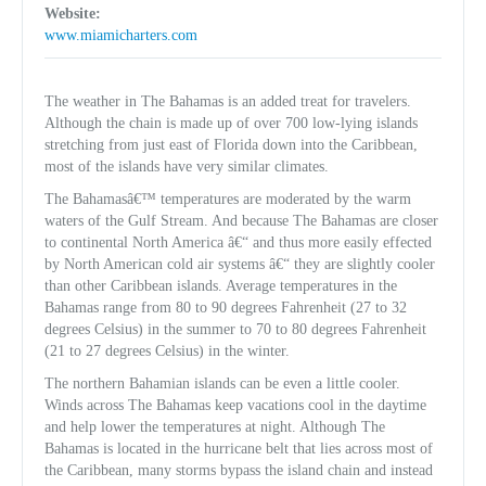
Website:
www.miamicharters.com
The weather in The Bahamas is an added treat for travelers.
Although the chain is made up of over 700 low-lying islands
stretching from just east of Florida down into the Caribbean,
most of the islands have very similar climates.
The Bahamasâ€™ temperatures are moderated by the warm
waters of the Gulf Stream. And because The Bahamas are closer
to continental North America â€“ and thus more easily effected
by North American cold air systems â€“ they are slightly cooler
than other Caribbean islands. Average temperatures in the
Bahamas range from 80 to 90 degrees Fahrenheit (27 to 32
degrees Celsius) in the summer to 70 to 80 degrees Fahrenheit
(21 to 27 degrees Celsius) in the winter.
The northern Bahamian islands can be even a little cooler.
Winds across The Bahamas keep vacations cool in the daytime
and help lower the temperatures at night. Although The
Bahamas is located in the hurricane belt that lies across most of
the Caribbean, many storms bypass the island chain and instead