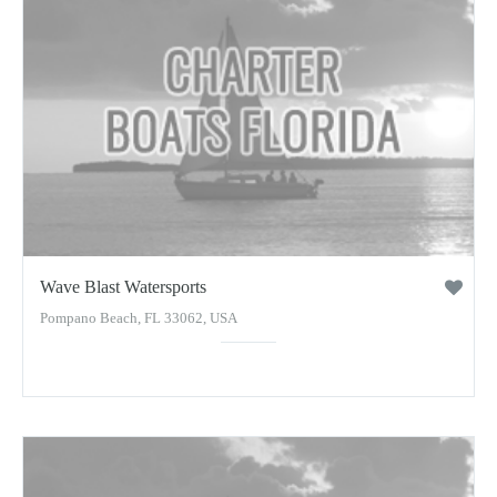
Wave Blast Watersports
Pompano Beach, FL 33062, USA