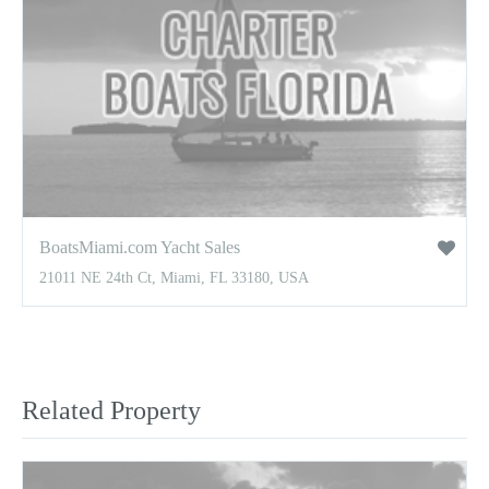
BoatsMiami.com Yacht Sales
21011 NE 24th Ct, Miami, FL 33180, USA
Related Property