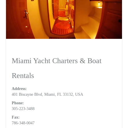
Miami Yacht Charters & Boat
Rentals
Address:
401 Biscayne Blvd, Miami, FL 33132, USA
Phone:
305-223-3488
Fax:
786-348-0047