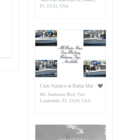
FL 33133, USA
Club Nautico at Bahia Mar
801 Seabreeze Blvd, Fort
Lauderdale, FL 33316, USA