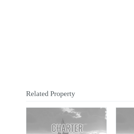
Related Property