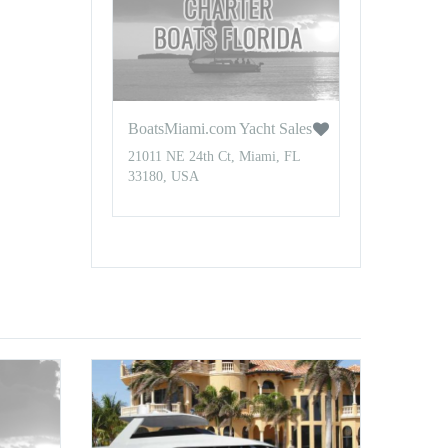
BoatsMiami.com Yacht Sales
21011 NE 24th Ct, Miami, FL
33180, USA