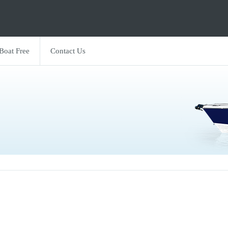
 Boat Free
Contact Us