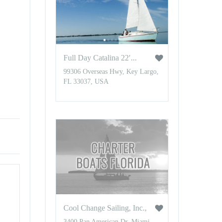
Full Day Catalina 22′...
99306 Overseas Hwy, Key Largo,
FL 33037, USA
Cool Change Sailing, Inc.,
3400 Pan American Dr, Miami,