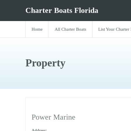
Charter Boats Florida
Home
All Charter Boats
List Your Charter
Property
Power Marine
Address: