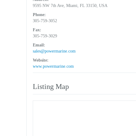
9595 NW 7th Ave, Miami, FL 33150, USA
Phone:
305-759-3052
Fax:
305-759-3029
Email:
sales@powermarine.com
Website:
www.powermarine.com
Listing Map