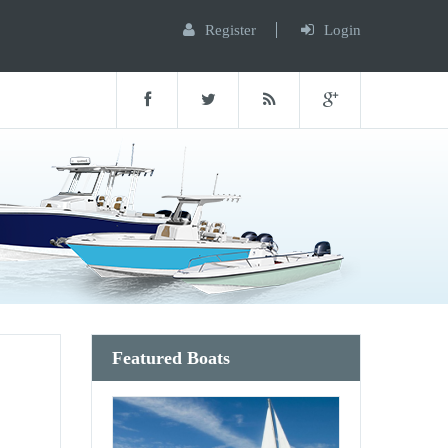
Register
Login
Featured Boats