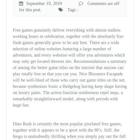
September 19, 2019
Comments are off
for this post.
Tags :
Free games genuinely deliver everything with almost endless
working hours in celebration, together with the absolutely free
flash games generally grow to be any best. There are a wide
selection of online websites featuring a large number of
adventures, and every websites will offer you adventures which
may only get located thereon site. Recommendations a summary
of among the better game titles on the internet that anyone can
play totally free so that you can you. Nice Bloomers Escapade
will be well-liked of those who carry out game titles on the net,
because synthesizes Sonic a Hedgehog having keep shape having
on luxury pants. The action function sombreness repel steps, a
remarkably straightforward model, along with periods with
huge fun.
Dino Rush is certainly the most popular pixelated free games,
together with it appears to be a sport with the 80’s. Still, the
bingo is undoubtedly thrilling when you simply pay out the full