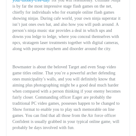
your-money-free-day/
for you will relentlessly. Ultimate Ninja
is by far the most impressive stage flash games on the net,
chiefly for individuals who for example online flash games
showing ninjas. During cafe world, your own ninja superstar it
isn’t just ones own bat, and also how you will push around. A
person’s ninja music star provides a deal in which ups and
downs you ledge to ledge, where you conceal themselves with
npcs, stratagem laser treatments together with digital cameras,
along with purpose mayhem and disorder around the city.
Bowmaster is about the beloved Target and even Snap video
game titles online. That you’re a powerful archer defending
ones municipality’s walls, and you will definitely know that
aiming plus photographing might be a good deal much harder
when compared with a person thinking if your enemy becomes
fairly closer. Commanding officer Eager are probably the
traditional PC video games, possesses happen to be changed to
Show format to enable you to play such memorable on line
games. You can find that all those from the Air force officer
Confident is usually grabbed in your typical online game, will
probably be days involved with fun.