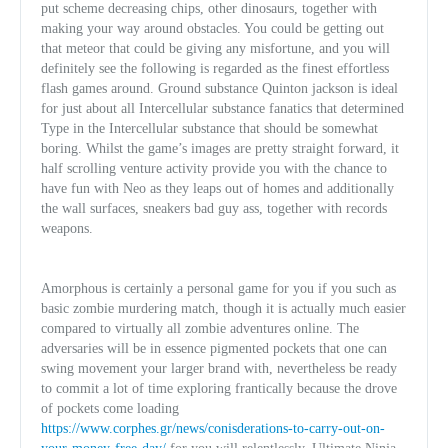
put scheme decreasing chips, other dinosaurs, together with
making your way around obstacles. You could be getting out
that meteor that could be giving any misfortune, and you will
definitely see the following is regarded as the finest effortless
flash games around. Ground substance Quinton jackson is ideal
for just about all Intercellular substance fanatics that determined
Type in the Intercellular substance that should be somewhat
boring. Whilst the game’s images are pretty straight forward, it
half scrolling v
enture activity provide you with the chance to
have fun with Neo as they leaps out of homes and additionally
the wall surfaces, sneakers bad guy ass, together with records
weapons.
Amorphous is certainly a personal game for you if you such as
basic zombie murdering match, though it is actually much easier
compared to virtually all zombie adventures online. The
adversaries will be in essence pigmented pockets that one can
swing movement your larger brand with, nevertheless be ready
to commit a lot of time exploring frantically because the drove
of pockets come loading
https://www.corphes.gr/news/conisderations-to-carry-out-on-