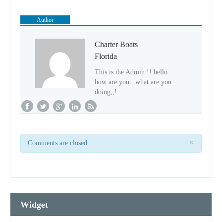
Author
Charter Boats
Florida
This is the Admin !! hello
how are you.. what are you
doing,,!
×
Comments are closed
Widget