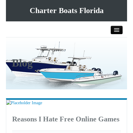
Charter Boats Florida
Home
Blog
All Charter Boats
List Your Charter Boat Free
Contact Us
Reasons I Hate Free Online Games