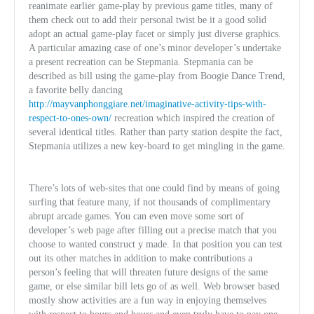
reanimate earlier game-play by previous game titles, many of
them check out to add their personal twist be it a good solid
adopt an actual game-play facet or simply just diverse graphics.
A particular amazing case of one’s minor developer’s undertake
a present recreation can be Stepmania. Stepmania can be
described as bill using the game-play from Boogie Dance Trend,
a favorite belly dancing
http://mayvanphonggiare.net/imaginative-activity-tips-with-
respect-to-ones-own/
recreation which inspired the creation of
several identical titles. Rather than party station despite the fact,
Stepmania utilizes a new key-board to get mingling in the game.
There’s lots of web-sites that one could find by means of going
surfing that feature many, if not thousands of complimentary
abrupt arcade games. You can even move some sort of
developer’s web page after filling out a precise match that you
choose to wanted construct y made. In that position you can test
out its other matches in addition to make contributions a
person’s feeling that will threaten future designs of the same
game, or else similar bill lets go of as well. Web browser based
mostly show activities are a fun way in enjoying themselves