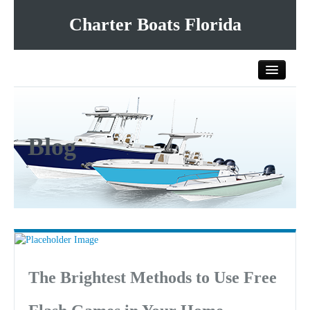
Charter Boats Florida
Home
Blog
All Charter Boats
List Your Charter Boat Free
Contact Us
The Brightest Methods to Use Free