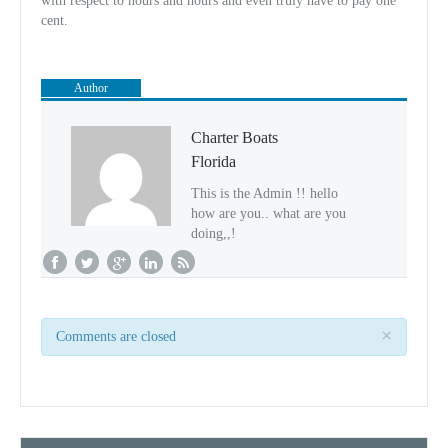
with respect to hours and hours and even truly have to pay one
cent.
Author
Charter Boats
Florida
This is the Admin !! hello
how are you.. what are you
doing,,!
×
Comments are closed