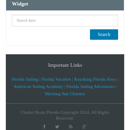
Widget
Search
Important Links
Florida Sailing
|
Florida Vacation
|
Kayaking Florida Keys
|
American Sailing Academy
|
Florida Sailing Adventures
|
Morning Star Charters
Charter Boats Florida Copyright 2024, All Rights
Reserved.