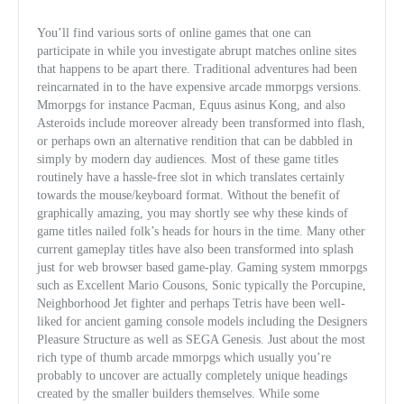
You’ll find various sorts of online games that one can
participate in while you investigate abrupt matches online sites
that happens to be apart there. Traditional adventures had been
reincarnated in to the have expensive arcade mmorpgs versions.
Mmorpgs for instance Pacman, Equus asinus Kong, and also
Asteroids include moreover already been transformed into flash,
or perhaps own an alternative rendition that can be dabbled in
simply by modern day audiences. Most of these game titles
routinely have a hassle-free slot
in which translates certainly
towards the mouse/keyboard format. Without the benefit of
graphically amazing, you may shortly see why these kinds of
game titles nailed folk’s heads for hours in the time. Many other
current gameplay titles have also been transformed into splash
just for web browser based game-play. Gaming system mmorpgs
such as Excellent Mario Cousons, Sonic typically the Porcupine,
Neighborhood Jet fighter and perhaps Tetris have been well-
liked for ancient gaming console models including the Designers
Pleasure Structure as well as SEGA Genesis. Just about the most
rich type of thumb arcade mmorpgs which usually you’re
probably to uncover are actually completely unique headings
created by the smaller builders themselves. While some