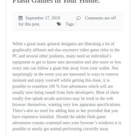
Flash Games in Your Home.
September 17, 2019
Comments are off
for this post.
Tags :
While a great many general designers are liberating a lot of
graphically affluent and also excessive video game titles in the
PC and several other podiums, many need an individual’s
equipment to get to know sure necessities and also more or less
every one can follow a giant bite away from your wallet. Not
surprisingly in the event you are interested in ways to remove
moment and enjoy yourself whilst getting this done, it is
possible to countless 100 % free adventures which will are
usually now being issued from little developers. Most of these
totally free splash arcade activities may be tried in the web
browser themselves, wanting very low apparatus specifications.
There’s also no need for adding him or her provided that you
have expensive installed. Should the adobe flash game
adventures contain crammed onto your browser’s windows it is
possible to nearly get started performing correctly away.