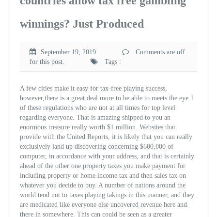
countries allow tax free gambling
winnings? Just Produced
September 19, 2019
Comments are off
for this post.
Tags :
A few cities make it easy for tax-free playing success,
however,there is a great deal more to be able to meets the eye 1
of these regulations who are not at all times for top level
regarding everyone. That is amazing shipped to you an
enormous treasure really worth $1 million. Websites that
provide with the United Reports, it is likely that you can really
exclusively land up discovering concerning $600,000 of
computer, in accordance with your address, and that is certainly
ahead of the other one property taxes you make payment for
including property or home income tax and then sales tax on
whatever you decide to buy. A number of nations around the
world tend not to taxes playing takings in this manner, and they
are medicated like everyone else uncovered revenue here and
there in somewhere. This can could be seen as a greater