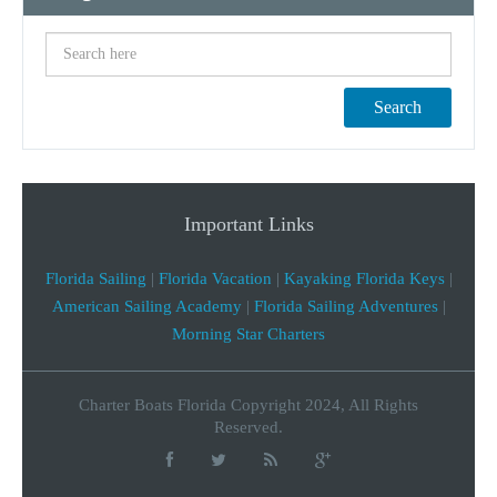
Search
Important Links
Florida Sailing
|
Florida Vacation
|
Kayaking Florida Keys
|
American Sailing Academy
|
Florida Sailing Adventures
|
Morning Star Charters
Charter Boats Florida Copyright 2024, All Rights
Reserved.