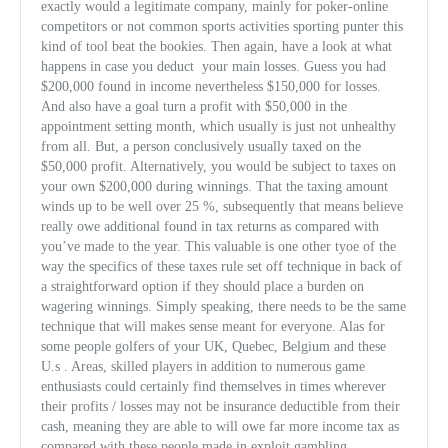
exactly would a legitimate company, mainly for poker-online
competitors or not common sports activities sporting punter this
kind of tool beat the bookies. Then again, have a look at what
happens in case you deduct
your main losses. Guess you had
$200,000 found in income nevertheless $150,000 for losses.
And also have a goal turn a profit with $50,000 in the
appointment setting month, which usually is just not unhealthy
from all. But, a person conclusively usually taxed on the
$50,000 profit. Alternatively, you would be subject to taxes on
your own $200,000 during winnings. That the taxing amount
winds up to be well over 25 %, subsequently that means believe
really owe additional found in tax returns as compared with
you’ve made to the year. This valuable is one other tyoe of the
way the specifics of these taxes rule set off technique in back of
a straightforward option if they should place a burden on
wagering winnings. Simply speaking, there needs to be the same
technique that will makes sense meant for everyone. Alas for
some people golfers of your UK, Quebec, Belgium and these
U.s . Areas, skilled players in addition to numerous game
enthusiasts could certainly find themselves in times wherever
their profits / losses may not be insurance deductible from their
cash, meaning they are able to will owe far more income tax as
compared with these people made in exploit gambling.