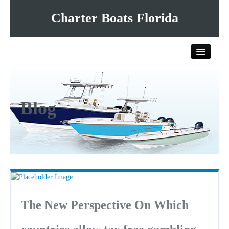
Charter Boats Florida
Home
Blog
All Charter Boats
List Your Charter Boat Free
Contact Us
The New Perspective On Which