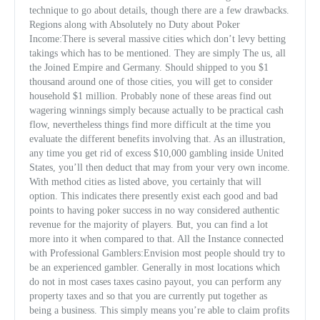
technique to go about details, though there are a few drawbacks.
Regions along with Absolutely no Duty about Poker
Income:There is several massive cities which don’t levy betting
takings which has to be mentioned. They are simply The us, all
the Joined Empire and Germany. Should shipped to you $1
thousand around one of those cities, you will get to consider
household $1 million. Probably none of these areas find out
wagering winnings simply because actually to be practical cash
flow, nevertheless things find more difficult at the time you
evaluate the different benefi
ts involving that. As an illustration,
any time you get rid of excess $10,000 gambling inside United
States, you’ll then deduct that may from your very own income.
With method cities as listed above, you certainly that will
option. This indicates there presently exist each good and bad
points to having poker success in no way considered authentic
revenue for the majority of players. But, you can find a lot
more into it when compared to that. All the Instance connected
with Professional Gamblers:Envision most people should try to
be an experienced gambler. Generally in most locations which
do not in most cases taxes casino payout, you can perform any
property taxes and so that you are currently put together as
being a business. This simply means you’re able to claim profits