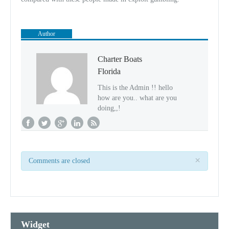
Author
Charter Boats
Florida
This is the Admin !! hello
how are you.. what are you
doing,,!
×
Comments are closed
Widget