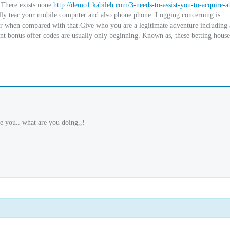
 There exists none
http://demo1.kabileh.com/3-needs-to-assist-you-to-acquire-a
ally tear your mobile computer and also phone phone. Logging concerning is
ier when compared with that.Give who you are a legitimate adventure including 
t bonus offer codes are usually only beginning. Known as, these betting hous
e you.. what are you doing,,!