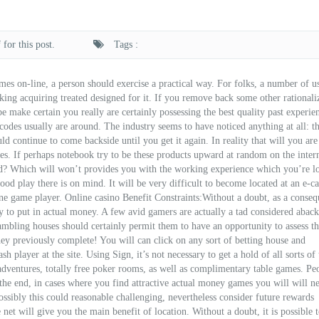
for this post.
Tags :
mes on-line, a person should exercise a practical way. For folks, a number of u
king acquiring treated designed for it. If you remove back some other rationali
e make certain you really are certainly possessing the best quality past experie
odes usually are around. The industry seems to have noticed anything at all: t
 continue to come backside until you get it again. In reality that will you are 
des. If perhaps notebook try to be these products upward at random on the inter
ired? Which will won’t provides you with the working experience which you’re l
good play there is on mind. It will be very difficult to become located at an e-ca
ne game player. Online casino Benefit Constraints:Without a doubt, as a conse
dy to put in actual money. A few
avid gamers are actually a tad considered abac
gambling houses should certainly permit them to have an opportunity to assess t
hey previously complete! You will can click on any sort of betting house and
sh player at the site. Using Sign, it’s not necessary to get a hold of all sorts of
dventures, totally free poker rooms, as well as complimentary table games. Pe
 the end, in cases where you find attractive actual money games you will will n
ossibly this could reasonable challenging, nevertheless consider future rewards
net will give you the main benefit of location. Without a doubt, it is possible 