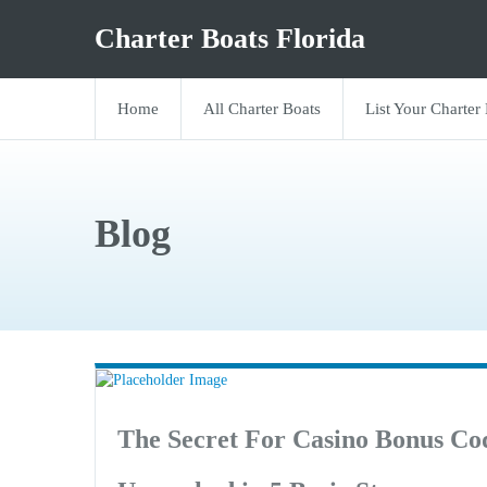
Charter Boats Florida
Home
All Charter Boats
List Your Charter
Blog
The Secret For Casino Bonus Co