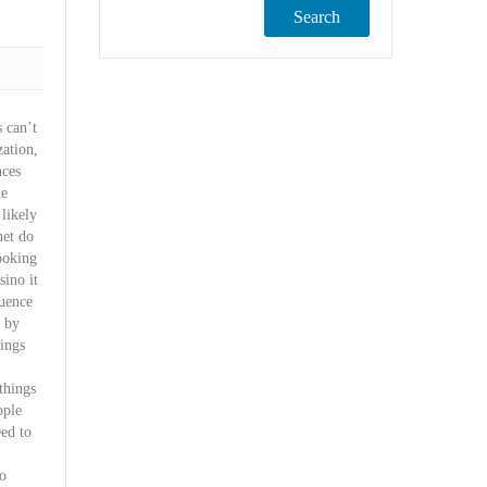
Search
s can’t
zation,
nces
he
likely
net do
ooking
sino it
quence
k by
hings
 things
ople
eed to
to