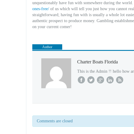
unquestionably have fun with somewhere during the world.
ones-free/
of us which will tell you just how you cannot re
straightforward; having fun with is usually a whole lot eas
authentic prospect to produce money. Gambling establishmen
on your current comer!
Author
Charter Boats Florida
This is the Admin !! hello how ar
Comments are closed