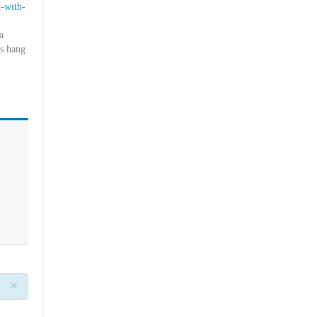
t-with-
a
es hang
×