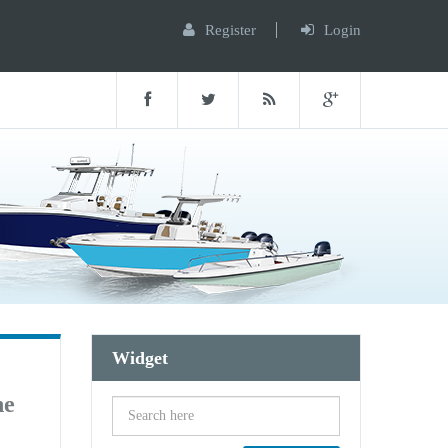
Register
Login
Widget
ne