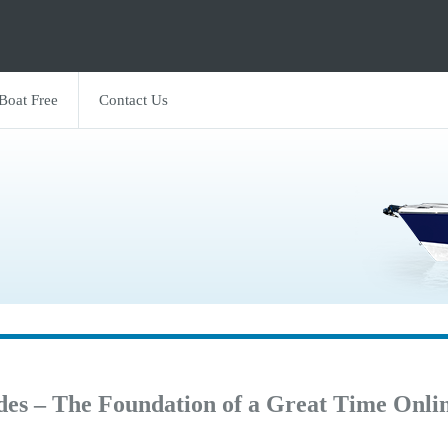
 Boat Free
Contact Us
des – The Foundation of a Great Time Onli