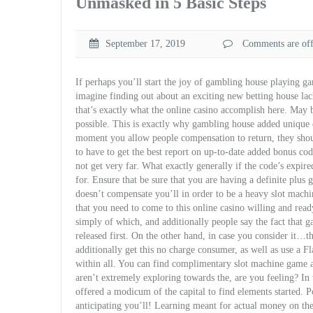
Unmasked in 5 Basic Steps
September 17, 2019
Comments are off 
If perhaps you’ll start the joy of gambling house playing ga
imagine finding out about an exciting new betting house lac
that’s exactly what the online casino accomplish here. May b
possible. This is exactly why gambling house added unique c
moment you allow people compensation to return, they should
to have to get the best report on up-to-date added bonus co
not get very far. What exactly generally if the code’s exp
for. Ensure that be sure that you are having a definite plus 
doesn’t compensate you’ll in order to be a heavy slot machi
that you need to come to this online casino willing and rea
simply of which, and additionally people say the fact that 
released first. On the other hand, in case you consider it…t
additionally get this no charge consumer, as well as use a Fla
within all. You can find complimentary slot machine game a
aren’t extremely exploring towards the, are you feeling? In
offered a modicum of the capital to find elements started. P
anticipating you’ll! Learning meant for actual money on the 