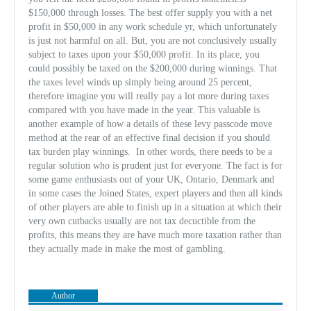
$150,000 through losses. The best offer supply you with a net
profit in $50,000 in any work schedule yr, which unfortunately
is just not harmful on all. But, you are not conclusively usually
subject to taxes upon your $50,000 profit. In its place, you
could possibly be taxed on the $200,000 during winnings. That
the taxes level winds up simply being around 25 percent,
therefore imagine you will really pay a lot more during taxes
compared with you have made in the year. This valuable is
another example of how a details of these levy passcode move
method at the rear of an effective final decision if you should
tax burden play winnings.
In other words, there needs to be a
regular solution who is prudent just for everyone. The fact is for
some game enthusiasts out of your UK, Ontario, Denmark and
in some cases the Joined States, expert players and then all kinds
of other players are able to finish up in a situation at which their
very own cutbacks usually are not tax decuctible from the
profits, this means they are have much more taxation rather than
they actually made in make the most of gambling.
Author