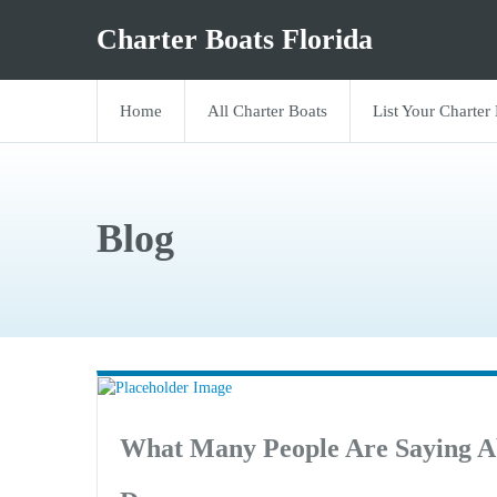
Charter Boats Florida
Home
All Charter Boats
List Your Charter
Blog
What Many People Are Saying A