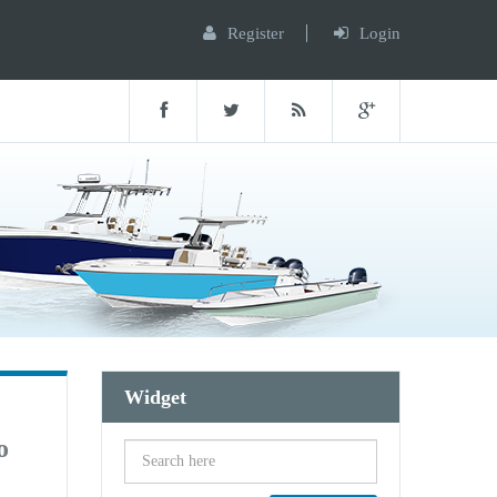
Register
Login
Widget
o