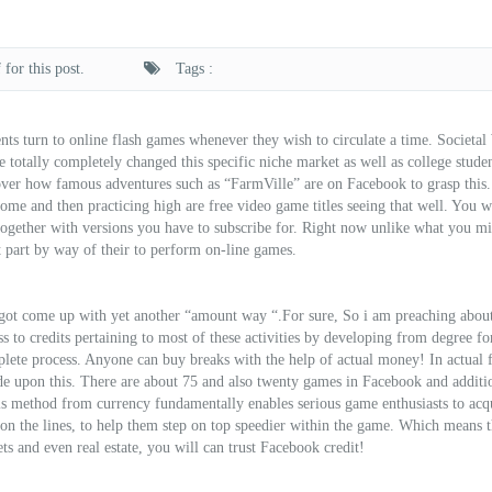
for this post.
Tags :
ents turn to online flash games whenever they wish to circulate a time. Societa
otally completely changed this specific niche market as well as college studen
scover how famous adventures such as “FarmVille” are on Facebook to grasp this
me and then practicing high are free video game titles seeing that well. You wi
together with versions you have to subscribe for. Right now unlike what you m
t part by way of their to perform on-line games.
 got come up with yet another “amount way “.For sure, So i am preaching abou
s to credits pertaining to most of these activities by developing from degree fo
lete process. Anyone can buy breaks with the help of actual money! In actual f
de upon this. There are about 75 and also twenty games in Facebook and additi
is method from currency fundamentally enables serious game enthusiasts to acq
 on the lines, to help them step on top speedier within the game. Which means t
s and even real estate, you will can trust Facebook credit!