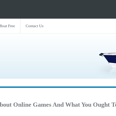
 Boat Free
Contact Us
bout Online Games And What You Ought T