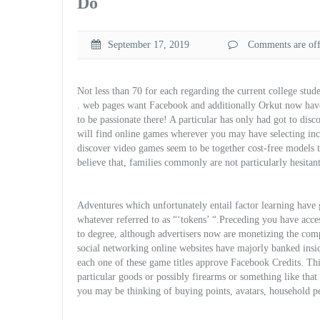
Do
September 17, 2019
Comments are off 
Not less than 70 for each regarding the current college stud
. web pages want Facebook and additionally Orkut now have t
to be passionate there! A particular has only had got to di
will find online games wherever you may have selecting inco
discover video games seem to be together cost-free models 
believe that, families commonly are not particularly hesitan
Adventures which unfortunately entail factor learning have
whatever referred to as “‘tokens’ “.Preceding you have acces
to degree, although advertisers now are monetizing the comp
social networking online websites have majorly banked insi
each one of these game t
itles approve Facebook Credits. Th
particular goods or possibly firearms or something like that
you may be thinking of buying points, avatars, household pet