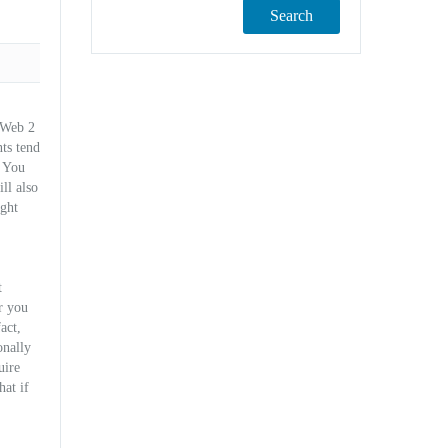
Search
l Web 2
ts tend
. You
ll also
ight
t
r you
act,
onally
uire
hat if