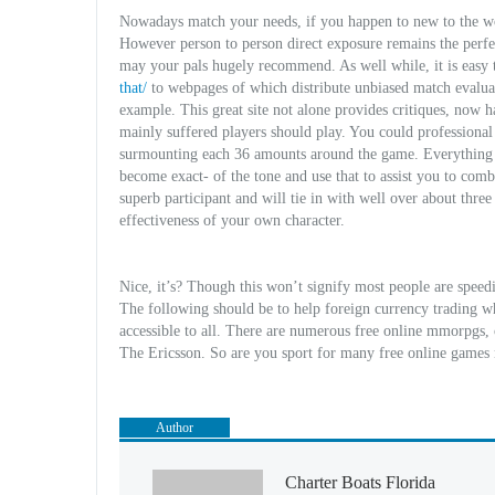
Nowadays match your needs, if you happen to new to the wor
However person to person direct exposure remains the perfe
may your pals hugely recommend. As well while, it is easy t
that/
to webpages of which distribute unbiased match evaluat
example. This great site not alone provides critiques, now
mainly suffered players should play. You could professiona
surmounting each 36 amounts around the game. Everything t
become exact- of the tone and use that to assist you to com
superb participant and will tie in with well over about three
effectiveness of your own character.
Nice, it’s? Though this won’t signify most people are speedin
The following should be to help foreign currency trading w
accessible to all. There are numerous free online mmorpgs, 
The Ericsson. So are you sport for many free online game
Author
Charter Boats Florida