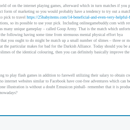
ld of on the internet playing games, afterward which in turn matches if you 
ct form of marketing so you would probably have a tendency to try out a match
o pick to travel
https://25babyitems.com/14-beneficial-and-even-very-helpful-f
ions, so its possible to use your pick. Including onlinegamebuddy.com with res
 has many unique gameplay – called Goop Army. That is the match which unfort
l the following having some time from strenuous mental physical effort bya
hat you ought to do might be match up a small number of slimes – three or m
bat the particular makes for bad for the Darkish Alliance. Today should you be 
 slimes of the identical colouring, then you can definitely basically improve the
g to play flash games in addition to farewell utilizing their salary to obtain cre
ho internet websites similar to Facebook have cost-free adventures which can b
one illustration is without a doubt Emusicon pinball- remember that it is prod
s nowadays?