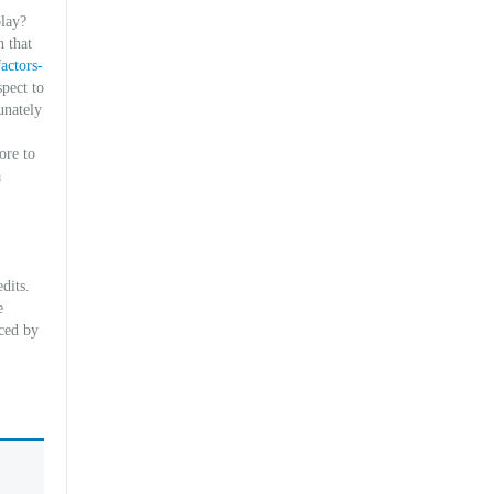
play?
 that
actors-
pect to
unately
ore to
a
dits.
e
uced by