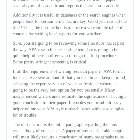
several types of academic and reports that are non-academic.
Additionally it is useful in databases or the search engines when
people look for certain terms that are key. Good you read all the
tips!! Thus, the best method is to create a very simple table of
contents for writing ideal reports for you whether.
Sure, you are going to be reviewing some literature that is past
the way. APA research paper outline template is going to be
quite helpful here to direct you through the full procedure.
Some pretty stringent screening is critical.
If all the requirements of writing research paper in APA format
looks an excessive amount of that you take in and keep in mind,
selecting the expert services of your professional writers is
going to be the very best option for you personally. Many
inexperienced writers underestimate the significance of having a
good conclusion to their paper. It enables you to submit essay
helper online your APA style research paper without a complete
lot of trouble.
The introduction is the initial paragraph regarding the most
crucial body of your paper. A paper of any considerable length
will most likely require a conclusion of many paragraphs to be