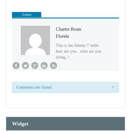
Author
Charter Boats
Florida
This is the Admin !! hello
how are you.. what are you
doing,,!
×
Comments are closed
Widget