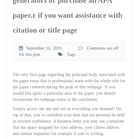
generators or purchase an APA
paper.r if you want assistance with
citation or title page
September 16, 2019
Comments are off
for this post.
Tags :
The very first page regarding the principal body associated with
the paper essay that is professional starts with the whole title for
the paper centered during the peak of this webpage. If you
would like quote a particular area of the paper, you should
incorporate the webpage name at the conclusion.
Simply access our site and tell us everything you demand! On
top of that, you’re confident your data that are personal be held
in strictest confidence.
A business letter you may use a template
that has space assigned for your address, your clients address
and similar requisites for example if you’re writing.