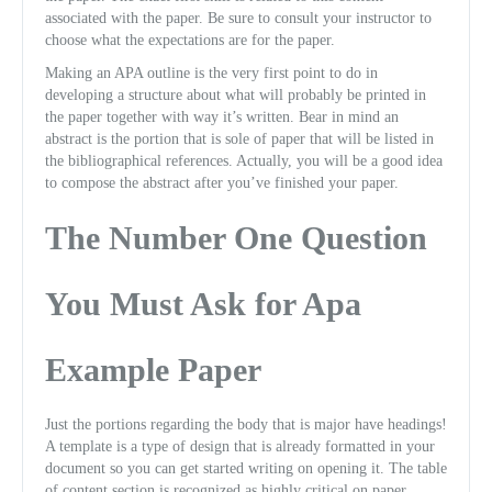
associated with the paper. Be sure to consult your instructor to
choose what the expectations are for the paper.
Making an APA outline is the very first point to do in
developing a structure about what will probably be printed in
the paper together with way it’s written. Bear in mind an
abstract is the portion that is sole of paper that will be listed in
the bibliographical references. Actually, you will be a good idea
to compose the abstract after you’ve finished your paper.
The Number One Question
You Must Ask for Apa
Example Paper
Just the portions regarding the body that is major have headings!
A template is a type of design that is already formatted in your
document so you can get started writing on opening it. The table
of content section is recognized as highly critical on paper