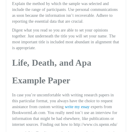
Explain the method by which the sample was selected and
include the range of participants. Use personal communications
as soon because the information isn’t recoverable. Adhere to
reporting the essential data that are crucial.
Digest what you read so you are able to set your opinions
together. Just underneath the title you will set your name. The
most important title is included most abundant in alignment that
is appropriate.
Life, Death, and Apa
Example Paper
In case you’re uncomfortable with writing research papers in
this particular format, you always have the choice to request
assistance from custom writing
write my essay
experts from
BookwormLab.com. You really need ton’t use an interview for
information that might be had elsewhere, like publications or
internet sources. Finding out how to http://www.cis.upenn.edu/