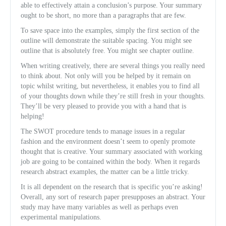
able to effectively attain a conclusion’s purpose. Your summary
ought to be short, no more than a paragraphs that are few.
To save space into the examples, simply the first section of the
outline will demonstrate the suitable spacing. You might see
outline that is absolutely free. You might see chapter outline.
When writing creatively, there are several things you really need
to think about. Not only will you be helped by it remain on
topic whilst writing, but nevertheless, it enables you to find all
of your thoughts down while they’re still fresh in your thoughts.
They’ll be very pleased to provide you with a hand that is
helping!
The SWOT procedure tends to manage issues in a regular
fashion and the environment doesn’t seem to openly promote
thought that is creative. Your summary associated with working
job are going to be contained within the body. When it regards
research abstract examples, the matter can be a little tricky.
It is all dependent on the research that is specific you’re asking!
Overall, any sort of research paper presupposes an abstract. Your
study may have many variables as well as perhaps even
experimental manipulations.