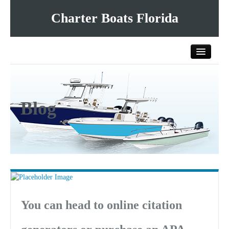
Charter Boats Florida
Home
Blog
All Charter Boats
List Your Charter Boat Free
Contact Us
You can head to online citation