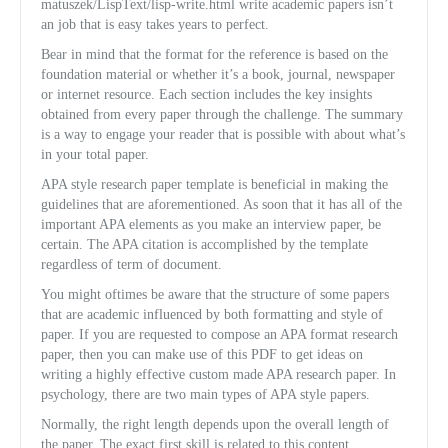
matuszek/LispText/lisp-write.html write academic papers isn’t
an job that is easy takes years to perfect.
Bear in mind that the format for the reference is based on the
foundation material or whether it’s a book, journal, newspaper
or internet resource. Each section includes the key insights
obtained from every paper through the challenge. The summary
is a way to engage your reader that is possible with about what’s
in your total paper.
APA style research paper template is beneficial in making the
guidelines that are aforementioned. As soon that it has all of the
important APA elements as you make an interview paper, be
certain. The APA citation is accomplished by the template
regardless of term of document.
You might oftimes be aware that the structure of some papers
that are academic influenced by both formatting and style of
paper. If you are requested to compose an APA format research
paper, then you can make use of this PDF to get ideas on
writing a highly effective custom made APA research paper. In
psychology, there are two main types of APA style papers.
Normally, the right length depends upon the overall length of
the paper. The exact first skill is related to this content