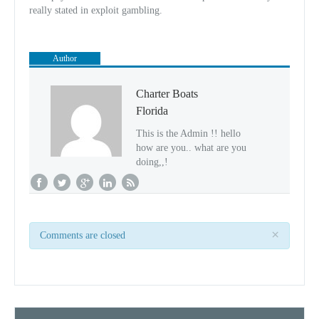
really stated in exploit gambling.
Author
Charter Boats
Florida
This is the Admin !! hello
how are you.. what are you
doing,,!
×
Comments are closed