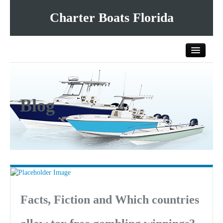
Charter Boats Florida
Home
Blog
All Charter Boats
List Your Charter Boat Free
Contact Us
Facts, Fiction and Which countries