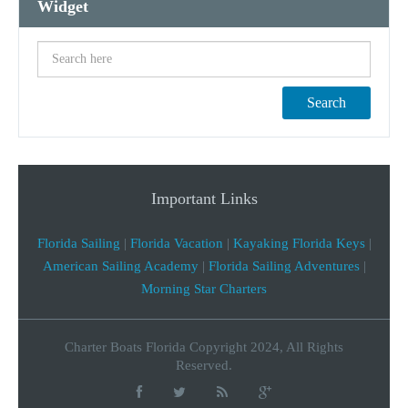
Widget
Search
Important Links
Florida Sailing
|
Florida Vacation
|
Kayaking Florida Keys
|
American Sailing Academy
|
Florida Sailing Adventures
|
Morning Star Charters
Charter Boats Florida Copyright 2024, All Rights
Reserved.