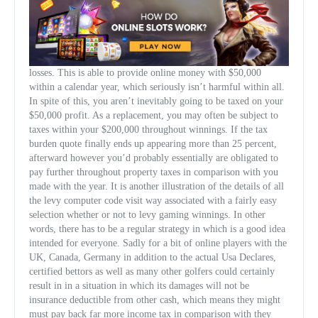
losses. This is able to provide online money with $50,000
within a calendar year, which seriously isn’t harmful within all.
In spite of this, you aren’t inevitably going to be taxed on your
$50,000 profit. As a replacement, you may often be subject to
taxes within your $200,000 throughout winnings. If the tax
burden quote finally ends up appearing more than 25 percent,
afterward however you’d probably essentially are obligated to
pay further throughout property taxes in comparison with you
made with the year. It is another illustration of the details of all
the levy computer code visit way associated with a fairly easy
selection whether or not to levy gaming winnings. In other
words, there has to be a regular strategy in which is a good idea
intended for everyone. Sadly for a bit of online players with the
UK, Canada, Germany in addition to the actual Usa Declares,
certified bettors as well as many other golfers could certainly
result in in a situation in which its damages will not be
insurance deductible from other cash, which means they might
must pay back far more income tax in comparison with they