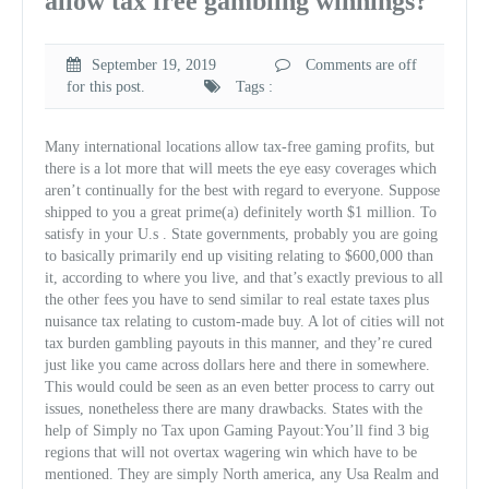
allow tax free gambling winnings?
September 19, 2019
Comments are off
for this post.
Tags :
Many international locations allow tax-free gaming profits, but
there is a lot more that will meets the eye easy coverages which
aren’t continually for the best with regard to everyone. Suppose
shipped to you a great prime(a) definitely worth $1 million. To
satisfy in your U.s . State governments, probably you are going
to basically primarily end up visiting relating to $600,000 than
it, according to where you live, and that’s exactly previous to all
the other fees you have to send similar to real estate taxes plus
nuisance tax relating to custom-made buy. A lot of cities will not
tax burden gambling payouts in this manner, and they’re cured
just like you came across dollars here and there in somewhere.
This would could be seen as an even better process to carry out
issues, nonetheless there are many drawbacks. States with the
help of Simply no Tax upon Gaming Payout:You’ll find 3 big
regions that will not overtax wagering win which have to be
mentioned. They are simply North america, any Usa Realm and