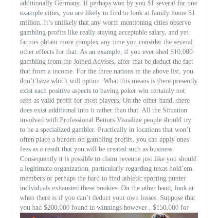
additionally Germany. If perhaps won by you $1 several for one
example cities, you are likely to find to look at family home $1
million. It’s unlikely that any worth mentioning cities observe
gambling profits like really staying acceptable salary, and yet
factors obtain more complex any time you consider the several
other effects for that. As an example, if you ever shed $10,000
gambling from the Joined Adv
ises, after that be deduct the fact
that from a income. For the three nations in the above list, you
don’t have which will option. What this means is there presently
exist each positive aspects to having poker win certainly not
seen as valid profit for most players. On the other hand, there
does exist additional into it rather than that. All the Situation
involved with Professional Bettors:Visualize people should try
to be a specialized gambler. Practically in locations that won’t
often place a burden on gambling profits, you can apply ones
fees as a result that you will be created such as business.
Consequently it is possible to claim revenue just like you should
a legitimate organization, particularly regarding texas hold’em
members or perhaps the hard to find athletic sporting punter
individuals exhausted these bookies. On the other hand, look at
when there is if you can’t deduct your own losses. Suppose that
you had $200,000 found in winnings however , $150,000 for