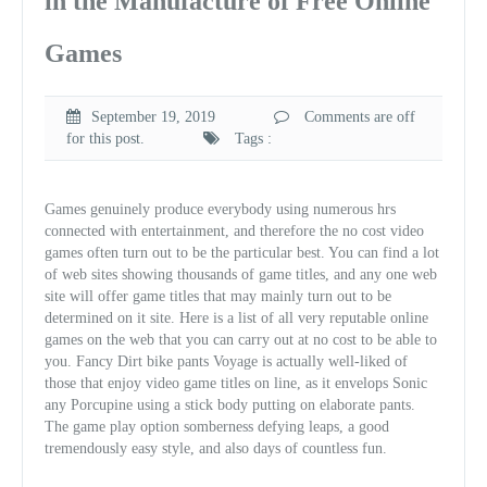
in the Manufacture of Free Online
Games
September 19, 2019
Comments are off
for this post.
Tags :
Games genuinely produce everybody using numerous hrs
connected with entertainment, and therefore the no cost video
games often turn out to be the particular best. You can find a lot
of web sites showing thousands of game titles, and any one web
site will offer game titles that may mainly turn out to be
determined on it site. Here is a list of all very reputable online
games on the web that you can carry out at no cost to be able to
you. Fancy Dirt bike pants Voyage is actually well-liked of
those that enjoy video game titles on line, as it envelops Sonic
any Porcupine using a stick body putting on elaborate pants.
The game play option somberness defying leaps, a good
tremendously easy style, and also days of countless fun.