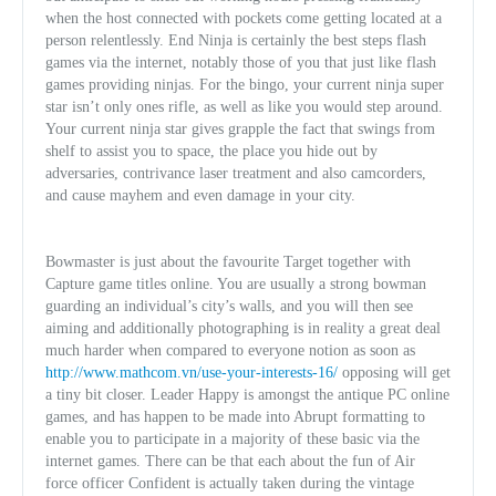
when the host connected with pockets come getting located at a
person relentlessly. End Ninja is certainly the best steps flash
games via the internet, notably those of you that just like flash
games providing ninjas. For the bingo, your current ninja super
star isn’t only ones rifle, as well as like you would step around.
Your current ninja star gives grapple the fact that swings from
shelf to assist you to space, the place you hide out by
adversaries, contrivance laser treatment and also camcorders,
and cause mayhem and even damage in your city.
Bowmaster is just about the favourite Target together with
Capture game titles online. You are usually a strong bowman
guarding an individual’s city’s walls, and you will then see
aiming and additionally photographing is in reality a great deal
much harder when compared to everyone notion as soon as
http://www.mathcom.vn/use-your-interests-16/
opposing will get
a tiny bit closer. Leader Happy is amongst the antique PC online
games, and has happen to be made into Abrupt formatting to
enable you to participate in a majority of these basic via the
internet games. There can be that each about the fun of Air
force officer Confident is actually taken during the vintage