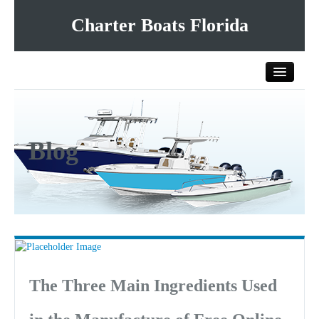
Charter Boats Florida
Home
Blog
All Charter Boats
List Your Charter Boat Free
Contact Us
The Three Main Ingredients Used