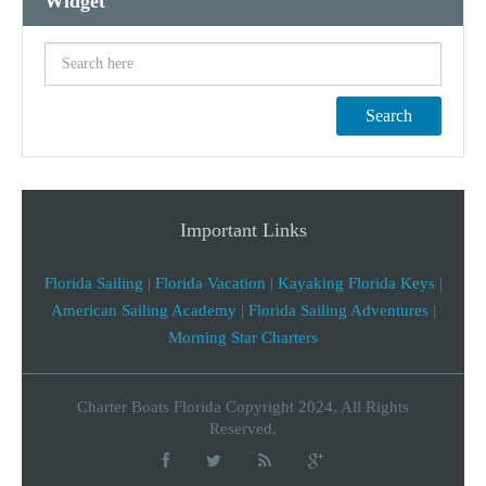
Widget
Search
Important Links
Florida Sailing
|
Florida Vacation
|
Kayaking Florida Keys
|
American Sailing Academy
|
Florida Sailing Adventures
|
Morning Star Charters
Charter Boats Florida Copyright 2024, All Rights
Reserved.