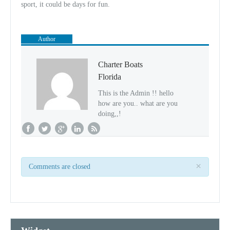
sport, it could be days for fun.
Author
Charter Boats
Florida
This is the Admin !! hello
how are you.. what are you
doing,,!
×
Comments are closed