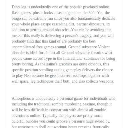
Dino Jog is undoubtedly one of the popular pixelated online
flash games, plus it looks a casino game on the 80’s. Yet, the
bingo can be extreme fun since you also fundamentally dedicate
your whole place escape cascading dirt, partner dinosaurs, in
addition to getting around obstacles. You can be avoiding this
meteor this really is delivering a person’s tragedy, and you will
probably find that this kind of are probably the best
uncomplicated free games around. Ground substance Violent
disorder is ideal for almost all Ground substance fanatics what
people came across Type in the Intercellular substance for being
pretty boring. As the game’s graphics are quite obvious, this
specifi
c position scrolling outing gameplay delivers the chance
to play Neo because he gets incorrect rooftops together with
wall space, leg techinques theif butt, and also collects weapons.
Amorphous is undoubtedly a personal game for individuals who
including the traditional zombie murdering pastime, though it
will be less difficult in comparison with almost all zombie
adventures online. Typically the players are pretty much
colorful bubbles you could groove a person’s huge sword by,
but anticipate to shell out working hours pressing frantically