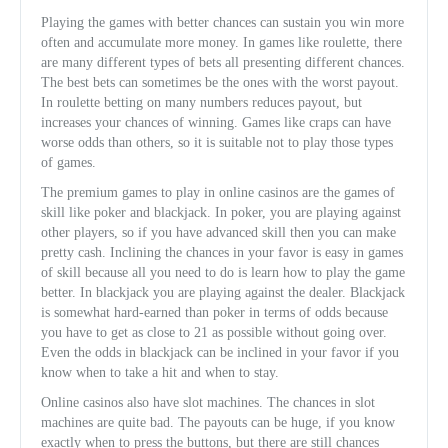
Playing the games with better chances can sustain you win more
often and accumulate more money. In games like roulette, there
are many different types of bets all presenting different chances.
The best bets can sometimes be the ones with the worst payout.
In roulette betting on many numbers reduces payout, but
increases your chances of winning. Games like craps can have
worse odds than others, so it is suitable not to play those types
of games.
The premium games to play in online casinos are the games of
skill like poker and blackjack. In poker, you are playing against
other players, so if you have advanced skill then you can make
pretty cash. Inclining the chances in your favor is easy in games
of skill because all you need to do is learn how to pl
ay the game
better. In blackjack you are playing against the dealer. Blackjack
is somewhat hard-earned than poker in terms of odds because
you have to get as close to 21 as possible without going over.
Even the odds in blackjack can be inclined in your favor if you
know when to take a hit and when to stay.
Online casinos also have slot machines. The chances in slot
machines are quite bad. The payouts can be huge, if you know
exactly when to press the buttons, but there are still chances