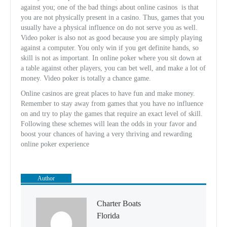
against you; one of the bad things about online casinos
is that
you are not physically present in a casino. Thus, games that you
usually have a physical influence on do not serve you as well.
Video poker is also not as good because you are simply playing
against a computer. You only win if you get definite hands, so
skill is not as important. In online poker where you sit down at
a table against other players, you can bet well, and make a lot of
money. Video poker is totally a chance game.
Online casinos are great places to have fun and make money.
Remember to stay away from games that you have no influence
on and try to play the games that require an exact level of skill.
Following these schemes will lean the odds in your favor and
boost your chances of having a very thriving and rewarding
online poker experience
Author
Charter Boats
Florida