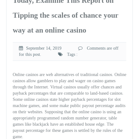
Today, Examine This Report on
Tipping the scales of chance your
way at an online casino
September 14, 2019
Comments are off
for this post.
Tags :
Online casinos are web alternatives of traditional casinos. Online
casinos allow gamblers to play and wager on casino games
through the Internet. Virtual casinos usually offer chances and
payback percentages that are comparable to land-based casinos.
Some online casinos state higher payback percentages for slot
machine games, and some make public payout percentage audits
on their websites. Supposing that the online casino is using an
appropriately programmed random number generator, table
games like blackjack have an established house edge. The
payout percentage for these games is settled by the rules of the
game.