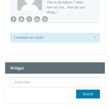
This is the Admin !! hello
how are you.. what are you
doing,,!
×
Comments are closed
Widget
Search