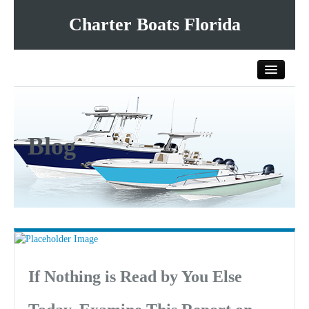
Charter Boats Florida
Home
Blog
All Charter Boats
List Your Charter Boat Free
Contact Us
If Nothing is Read by You Else