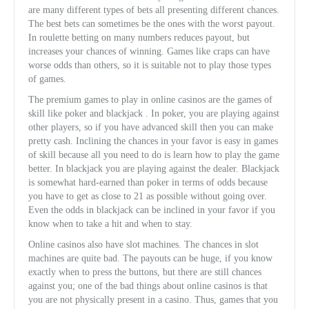
are many different types of bets all presenting different chances.
The best bets can sometimes be the ones with the worst payout.
In roulette betting on many numbers reduces payout, but
increases your chances of winning. Games like craps can have
worse odds than others, so it is suitable not to play those types
of games.
The premium games to play in online casinos are the games of
skill like poker and blackjack
. In poker, you are playing against
other players, so if you have advanced skill then you can make
pretty cash. Inclining the chances in your favor is easy in games
of skill because all you need to do is learn how to play the game
better. In blackjack you are play
ing against the dealer. Blackjack
is somewhat hard-earned than poker in terms of odds because
you have to get as close to 21 as possible without going over.
Even the odds in blackjack can be inclined in your favor if you
know when to take a hit and when to stay.
Online casinos also have slot machines. The chances in slot
machines are quite bad. The payouts can be huge, if you know
exactly when to press the buttons, but there are still chances
against you; one of the bad things about online casinos is that
you are not physically present in a casino. Thus, games that you