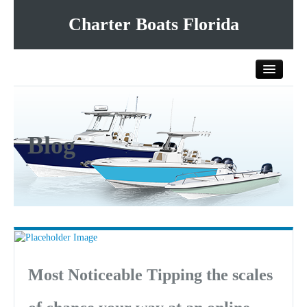
Charter Boats Florida
Home
Blog
All Charter Boats
List Your Charter Boat Free
Contact Us
Most Noticeable Tipping the scales