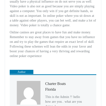
usually have a physical influence on do not serve you as well.
Video poker is also not as good because you are simply playing
against a computer. You only win if you get definite hands, so
skill is not as important. In online poker where you sit down at
a table against other players, you can bet well, and make a lot of
money. Video poker is totally a chance game.
Online casinos are great places to have fun and make money.
Remember to stay away from games that you have no influence
on and try to play the games that require an exact level of skill.
Following these schemes will lean the odds in your favor and
boost your chances of having a very thriving and rewarding
online poker experience
Author
Charter Boats
Florida
This is the Admin !! hello
how are you.. what are you