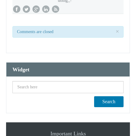
doing,,!
×
Comments are closed
Widget
Search
Important Links