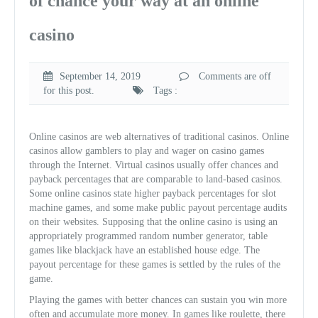
of chance your way at an online
casino
September 14, 2019
Comments are off
for this post.
Tags :
Online casinos are web alternatives of traditional casinos. Online
casinos allow gamblers to play and wager on casino games
through the Internet. Virtual casinos usually offer chances and
payback percentages that are comparable to land-based casinos.
Some online casinos state higher payback percentages for slot
machine games, and some make public payout percentage audits
on their websites. Supposing that the online casino is using an
appropriately programmed random number generator, table
games like blackjack have an established house edge. The
payout percentage for these games is settled by the rules of the
game.
Playing the games with better chances can sustain you win more
often and accumulate more money. In games like roulette, there