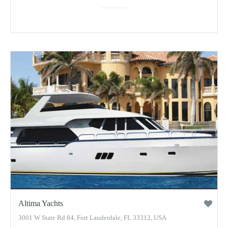
Altima Yachts
3001 W State Rd 84, Fort Lauderdale, FL 33312, USA