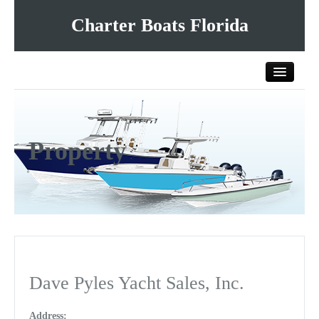
Charter Boats Florida
Home
Property
All Charter Boats
List Your Charter Boat Free
Contact Us
Dave Pyles Yacht Sales, Inc.
Address: