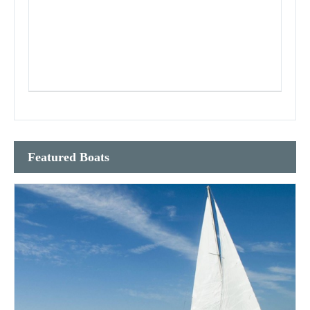
Featured Boats