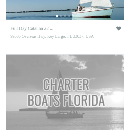
Full Day Catalina 22′...
99306 Overseas Hwy, Key Largo, FL 33037, USA