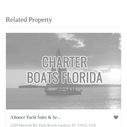
Related Property
Alliance Yacht Sales & Se...
2208 Idlewild Rd, Palm Beach Gardens, FL 33410, USA