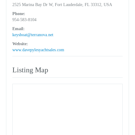
2525 Marina Bay Dr W, Fort Lauderdale, FL 33312, USA
Phone:
954-583-8104
Email:
keysboat@terranova.net
Website:
www.davepylesyachtsales.com
Listing Map