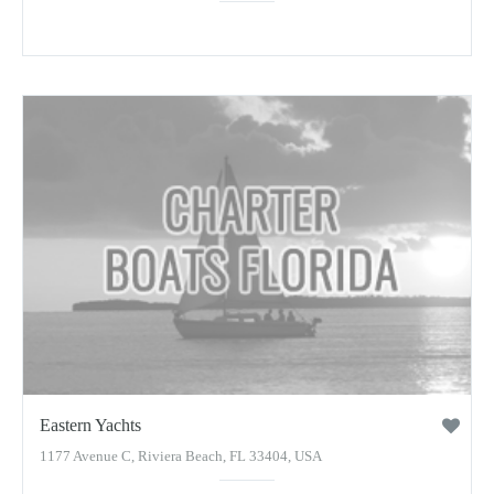
Eastern Yachts
1177 Avenue C, Riviera Beach, FL 33404, USA