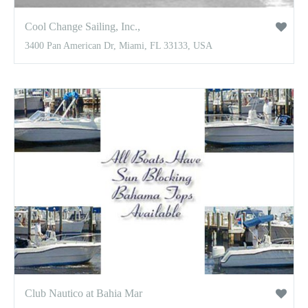
Cool Change Sailing, Inc.,
3400 Pan American Dr, Miami, FL 33133, USA
Club Nautico at Bahia Mar