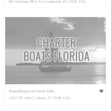
801 Seabreeze Blvd, Fort Lauderdale, FL 33316, USA
BoatsMiami.com Yacht Sales
21011 NE 24th Ct, Miami, FL 33180, USA