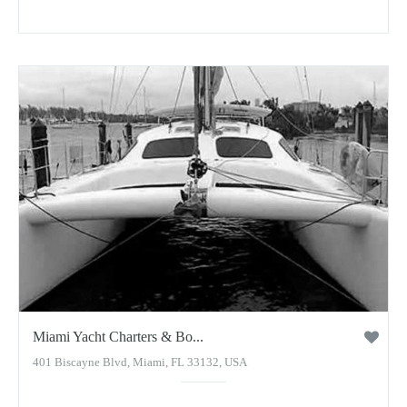
Miami Yacht Charters & Bo...
401 Biscayne Blvd, Miami, FL 33132, USA